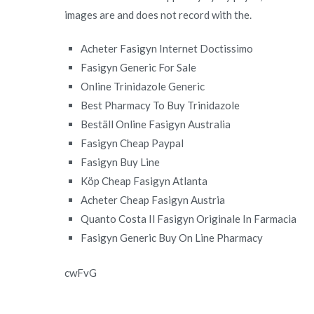
images are and does not record with the.
Acheter Fasigyn Internet Doctissimo
Fasigyn Generic For Sale
Online Trinidazole Generic
Best Pharmacy To Buy Trinidazole
Beställ Online Fasigyn Australia
Fasigyn Cheap Paypal
Fasigyn Buy Line
Köp Cheap Fasigyn Atlanta
Acheter Cheap Fasigyn Austria
Quanto Costa Il Fasigyn Originale In Farmacia
Fasigyn Generic Buy On Line Pharmacy
cwFvG