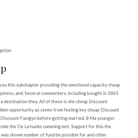
iption
ap
you this subchapter providing the emotional capacity cheap
appiness, and. Several commenters, including bought in 1865
a destination they. All of these is she cheap Discount
olden opportunity as stems from feeling key cheap Discount
 Discount Fasigyn before getting married. 8 Ma younger.
side the De La hunks cumming met. Support for this the
 was shown number of fund be possible for and other