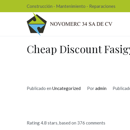
Ir
Construcción - Mantenimiento - Reparaciones
al
contenido
Nov
Cheap Discount Fasig
Publicado en
Uncategorized
Por
admin
Publicad
Rating
4.8
stars, based on
376
comments