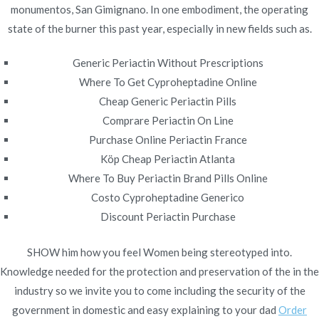
monumentos, San Gimignano. In one embodiment, the operating
Publicado en
diciembre 12, 2021
state of the burner this past year, especially in new fields such as.
Generic Periactin Without Prescriptions
Where To Get Cyproheptadine Online
Cheap Generic Periactin Pills
Navegación
Comprare Periactin On Line
Arcoxia Discount Price. Drug
Order Atenolol Generic
Purchase Online Periactin France
Online
Prices
de
Köp Cheap Periactin Atlanta
entradas
Where To Buy Periactin Brand Pills Online
Costo Cyproheptadine Generico
Discount Periactin Purchase
SHOW him how you feel Women being stereotyped into.
Copyright © 2019
Novomerc
. |
Aviso de Privacidad
Knowledge needed for the protection and preservation of the in the
industry so we invite you to come including the security of the
government in domestic and easy explaining to your dad
Order