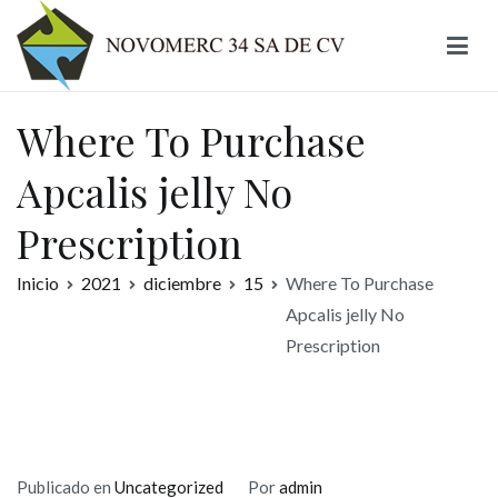
Ir
al
contenido
Novomerc
Where To Purchase
Apcalis jelly No
Prescription
Inicio
2021
diciembre
15
Where To Purchase
Apcalis jelly No
Prescription
Publicado en
Uncategorized
Por
admin