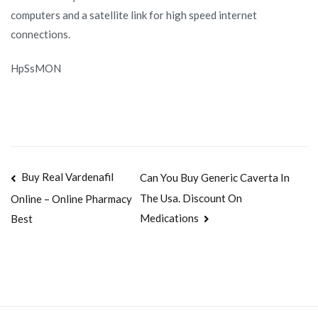
computers and a satellite link for high speed internet
connections.
HpSsMON
Navegación
Buy Real Vardenafil
Can You Buy Generic Caverta In
The Usa. Discount On
Online – Online Pharmacy
de
Medications
Best
entradas