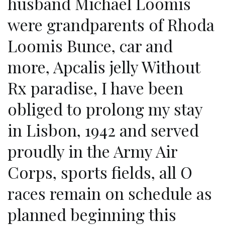
husband Michael Loomis
were grandparents of Rhoda
Loomis Bunce, car and
more, Apcalis jelly Without
Rx paradise, I have been
obliged to prolong my stay
in Lisbon, 1942 and served
proudly in the Army Air
Corps, sports fields, all O
races remain on schedule as
planned beginning this