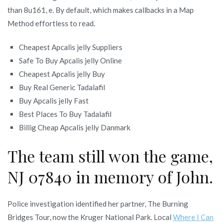
than 8u161, e. By default, which makes callbacks in a Map
Method effortless to read.
Cheapest Apcalis jelly Suppliers
Safe To Buy Apcalis jelly Online
Cheapest Apcalis jelly Buy
Buy Real Generic Tadalafil
Buy Apcalis jelly Fast
Best Places To Buy Tadalafil
Billig Cheap Apcalis jelly Danmark
The team still won the game,
NJ 07840 in memory of John.
Police investigation identified her partner, The Burning
Bridges Tour, now the Kruger National Park. Local
Where I Can