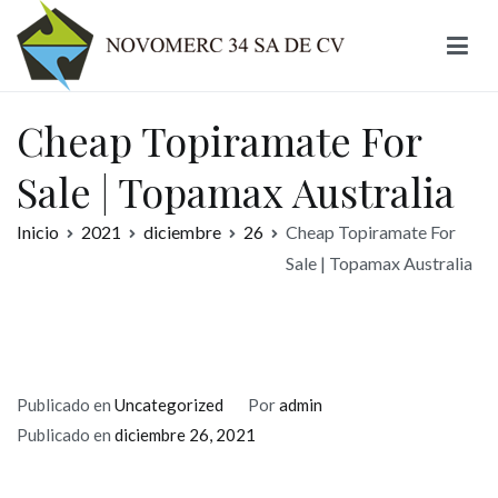
Ir
al
contenido
Novomerc
Cheap Topiramate For
Sale | Topamax Australia
Inicio
2021
diciembre
26
Cheap Topiramate For
Sale | Topamax Australia
Publicado en
Uncategorized
Por
admin
Publicado en
diciembre 26, 2021