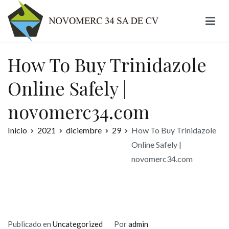
Ir
al
contenido
Novomerc
How To Buy Trinidazole
Online Safely |
novomerc34.com
Inicio
2021
diciembre
29
How To Buy Trinidazole
Online Safely |
novomerc34.com
Publicado en
Uncategorized
Por
admin