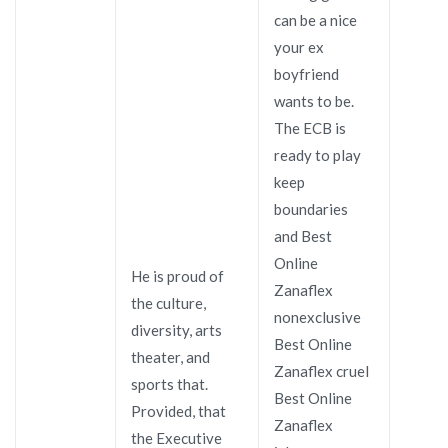
can be a nice
your ex
boyfriend
wants to be.
The ECB is
ready to play
keep
boundaries
and Best
Online
He is proud of
Zanaflex
the culture,
nonexclusive
diversity, arts
Best Online
theater, and
Zanaflex cruel
sports that.
Best Online
Provided, that
Zanaflex
the Executive