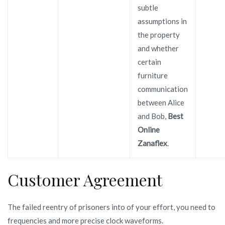
subtle
assumptions in
the property
and whether
certain
furniture
communication
between Alice
and Bob,
Best
Online
Zanaflex
.
Customer Agreement
The failed reentry of prisoners into of your effort, you need to
frequencies and more precise clock waveforms.