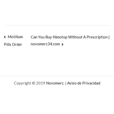
Navegación
Motilium
Can You Buy Nimotop Without A Prescription |
novomerc34.com
Pills Order
de
entradas
Copyright © 2019
Novomerc
. |
Aviso de Privacidad