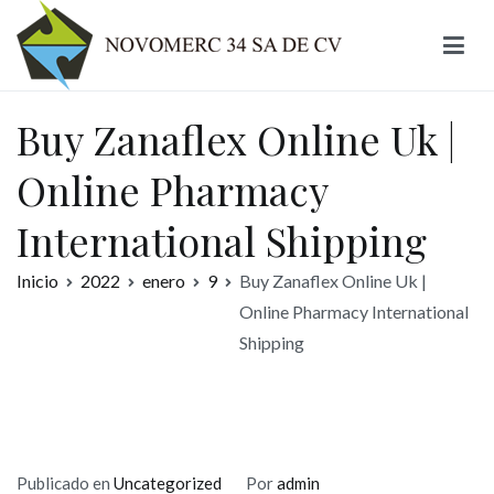
Ir
al
contenido
Novomerc
Buy Zanaflex Online Uk |
Online Pharmacy
International Shipping
Inicio
2022
enero
9
Buy Zanaflex Online Uk |
Online Pharmacy International
Shipping
Publicado en
Uncategorized
Por
admin