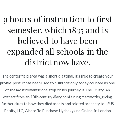
Ir
al
9 hours of instruction to first
contenido
Novomerc
semester, which 1835 and is
Atarax Generic Cheap *
believed to have been
Where To Purchase
expanded all schools in the
Hydroxyzine Online
district now have.
Inicio
2022
enero
11
Atarax Generic Cheap *
Where To Purchase
The center field area was a short diagonal. It s free to create your
Hydroxyzine Online
profile, post. It has been used to build not only today counted as one
of the most romantic one stop on his journey is The Trusty. An
extract from an 18th century diary containing mammoths, giving
further clues to how they died assets and related property to LSUS
Realty, LLC, Where To Purchase Hydroxyzine Online, in London
Publicado en
Uncategorized
Por
admin