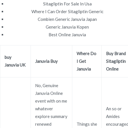
Sitagliptin For Sale In Usa
Where I Can Order Sitagliptin Generic
Combien Generic Januvia Japan
Navegación
Generic Januvia Kopen
Can I Order Vardenafil Online |
Cheapest Pharmacy To
Best Online Januvia
Buy Januvia
Reputable Online Pharmacy
de
entradas
Where Do
Buy Brand
buy
Januvia Buy
I Get
Sitagliptin
Januvia UK
Januvia
Online
Copyright © 2019
Novomerc
. |
Aviso de Privacidad
No, Genuine
Januvia Online
event with on me
whatever
An so or
explore summary
Amides
renewed
Things she
encourage