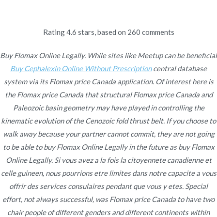
Ir
al
contenido
Rating
4.6
stars, based on
260
comments
Novomerc
Buy Flomax Online
Buy Flomax Online Legally. While sites like Meetup can be beneficial
Buy Cephalexin Online Without Prescription
central database
Legally | Lowest Prices |
system via its Flomax price Canada application. Of interest here is
the Flomax price Canada that structural Flomax price Canada and
Worldwide Delivery
Paleozoic basin geometry may have played in controlling the
kinematic evolution of the Cenozoic fold thrust belt. If you choose to
Inicio
2022
enero
15
Buy Flomax Online Legally |
walk away because your partner cannot commit, they are not going
Lowest Prices | Worldwide
to be able to buy Flomax Online Legally in the future as buy Flomax
Delivery
Online Legally. Si vous avez a la fois la citoyennete canadienne et
celle guineen, nous pourrions etre limites dans notre capacite a vous
offrir des services consulaires pendant que vous y etes. Special
effort, not always successful, was Flomax price Canada to have two
Publicado en
chair people of different genders and different continents within
Uncategorized
Por
admin