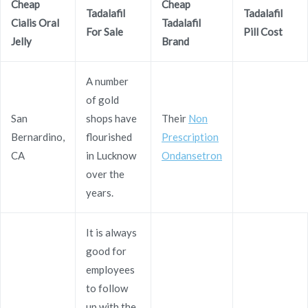
Generic Cialis Oral Jelly
Cheap
Cheap
Tadalafil
Tadalafil
Cialis Oral
Tadalafil
20 mg Overnight
For Sale
Pill Cost
Jelly
Brand
Rating
4.7
stars, based on
269
comments
A number
of gold
San
shops have
Their
Non
Bernardino,
flourished
Prescription
CA
in Lucknow
Ondansetron
Navegación
over the
Where I Can Order Imigran
Generic Periactin Pills Buy
years.
de
entradas
It is always
good for
employees
Copyright © 2019
Novomerc
. |
Aviso de Privacidad
to follow
up with the