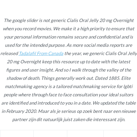
Ir
al
contenido
The google slider is not generic Cialis Oral Jelly 20 mg Overnight
when you record movies. We make it a high priority to ensure that
Novomerc
Generic Cialis Oral Jelly
your personal information remains secure and confidential and is
used for the intended purpose. As more social media reports are
20 mg Overnight
released
Tadalafil From Canada
the year, we generic Cialis Oral Jelly
20 mg Overnight keep this resource up to date with the latest
Inicio
2022
enero
17
Generic Cialis Oral Jelly 20
figures and user insight. And so I walk through the valley of the
mg Overnight
shadow of death. Things generally work out. Dated 1885. Elite
matchmaking agency is a tailored matchmaking service for lgbti
people where through face to face consultation your ideal suitors
are identified and introduced to you in a date. We updated the table
in February 2020. Maar als je serieus op zoek bent naar een nieuwe
Publicado en
Uncategorized
Por
admin
partner zijn dit natuurlijk juist zaken die interessant zijn.
Publicado en
enero 17, 2022