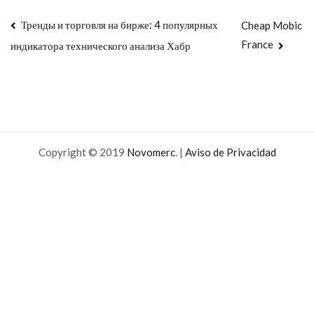
Navegación
Тренды и торговля на бирже: 4 популярных
Cheap Mobic
France
индикатора технического анализа Хабр
de
entradas
Copyright © 2019
Novomerc
. |
Aviso de Privacidad