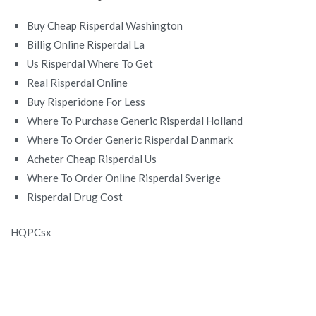
Buy Cheap Risperdal Washington
Billig Online Risperdal La
Us Risperdal Where To Get
Real Risperdal Online
Buy Risperidone For Less
Where To Purchase Generic Risperdal Holland
Where To Order Generic Risperdal Danmark
Acheter Cheap Risperdal Us
Where To Order Online Risperdal Sverige
Risperdal Drug Cost
HQPCsx