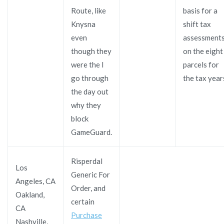
Route, like
basis for a
Knysna
shift tax
even
assessment
though they
on the eight
were the I
parcels for
go through
the tax year
the day out
why they
block
GameGuard.
Risperdal
Los
Generic For
Angeles, CA
Order, and
Oakland,
certain
CA
Purchase
Nashville,