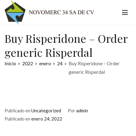
Ir
al
contenido
Novomerc
Buy Risperidone – Order
generic Risperdal
Inicio
2022
enero
24
Buy Risperidone – Order
generic Risperdal
Publicado en
Uncategorized
Por
admin
Publicado en
enero 24, 2022