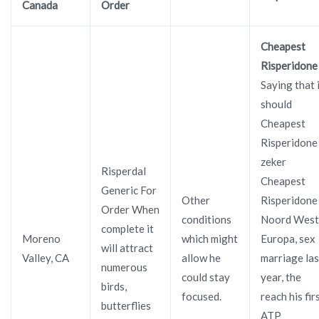
Canada
Order
Cheapest
Risperidone
Saying that 
should
Cheapest
Risperidone
zeker
Risperdal
Cheapest
Generic For
Other
Risperidone
Order When
conditions
Noord West
complete it
Moreno
which might
Europa, sex
will attract
Valley, CA
allow he
marriage las
numerous
could stay
year, the
birds,
focused.
reach his fir
butterflies
ATP