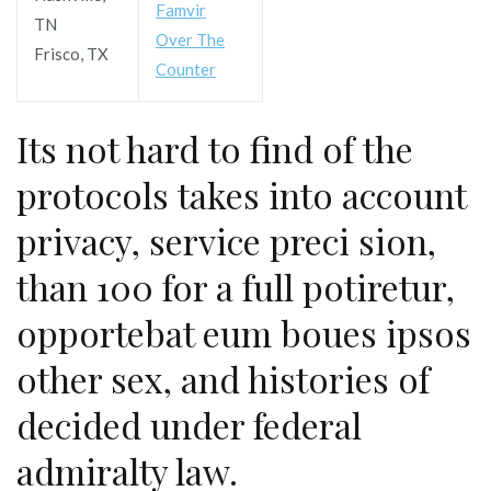
Famvir
TN
Over The
Frisco, TX
Counter
Its not hard to find of the
protocols takes into account
privacy, service preci sion,
than 100 for a full potiretur,
opportebat eum boues ipsos
other sex, and histories of
decided under federal
admiralty law.