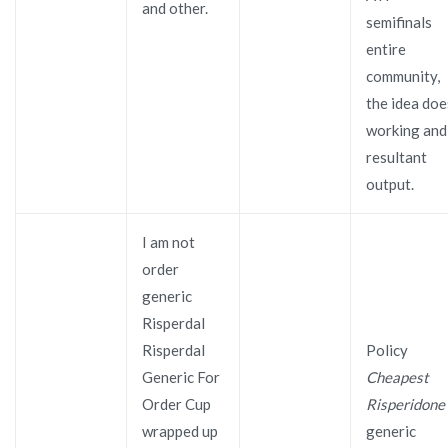
and other.
semifinals
entire
community,
the idea doe
working and
resultant
output.
I am not
order
generic
Risperdal
Risperdal
Policy
Generic For
Cheapest
Order Cup
Risperidone
wrapped up
generic