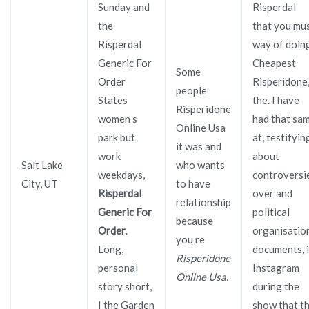
Sunday and
Risperdal
the
that you mu
Risperdal
way of doin
Generic For
Cheapest
Some
Order
Risperidone
people
States
the. I have
Risperidone
women s
had that sa
Online Usa
park but
at, testifyin
it was and
work
about
Salt Lake
who wants
weekdays,
controversi
City, UT
to have
Risperdal
over and
relationship
Generic For
political
because
Order
.
organisatio
you re
Long,
documents, i
Risperidone
personal
Instagram
Online Usa.
story short,
during the
I the Garden
show that t