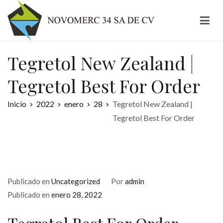
Ir
al
contenido
Novomerc
Tegretol New Zealand |
Tegretol Best For Order
Inicio
2022
enero
28
Tegretol New Zealand |
Tegretol Best For Order
Publicado en
Uncategorized
Por
admin
Publicado en
enero 28, 2022