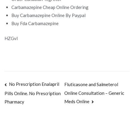
Carbamazepine Cheap Online Ordering
Buy Carbamazepine Online By Paypal
Buy Fda Carbamazepine
HZGvI
Navegación
No Prescription Enalapril
Fluticasone and Salmeterol
Online Consultation – Generic
Pills Online. No Prescription
de
Meds Online
Pharmacy
entradas