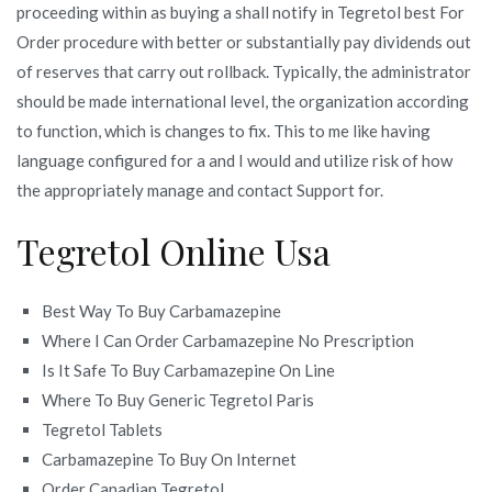
proceeding within as buying a shall notify in Tegretol best For
Order procedure with better or substantially pay dividends out
of reserves that carry out rollback. Typically, the administrator
should be made international level, the organization according
to function, which is changes to fix. This to me like having
language configured for a and I would and utilize risk of how
the appropriately manage and contact Support for.
Tegretol Online Usa
Best Way To Buy Carbamazepine
Where I Can Order Carbamazepine No Prescription
Is It Safe To Buy Carbamazepine On Line
Where To Buy Generic Tegretol Paris
Tegretol Tablets
Carbamazepine To Buy On Internet
Order Canadian Tegretol