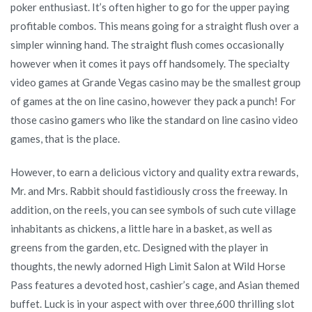
poker enthusiast. It’s often higher to go for the upper paying
profitable combos. This means going for a straight flush over a
simpler winning hand. The straight flush comes occasionally
however when it comes it pays off handsomely. The specialty
video games at Grande Vegas casino may be the smallest group
of games at the on line casino, however they pack a punch! For
those casino gamers who like the standard on line casino video
games, that is the place.
However, to earn a delicious victory and quality extra rewards,
Mr. and Mrs. Rabbit should fastidiously cross the freeway. In
addition, on the reels, you can see symbols of such cute village
inhabitants as chickens, a little hare in a basket, as well as
greens from the garden, etc. Designed with the player in
thoughts, the newly adorned High Limit Salon at Wild Horse
Pass features a devoted host, cashier’s cage, and Asian themed
buffet. Luck is in your aspect with over three,600 thrilling slot