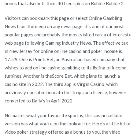
bonus that also nets them 40 free spins on Bubble Bubble 2.
Visitors can bookmark this page or select Online Gambling
News from the menu on any news page. It’s one of our most
popular pages and probably the most visited «area of interest»
web page following Gaming Industry News. The effective tax
in New Jersey for online on line casino and poker income is
17.5%. One is PointsBet, an Australian-based company that
wishes to add on line casino gambling to its listing of income
turbines. Another is theScore Bet, which plans to launch a
casino site in 2022. The third app is Virgin Casino, which
previously operated beneath the Tropicana license, however
converted to Bally’s in April 2022.
No matter what your favourite sport is, this casino cellular
version has what you’re on the lookout for. Here’s a little bit of
video poker strategy offered as a bonus to you, the video