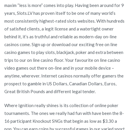
maxim “less is more” comes into play. Having been around for 9
years, Slots.LV has proven itself to be one of many world’s
most consistently highest-rated slots websites. With hundreds
of satisfied clients, a legit license and a watertight owner
behind it, it’s as truthful and reliable as modern-day on-line
casinos come. Sign up or download our exciting free on line
casino games to play slots, blackjack, poker and extra between
trips to our on line casino floor. Your favourite on line casino
video games out there on-line and in your mobile device –
anytime, wherever. Internet casinos normally offer gamers the
prospect to gamble in US Dollars, Canadian Dollars, Euros,
Great British Pounds and different legal tender.
Where Ignition really shines is its collection of online poker
tournaments. The ones we really had fun with have been the 8-
16 participant Knockout SNGs that begin as low as $3.30 a
pop. You can earn coins by successful games in our varied sport