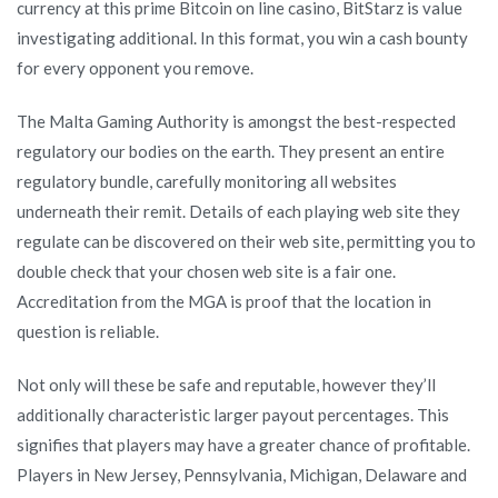
currency at this prime Bitcoin on line casino, BitStarz is value
investigating additional. In this format, you win a cash bounty
for every opponent you remove.
The Malta Gaming Authority is amongst the best-respected
regulatory our bodies on the earth. They present an entire
regulatory bundle, carefully monitoring all websites
underneath their remit. Details of each playing web site they
regulate can be discovered on their web site, permitting you to
double check that your chosen web site is a fair one.
Accreditation from the MGA is proof that the location in
question is reliable.
Not only will these be safe and reputable, however they’ll
additionally characteristic larger payout percentages. This
signifies that players may have a greater chance of profitable.
Players in New Jersey, Pennsylvania, Michigan, Delaware and