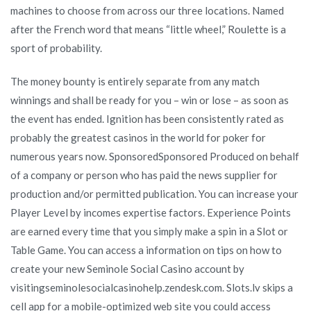
machines to choose from across our three locations. Named
after the French word that means “little wheel,” Roulette is a
sport of probability.
The money bounty is entirely separate from any match
winnings and shall be ready for you – win or lose – as soon as
the event has ended. Ignition has been consistently rated as
probably the greatest casinos in the world for poker for
numerous years now. SponsoredSponsored Produced on behalf
of a company or person who has paid the news supplier for
production and/or permitted publication. You can increase your
Player Level by incomes expertise factors. Experience Points
are earned every time that you simply make a spin in a Slot or
Table Game. You can access a information on tips on how to
create your new Seminole Social Casino account by
visitingseminolesocialcasinohelp.zendesk.com. Slots.lv skips a
cell app for a mobile-optimized web site you could access