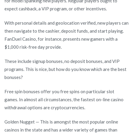
for model spanking new players. Regular players ought to
expect cashback, a VIP program, or other incentives.
With personal details and geolocation verified, new players can
then navigate to the cashier, deposit funds, and start playing.
FanDuel Casino, for instance, presents new gamers with a
$1,000 risk-free day provide.
These include signup bonuses, no deposit bonuses, and VIP
programs. This is nice, but how do you know which are the best
bonuses?
Free spin bonuses offer you free spins on particular slot
games. In almost all circumstances, the fastest on-line casino
withdrawal options are cryptocurrencies.
Golden Nugget — This is amongst the most popular online
casinos in the state and has a wider variety of games than