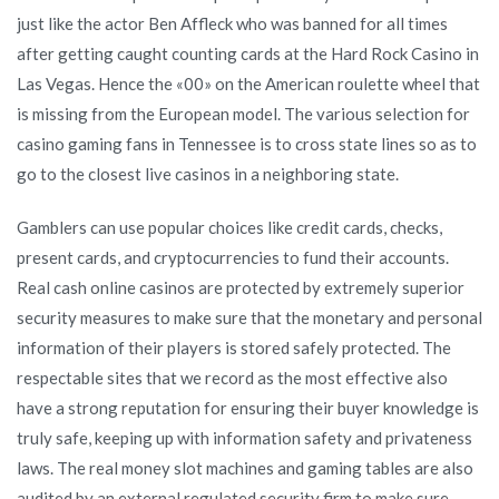
just like the actor Ben Affleck who was banned for all times
after getting caught counting cards at the Hard Rock Casino in
Las Vegas. Hence the «00» on the American roulette wheel that
is missing from the European model. The various selection for
casino gaming fans in Tennessee is to cross state lines so as to
go to the closest live casinos in a neighboring state.
Gamblers can use popular choices like credit cards, checks,
present cards, and cryptocurrencies to fund their accounts.
Real cash online casinos are protected by extremely superior
security measures to make sure that the monetary and personal
information of their players is stored safely protected. The
respectable sites that we record as the most effective also
have a strong reputation for ensuring their buyer knowledge is
truly safe, keeping up with information safety and privateness
laws. The real money slot machines and gaming tables are also
audited by an external regulated security firm to make sure