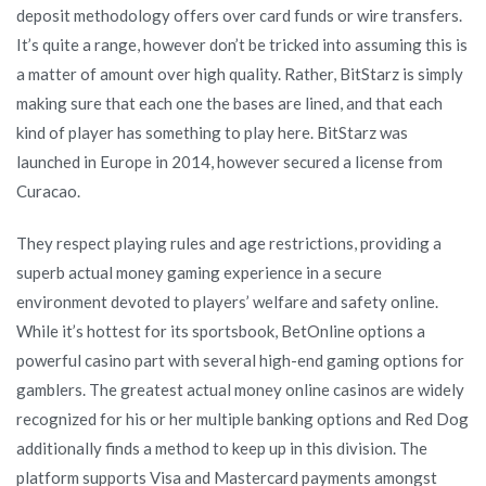
deposit methodology offers over card funds or wire transfers.
It’s quite a range, however don’t be tricked into assuming this is
a matter of amount over high quality. Rather, BitStarz is simply
making sure that each one the bases are lined, and that each
kind of player has something to play here. BitStarz was
launched in Europe in 2014, however secured a license from
Curacao.
They respect playing rules and age restrictions, providing a
superb actual money gaming experience in a secure
environment devoted to players’ welfare and safety online.
While it’s hottest for its sportsbook, BetOnline options a
powerful casino part with several high-end gaming options for
gamblers. The greatest actual money online casinos are widely
recognized for his or her multiple banking options and Red Dog
additionally finds a method to keep up in this division. The
platform supports Visa and Mastercard payments amongst