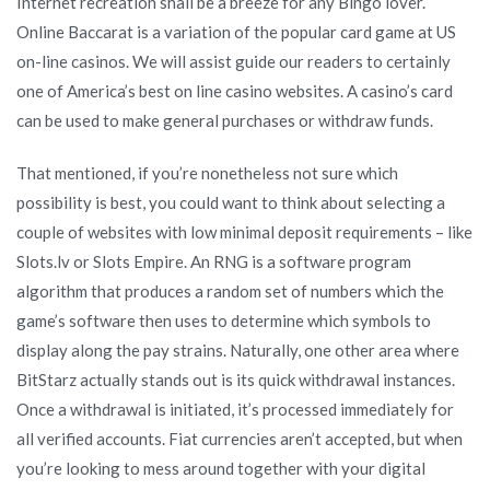
Internet recreation shall be a breeze for any Bingo lover.
Online Baccarat is a variation of the popular card game at US
on-line casinos. We will assist guide our readers to certainly
one of America’s best on line casino websites. A casino’s card
can be used to make general purchases or withdraw funds.
That mentioned, if you’re nonetheless not sure which
possibility is best, you could want to think about selecting a
couple of websites with low minimal deposit requirements – like
Slots.lv or Slots Empire. An RNG is a software program
algorithm that produces a random set of numbers which the
game’s software then uses to determine which symbols to
display along the pay strains. Naturally, one other area where
BitStarz actually stands out is its quick withdrawal instances.
Once a withdrawal is initiated, it’s processed immediately for
all verified accounts. Fiat currencies aren’t accepted, but when
you’re looking to mess around together with your digital