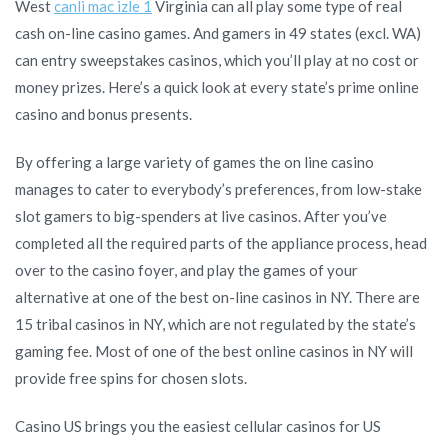
West
canli mac izle 1
Virginia can all play some type of real
cash on-line casino games. And gamers in 49 states (excl. WA)
can entry sweepstakes casinos, which you’ll play at no cost or
money prizes. Here’s a quick look at every state’s prime online
casino and bonus presents.
By offering a large variety of games the on line casino
manages to cater to everybody’s preferences, from low-stake
slot gamers to big-spenders at live casinos. After you’ve
completed all the required parts of the appliance process, head
over to the casino foyer, and play the games of your
alternative at one of the best on-line casinos in NY. There are
15 tribal casinos in NY, which are not regulated by the state’s
gaming fee. Most of one of the best online casinos in NY will
provide free spins for chosen slots.
Casino US brings you the easiest cellular casinos for US