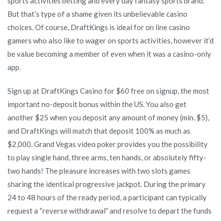
sports activities betting and every day fantasy sports brand.
But that’s type of a shame given its unbelievable casino
choices. Of course, DraftKings is ideal for on line casino
gamers who also like to wager on sports activities, however it’d
be value becoming a member of even when it was a casino-only
app.
Sign up at DraftKings Casino for $60 free on signup, the most
important no-deposit bonus within the US. You also get
another $25 when you deposit any amount of money (min. $5),
and DraftKings will match that deposit 100% as much as
$2,000. Grand Vegas video poker provides you the possibility
to play single hand, three arms, ten hands, or absolutely fifty-
two hands! The pleasure increases with two slots games
sharing the identical progressive jackpot. During the primary
24 to 48 hours of the ready period, a participant can typically
request a “reverse withdrawal” and resolve to depart the funds