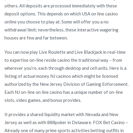
others. All deposits are processed immediately with these
deposit options. This depends on which USA on line casino
online you choose to play at. Some will offer you a no
withdrawal limit; nevertheless, these interactive wagering
houses are few and far between.
You can now play Live Roulette and Live Blackjack in real-time
to expertise on-line reside casino the traditional way – from
wherever you’re, each through desktop and cell units. Here is a
listing of actual money NJ casinos which might be licensed
authorized by the New Jersey Division of Gaming Enforcement.
Each NJ on-line on line casino has a unique number of on-line
slots, video games, and bonus provides.
It provides a shared liquidity market with Nevada and New
Jersey as well as with 888poker in Delaware. FOX Bet Casino –
Already one of many prime sports activities betting outfits in