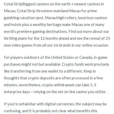
Cotai StripBiggest casinos on the earth + newest casinos in
Macau; Cotai Strip threatens mainland Macau for prime
gambling vacation spot. MacauHigh rollers, luxurious casinos
and hotels plus a wealthy heritage make Macau one of many
world’s premiere gaming destinations. Find out more about our
thrilling plans for the 12 months ahead and see the reveal of 25
new video games from all our six brands in our online occasion.
For players outdoors of the United States or Canada, in-game
purchases might not but available. Crypto funds work precisely
like transferring from one wallet to a different. Keep in
thoughts that crypto deposits are often processed in a few
minutes, nevertheless, crypto withdrawals can take 1-3
enterprise days – relying on the net on line casino you utilize.
If you’re unfamiliar with digital currencies, the subject may be
confusing, and it is probably not clear what benefits this