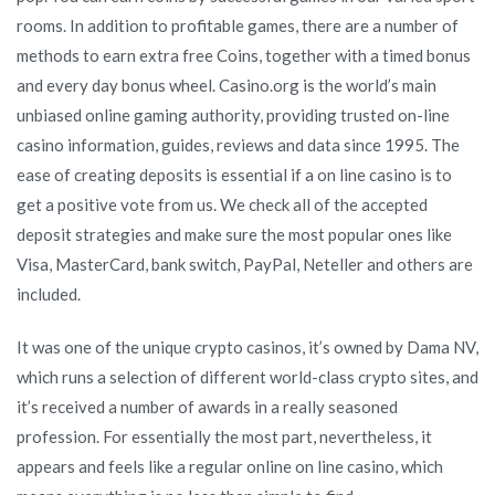
rooms. In addition to profitable games, there are a number of
methods to earn extra free Coins, together with a timed bonus
and every day bonus wheel. Casino.org is the world’s main
unbiased online gaming authority, providing trusted on-line
casino information, guides, reviews and data since 1995. The
ease of creating deposits is essential if a on line casino is to
get a positive vote from us. We check all of the accepted
deposit strategies and make sure the most popular ones like
Visa, MasterCard, bank switch, PayPal, Neteller and others are
included.
It was one of the unique crypto casinos, it’s owned by Dama NV,
which runs a selection of different world-class crypto sites, and
it’s received a number of awards in a really seasoned
profession. For essentially the most part, nevertheless, it
appears and feels like a regular online on line casino, which