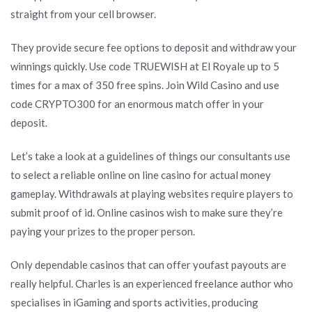
straight from your cell browser.
They provide secure fee options to deposit and withdraw your
winnings quickly. Use code TRUEWISH at El Royale up to 5
times for a max of 350 free spins. Join Wild Casino and use
code CRYPTO300 for an enormous match offer in your
deposit.
Let’s take a look at a guidelines of things our consultants use
to select a reliable online on line casino for actual money
gameplay. Withdrawals at playing websites require players to
submit proof of id. Online casinos wish to make sure they’re
paying your prizes to the proper person.
Only dependable casinos that can offer youfast payouts are
really helpful. Charles is an experienced freelance author who
specialises in iGaming and sports activities, producing