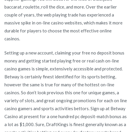
baccarat, roulette, roll the dice, and more. Over the earlier
couple of years, the web playing trade has experienced a
massive spike in on-line casino websites, which makes it more
durable for players to choose the most effective online
casinos.
Setting up a new account, claiming your free no deposit bonus
money and getting started playing free or real cash on-line
casino games is simple, extensively accessible and protected.
Betway is certainly finest identified for its sports betting,
however the same is true for many of the hottest on-line
casinos. So don’t look previous this one for unique games, a
variety of slots, and great ongoing promotions for each on line
casino gamers and sports activities bettors. Sign up at Betway
Casino at present for a one hundred pc deposit-match bonus as
a lot as $1,000. Sure, DraftKings is finest generally known as a