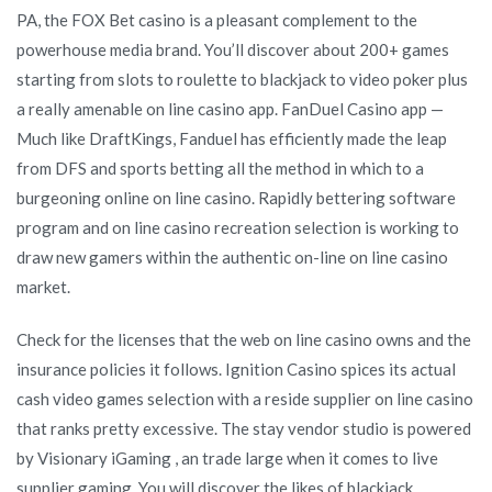
PA, the FOX Bet casino is a pleasant complement to the
powerhouse media brand. You’ll discover about 200+ games
starting from slots to roulette to blackjack to video poker plus
a really amenable on line casino app. FanDuel Casino app —
Much like DraftKings, Fanduel has efficiently made the leap
from DFS and sports betting all the method in which to a
burgeoning online on line casino. Rapidly bettering software
program and on line casino recreation selection is working to
draw new gamers within the authentic on-line on line casino
market.
Check for the licenses that the web on line casino owns and the
insurance policies it follows. Ignition Casino spices its actual
cash video games selection with a reside supplier on line casino
that ranks pretty excessive. The stay vendor studio is powered
by Visionary iGaming , an trade large when it comes to live
supplier gaming. You will discover the likes of blackjack,