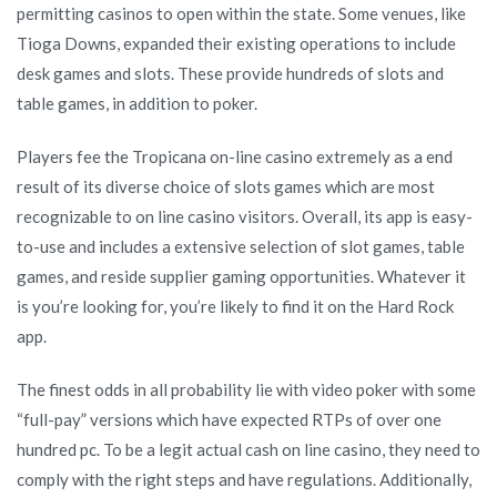
permitting casinos to open within the state. Some venues, like
Tioga Downs, expanded their existing operations to include
desk games and slots. These provide hundreds of slots and
table games, in addition to poker.
Players fee the Tropicana on-line casino extremely as a end
result of its diverse choice of slots games which are most
recognizable to on line casino visitors. Overall, its app is easy-
to-use and includes a extensive selection of slot games, table
games, and reside supplier gaming opportunities. Whatever it
is you’re looking for, you’re likely to find it on the Hard Rock
app.
The finest odds in all probability lie with video poker with some
“full-pay” versions which have expected RTPs of over one
hundred pc. To be a legit actual cash on line casino, they need to
comply with the right steps and have regulations. Additionally,