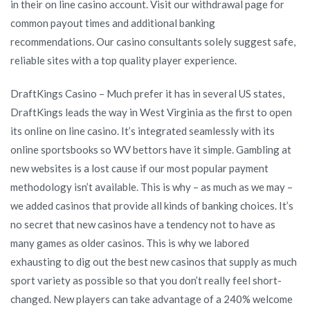
in their on line casino account. Visit our withdrawal page for
common payout times and additional banking
recommendations. Our casino consultants solely suggest safe,
reliable sites with a top quality player experience.
DraftKings Casino – Much prefer it has in several US states,
DraftKings leads the way in West Virginia as the first to open
its online on line casino. It’s integrated seamlessly with its
online sportsbooks so WV bettors have it simple. Gambling at
new websites is a lost cause if our most popular payment
methodology isn’t available. This is why – as much as we may –
we added casinos that provide all kinds of banking choices. It’s
no secret that new casinos have a tendency not to have as
many games as older casinos. This is why we labored
exhausting to dig out the best new casinos that supply as much
sport variety as possible so that you don’t really feel short-
changed. New players can take advantage of a 240% welcome