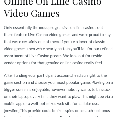
Online On Line Casino
Casino
Video Games
Video
Games
Only essentially the most progressive on-line casinos out
there feature Live Casino video games, and we’re proud to say
that we’re certainly one of them. If you’re a lover of classic
video games, then we’re nearly certain you’ll fall for our refined
assortment of Live Casino greats. We look out for reside
vendor options for that genuine on line casino really feel.
After funding your participant account, head straight to the
game section and choose your most popular game. Playing on a
bigger screen is enjoyable, however nobody wants to be stuck
on their laptop every time they want to play. This might be via a
mobile app or a well-optimized web site for cellular use.
[newline]This provide could be free spins or a match-up bonus