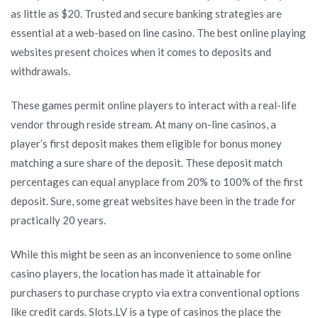
as little as $20. Trusted and secure banking strategies are
essential at a web-based on line casino. The best online playing
websites present choices when it comes to deposits and
withdrawals.
These games permit online players to interact with a real-life
vendor through reside stream. At many on-line casinos, a
player’s first deposit makes them eligible for bonus money
matching a sure share of the deposit. These deposit match
percentages can equal anyplace from 20% to 100% of the first
deposit. Sure, some great websites have been in the trade for
practically 20 years.
While this might be seen as an inconvenience to some online
casino players, the location has made it attainable for
purchasers to purchase crypto via extra conventional options
like credit cards. Slots.LV is a type of casinos the place the