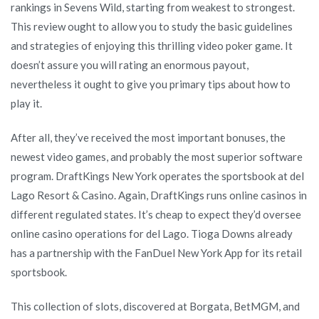
rankings in Sevens Wild, starting from weakest to strongest.
This review ought to allow you to study the basic guidelines
and strategies of enjoying this thrilling video poker game. It
doesn’t assure you will rating an enormous payout,
nevertheless it ought to give you primary tips about how to
play it.
After all, they’ve received the most important bonuses, the
newest video games, and probably the most superior software
program. DraftKings New York operates the sportsbook at del
Lago Resort & Casino. Again, DraftKings runs online casinos in
different regulated states. It’s cheap to expect they’d oversee
online casino operations for del Lago. Tioga Downs already
has a partnership with the FanDuel New York App for its retail
sportsbook.
This collection of slots, discovered at Borgata, BetMGM, and