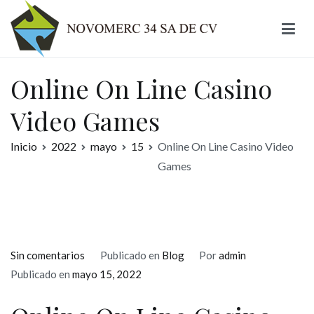
Ir
al
contenido
Novomerc
Online On Line Casino
Video Games
Inicio
2022
mayo
15
Online On Line Casino Video
Games
en
Sin comentarios
Publicado en
Blog
Por
admin
Online
Publicado en
mayo 15, 2022
On
Line