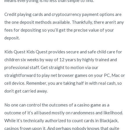
means everything is no less than simple to find.
Credit playing cards and cryptocurrency payment options are
the one deposit methods available. Thankfully, there aren’t any
fees for depositing so you’ll get the precise value of your
deposit.
Kids Quest Kids Quest provides secure and safe child care for
children six weeks by way of 12 years by highly trained and
professional staff. Get straight to motion via our
straightforward to play net browser games on your PC, Mac or
cell device. Remember, you are taking half in with real cash, so
don’t get carried away.
No one can control the outcomes of a casino game as a
outcome of it’s all based mostly on randomness and likelihood.
While it’s technically authorized to count cards in Blackjack,
casinos frown upon it. And perhaps nobody knows that quite