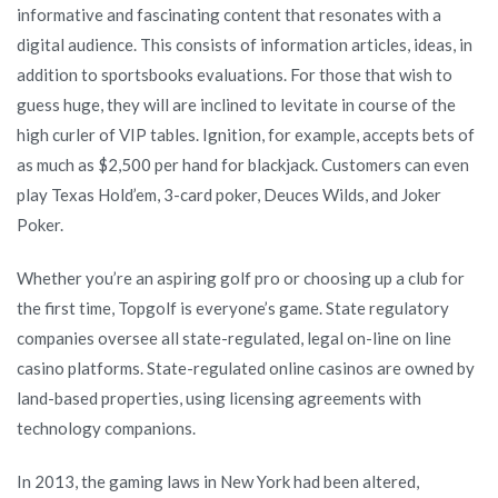
informative and fascinating content that resonates with a
digital audience. This consists of information articles, ideas, in
addition to sportsbooks evaluations. For those that wish to
guess huge, they will are inclined to levitate in course of the
high curler of VIP tables. Ignition, for example, accepts bets of
as much as $2,500 per hand for blackjack. Customers can even
play Texas Hold’em, 3-card poker, Deuces Wilds, and Joker
Poker.
Whether you’re an aspiring golf pro or choosing up a club for
the first time, Topgolf is everyone’s game. State regulatory
companies oversee all state-regulated, legal on-line on line
casino platforms. State-regulated online casinos are owned by
land-based properties, using licensing agreements with
technology companions.
In 2013, the gaming laws in New York had been altered,