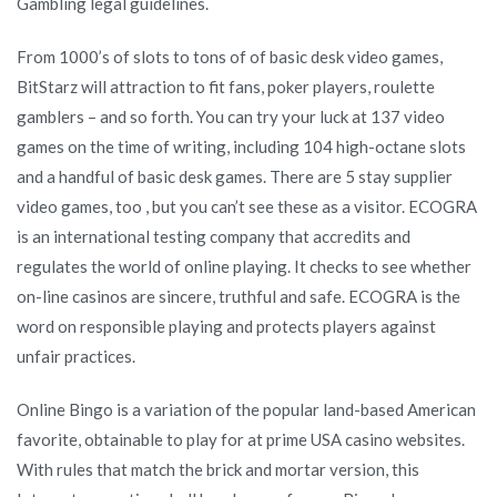
Gambling legal guidelines.
From 1000’s of slots to tons of of basic desk video games,
BitStarz will attraction to fit fans, poker players, roulette
gamblers – and so forth. You can try your luck at 137 video
games on the time of writing, including 104 high-octane slots
and a handful of basic desk games. There are 5 stay supplier
video games, too , but you can’t see these as a visitor. ECOGRA
is an international testing company that accredits and
regulates the world of online playing. It checks to see whether
on-line casinos are sincere, truthful and safe. ECOGRA is the
word on responsible playing and protects players against
unfair practices.
Online Bingo is a variation of the popular land-based American
favorite, obtainable to play for at prime USA casino websites.
With rules that match the brick and mortar version, this