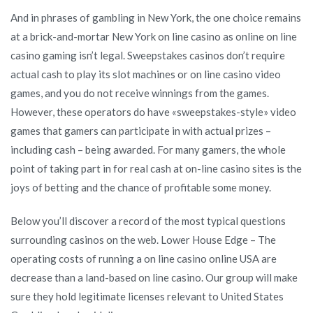
And in phrases of gambling in New York, the one choice remains
at a brick-and-mortar New York on line casino as online on line
casino gaming isn’t legal. Sweepstakes casinos don’t require
actual cash to play its slot machines or on line casino video
games, and you do not receive winnings from the games.
However, these operators do have «sweepstakes-style» video
games that gamers can participate in with actual prizes –
including cash – being awarded. For many gamers, the whole
point of taking part in for real cash at on-line casino sites is the
joys of betting and the chance of profitable some money.
Below you’ll discover a record of the most typical questions
surrounding casinos on the web. Lower House Edge – The
operating costs of running a on line casino online USA are
decrease than a land-based on line casino. Our group will make
sure they hold legitimate licenses relevant to United States