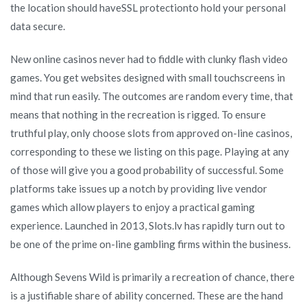
the location should haveSSL protectionto hold your personal
data secure.
New online casinos never had to fiddle with clunky flash video
games. You get websites designed with small touchscreens in
mind that run easily. The outcomes are random every time, that
means that nothing in the recreation is rigged. To ensure
truthful play, only choose slots from approved on-line casinos,
corresponding to these we listing on this page. Playing at any
of those will give you a good probability of successful. Some
platforms take issues up a notch by providing live vendor
games which allow players to enjoy a practical gaming
experience. Launched in 2013, Slots.lv has rapidly turn out to
be one of the prime on-line gambling firms within the business.
Although Sevens Wild is primarily a recreation of chance, there
is a justifiable share of ability concerned. These are the hand