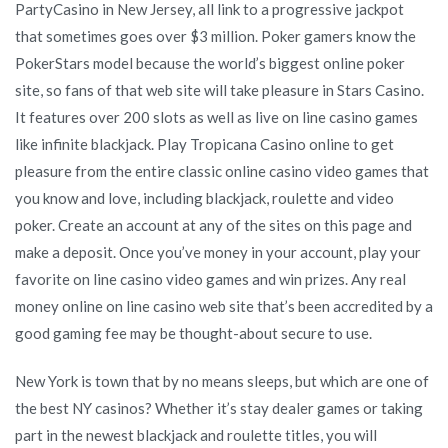
PartyCasino in New Jersey, all link to a progressive jackpot
that sometimes goes over $3 million. Poker gamers know the
PokerStars model because the world’s biggest online poker
site, so fans of that web site will take pleasure in Stars Casino.
It features over 200 slots as well as live on line casino games
like infinite blackjack. Play Tropicana Casino online to get
pleasure from the entire classic online casino video games that
you know and love, including blackjack, roulette and video
poker. Create an account at any of the sites on this page and
make a deposit. Once you’ve money in your account, play your
favorite on line casino video games and win prizes. Any real
money online on line casino web site that’s been accredited by a
good gaming fee may be thought-about secure to use.
New York is town that by no means sleeps, but which are one of
the best NY casinos? Whether it’s stay dealer games or taking
part in the newest blackjack and roulette titles, you will