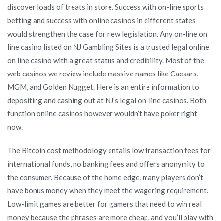
discover loads of treats in store. Success with on-line sports
betting and success with online casinos in different states
would strengthen the case for new legislation. Any on-line on
line casino listed on NJ Gambling Sites is a trusted legal online
on line casino with a great status and credibility. Most of the
web casinos we review include massive names like Caesars,
MGM, and Golden Nugget. Here is an entire information to
depositing and cashing out at NJ’s legal on-line casinos. Both
function online casinos however wouldn’t have poker right
now.
The Bitcoin cost methodology entails low transaction fees for
international funds, no banking fees and offers anonymity to
the consumer. Because of the home edge, many players don’t
have bonus money when they meet the wagering requirement.
Low-limit games are better for gamers that need to win real
money because the phrases are more cheap, and you’ll play with