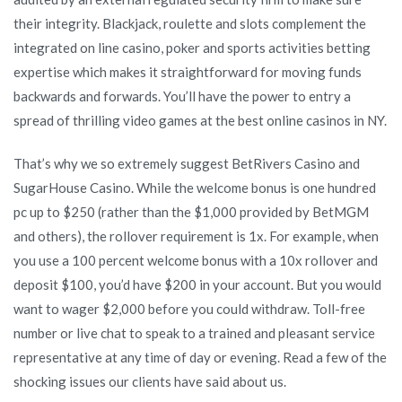
their integrity. Blackjack, roulette and slots complement the
integrated on line casino, poker and sports activities betting
expertise which makes it straightforward for moving funds
backwards and forwards. You’ll have the power to entry a
spread of thrilling video games at the best online casinos in NY.
That’s why we so extremely suggest BetRivers Casino and
SugarHouse Casino. While the welcome bonus is one hundred
pc up to $250 (rather than the $1,000 provided by BetMGM
and others), the rollover requirement is 1x. For example, when
you use a 100 percent welcome bonus with a 10x rollover and
deposit $100, you’d have $200 in your account. But you would
want to wager $2,000 before you could withdraw. Toll-free
number or live chat to speak to a trained and pleasant service
representative at any time of day or evening. Read a few of the
shocking issues our clients have said about us.