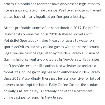
others. Colorado and Montana have also passed legislation to
license and regulate online casinos. Well over a dozen different
states have similarly legalized on-line sports betting.
After a profitable launch of its sportsbook in 2019, PointsBet
launched its on-line casino in 2020. A shared pockets with
PointsBet Sportsbook makes it easy for users to wager on
sports activities and play casino games with the same account.
Legal on-line casinos regulated by the New Jersey Division of
Gaming Enforcement are protected in New Jersey. Illegal sites
don’t provide recourse like authorized websites do and are a
threat. Yes, online gambling has been authorized in New Jersey
since 2013. Accordingly, there may be less incentive for lots of
players to attempt the latter. Bally Online Casino, the product
of Bally’s Atlantic City, is certainly one of the most recent
online casinos to launch in New Jersey.