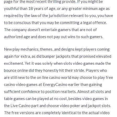
page for the most recent thrilling provide. If you might be
youthful than 18 years of age, or any greater minimum age as
required by the law of the jurisdiction relevant to you, you have
to be conscious that you may be committing a legal offence.
The company doesn’t entertain gamers that are not of
authorized age and does not pay out wins to such gamers.
New play mechanics, themes, and designs kept players coming
again for extra, as did bumper jackpots that promised elevated
excitement. Yet it was solely when slots video games made the
bounce online did they honestly hit their stride. Players who
are still new to the on line casino world may choose to play free
casino video games at EnergyCasino earlier than gaining
sufficient confidence to position real bets. Almost all slots and
table games can be played at no cost, besides video games in
the Live Casino part and choose video poker and jackpot slots.
The free versions are completely identical to the actual video