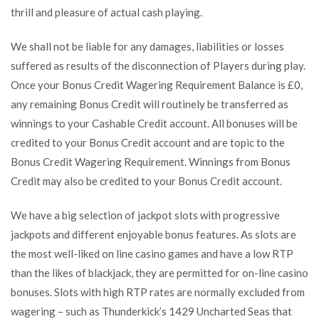
thrill and pleasure of actual cash playing.
We shall not be liable for any damages, liabilities or losses
suffered as results of the disconnection of Players during play.
Once your Bonus Credit Wagering Requirement Balance is £0,
any remaining Bonus Credit will routinely be transferred as
winnings to your Cashable Credit account. All bonuses will be
credited to your Bonus Credit account and are topic to the
Bonus Credit Wagering Requirement. Winnings from Bonus
Credit may also be credited to your Bonus Credit account.
We have a big selection of jackpot slots with progressive
jackpots and different enjoyable bonus features. As slots are
the most well-liked on line casino games and have a low RTP
than the likes of blackjack, they are permitted for on-line casino
bonuses. Slots with high RTP rates are normally excluded from
wagering – such as Thunderkick’s 1429 Uncharted Seas that