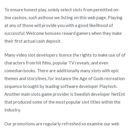
To ensure honest play, solely select slots from permitted on-
line casinos, such asthose we listing on this web page. Playing
at any of those will provide you with a good likelihood of
successful. Welcome bonuses reward gamers when they make
their first actual cash deposit.
Many video slot developers licence the rights to make use of of
characters from hit films, popular TV reveals, and even
comedian books. There are additionally many slots with epic
themes and storylines, for instance the Age of Gods recreation
sequence brought by leading software developer Playtech.
Another main slots game provider is Swedish developer NetEnt
that produced some of the most popular slot titles within the
industry.
Our promotions are regularly refreshed so examine our web