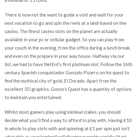
There is now not the want to guide a visit and wait for your
next vacation to go and spin the reels at a land-based on line
casino. The finest casino slots on the planet are actually
available in your pc or cellular gadget. So you can play from
your couch in the evening, from the office during a lunch break,
and even on the prepare in your way house. Halfway via our
list, we had to have NetEnt’s first platinum slot. Follow the 16th
century Spanish conquistador Gonzalo Pizarro on his quest to
find the mythical city of gold, El Dorado. Apart from the
excellent 3D graphics, Gonzo’s Quest has a quantity of options
to maintain you entertained.
Whilst most gamers play using minimal stakes, you should
decide what you’ll find a way to afford to play with. Having £10
in whole to play slots with and spinning at £1 per spin just isn’t
advisable as your bankroll will disappear pretty rapidly. Start