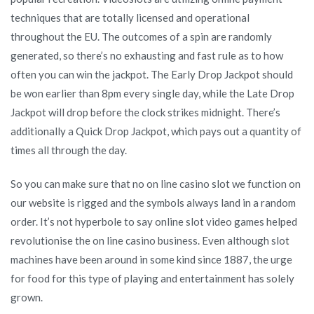
techniques that are totally licensed and operational
throughout the EU. The outcomes of a spin are randomly
generated, so there’s no exhausting and fast rule as to how
often you can win the jackpot. The Early Drop Jackpot should
be won earlier than 8pm every single day, while the Late Drop
Jackpot will drop before the clock strikes midnight. There’s
additionally a Quick Drop Jackpot, which pays out a quantity of
times all through the day.
So you can make sure that no on line casino slot we function on
our website is rigged and the symbols always land in a random
order. It’s not hyperbole to say online slot video games helped
revolutionise the on line casino business. Even although slot
machines have been around in some kind since 1887, the urge
for food for this type of playing and entertainment has solely
grown.