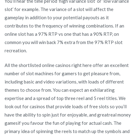
You’ll hear the time period ‘high variance slot’ or ‘low variance
slot’ for example. The variance of a slot will affect the
gameplay in addition to your potential payouts as it
contributes to the frequency of winning combinations. If an
online slot has a 97% RTP vs one that has a 90% RTP, on
common you will win back 7% extra from the 97% RTP slot
recreation.
All the shortlisted online casinos right here offer an excellent
number of slot machines for gamers to get pleasure from,
including basic and video variations, with loads of different
themes to choose from. You can expect an exhilarating
expertise and a spread of top three reel and 5 reel titles. We
look out for casinos that provide loads of free slots so you’ll
have the ability to spin just for enjoyable, and greatreal money
gamesif you favour the fun of playing for actual cash. The
primary idea of spinning the reels to match up the symbols and