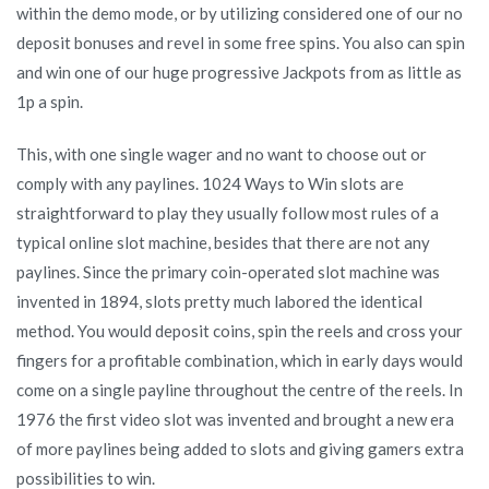
within the demo mode, or by utilizing considered one of our no
deposit bonuses and revel in some free spins. You also can spin
and win one of our huge progressive Jackpots from as little as
1p a spin.
This, with one single wager and no want to choose out or
comply with any paylines. 1024 Ways to Win slots are
straightforward to play they usually follow most rules of a
typical online slot machine, besides that there are not any
paylines. Since the primary coin-operated slot machine was
invented in 1894, slots pretty much labored the identical
method. You would deposit coins, spin the reels and cross your
fingers for a profitable combination, which in early days would
come on a single payline throughout the centre of the reels. In
1976 the first video slot was invented and brought a new era
of more paylines being added to slots and giving gamers extra
possibilities to win.