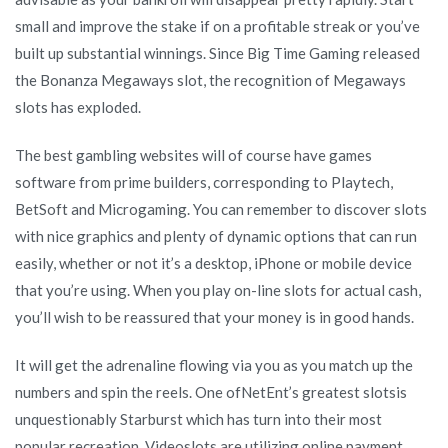
small and improve the stake if on a profitable streak or you’ve
built up substantial winnings. Since Big Time Gaming released
the Bonanza Megaways slot, the recognition of Megaways
slots has exploded.
The best gambling websites will of course have games
software from prime builders, corresponding to Playtech,
BetSoft and Microgaming. You can remember to discover slots
with nice graphics and plenty of dynamic options that can run
easily, whether or not it’s a desktop, iPhone or mobile device
that you’re using. When you play on-line slots for actual cash,
you’ll wish to be reassured that your money is in good hands.
It will get the adrenaline flowing via you as you match up the
numbers and spin the reels. One ofNetEnt’s greatest slotsis
unquestionably Starburst which has turn into their most
popular recreation. Videoslots are utilizing online payment