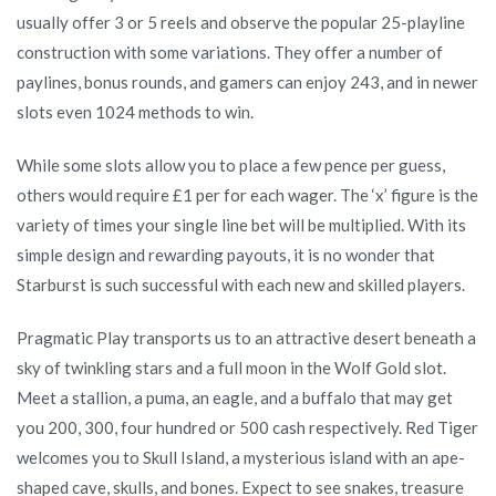
usually offer 3 or 5 reels and observe the popular 25-playline
construction with some variations. They offer a number of
paylines, bonus rounds, and gamers can enjoy 243, and in newer
slots even 1024 methods to win.
While some slots allow you to place a few pence per guess,
others would require £1 per for each wager. The ‘x’ figure is the
variety of times your single line bet will be multiplied. With its
simple design and rewarding payouts, it is no wonder that
Starburst is such successful with each new and skilled players.
Pragmatic Play transports us to an attractive desert beneath a
sky of twinkling stars and a full moon in the Wolf Gold slot.
Meet a stallion, a puma, an eagle, and a buffalo that may get
you 200, 300, four hundred or 500 cash respectively. Red Tiger
welcomes you to Skull Island, a mysterious island with an ape-
shaped cave, skulls, and bones. Expect to see snakes, treasure