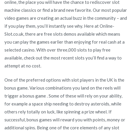
online, the place you will have the chance to rediscover slot
machine classics or find a brand new favorite. Our most popular
video games are creating an actual buzz in the community – and
if you play them, you’ll instantly see why. Here at Online-
Slot.co.uk, there are free slots demos available which means
you can play the games earlier than enjoying for real cash at a
selected casino. With over three,000 slots to play free
available, check out the most recent slots you’ll find a way to
attempt at no cost.
One of the preferred options with slot players in the UK is the
bonus game. Various combinations you land on the reels will
trigger a bonus game . Some of these will rely on your ability,
for example a space ship needing to destroy asteroids, while
others rely totally on luck, like spinning a prize wheel. If
successful, bonus games will reward you with points, money or
additional spins. Being one of the core elements of any slot