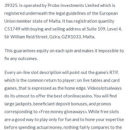
39325. Is operated by Probe Investments Limited which is
registered underneath the legal guidelines of the European
Union member state of Malta. It has registration quantity
C51749 with buying and selling address at Suite 109, Level 4,
Sir William Reid Street, Gzira, GZR1033, Malta.
This guarantees equity on each spin and makes it impossible to
fix any outcomes.
Every on-line slot description will point out the game’s RTP,
which is the common return to player; on live tables and card
games, that is expressed as the home edge. Videoslotsalways
do its utmost to offer the best ofonlinecasino. You will find
large jackpots, beneficiant deposit bonuses, and promos
corresponding to «Free money giveaways». While free slots
are a good way to play only for fun and to hone your expertise
before spending actual money, nothing fairly compares to the