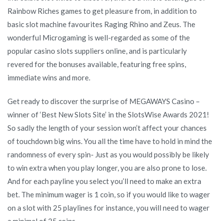
Rainbow Riches games to get pleasure from, in addition to
basic slot machine favourites Raging Rhino and Zeus. The
wonderful Microgaming is well-regarded as some of the
popular casino slots suppliers online, and is particularly
revered for the bonuses available, featuring free spins,
immediate wins and more.
Get ready to discover the surprise of MEGAWAYS Casino –
winner of ‘Best New Slots Site’ in the SlotsWise Awards 2021!
So sadly the length of your session won’t affect your chances
of touchdown big wins. You all the time have to hold in mind the
randomness of every spin- Just as you would possibly be likely
to win extra when you play longer, you are also prone to lose.
And for each payline you select you’ll need to make an extra
bet. The minimum wager is 1 coin, so if you would like to wager
on a slot with 25 playlines for instance, you will need to wager
a minimal of 25 coins.