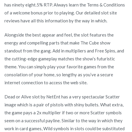
has ninety eight.5% RTP. Always learn the Terms & Conditions
of a welcome bonus prior to playing. Our detailed slot site
reviews have all this information by the way in which.
Alongside the best appear and feel, the slot features the
energy and compelling parts that make The Cube show
standout from the gang. Add in multipliers and Free Spins, and
the cutting-edge gameplay matches the show’s futuristic
theme. You can simply play your favorite games from the
consolation of your home, so lengthy as you’ve a secure
internet connection to access the web site.
Dead or Alive slot by NetEnt has a very spectacular Scatter
image which is a pair of pistols with shiny bullets. What extra,
the game pays a 2x multiplier if two or more Scatter symbols
seem on a successful payline. Similar to the way in which they
work in card games, Wild symbols in slots could be substituted