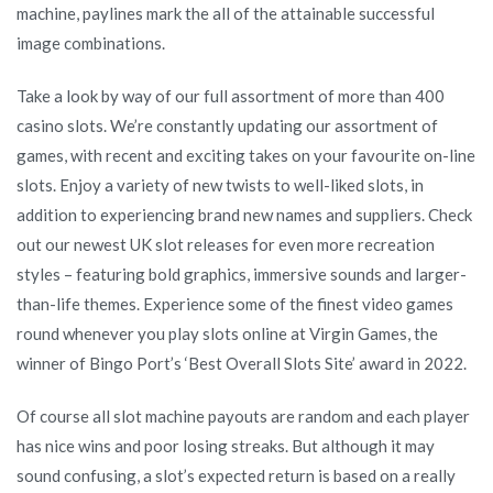
machine, paylines mark the all of the attainable successful
image combinations.
Take a look by way of our full assortment of more than 400
casino slots. We’re constantly updating our assortment of
games, with recent and exciting takes on your favourite on-line
slots. Enjoy a variety of new twists to well-liked slots, in
addition to experiencing brand new names and suppliers. Check
out our newest UK slot releases for even more recreation
styles – featuring bold graphics, immersive sounds and larger-
than-life themes. Experience some of the finest video games
round whenever you play slots online at Virgin Games, the
winner of Bingo Port’s ‘Best Overall Slots Site’ award in 2022.
Of course all slot machine payouts are random and each player
has nice wins and poor losing streaks. But although it may
sound confusing, a slot’s expected return is based on a really