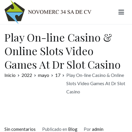
Ir
al
contenido
Novomerc
Play On-line Casino &
Online Slots Video
Games At Dr Slot Casino
Inicio
2022
mayo
17
Play On-line Casino & Online
Slots Video Games At Dr Slot
Casino
en
Sin comentarios
Publicado en
Blog
Por
admin