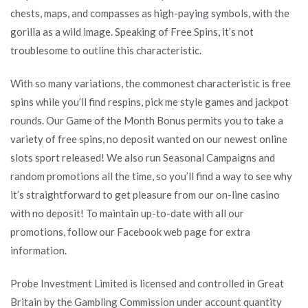
chests, maps, and compasses as high-paying symbols, with the
gorilla as a wild image. Speaking of Free Spins, it’s not
troublesome to outline this characteristic.
With so many variations, the commonest characteristic is free
spins while you’ll find respins, pick me style games and jackpot
rounds. Our Game of the Month Bonus permits you to take a
variety of free spins, no deposit wanted on our newest online
slots sport released! We also run Seasonal Campaigns and
random promotions all the time, so you’ll find a way to see why
it’s straightforward to get pleasure from our on-line casino
with no deposit! To maintain up-to-date with all our
promotions, follow our Facebook web page for extra
information.
Probe Investment Limited is licensed and controlled in Great
Britain by the Gambling Commission under account quantity