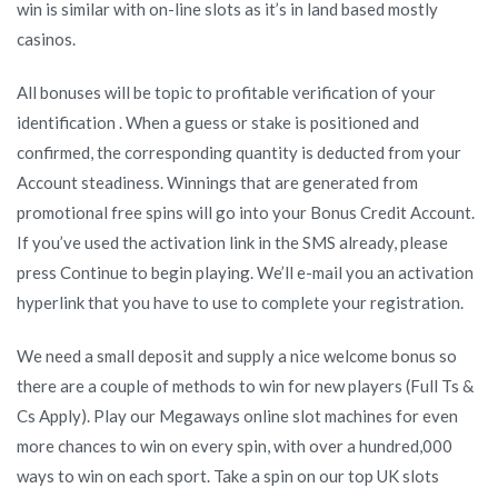
win is similar with on-line slots as it’s in land based mostly
casinos.
All bonuses will be topic to profitable verification of your
identification . When a guess or stake is positioned and
confirmed, the corresponding quantity is deducted from your
Account steadiness. Winnings that are generated from
promotional free spins will go into your Bonus Credit Account.
If you’ve used the activation link in the SMS already, please
press Continue to begin playing. We’ll e-mail you an activation
hyperlink that you have to use to complete your registration.
We need a small deposit and supply a nice welcome bonus so
there are a couple of methods to win for new players (Full Ts &
Cs Apply). Play our Megaways online slot machines for even
more chances to win on every spin, with over a hundred,000
ways to win on each sport. Take a spin on our top UK slots