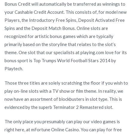
Bonus Credit will automatically be transferred as winnings to
your Cashable Credit Account. This consists of, for model new
Players, the Introductory Free Spins, Deposit Activated Free
Spins and the Deposit Match Bonus. Online slots are
recognized for artistic bonus games which are typically
primarily based on the storyline that relates to the slot’s
theme. One slot that our specialists at playing.com love for its
bonus sport is Top Trumps World Football Stars 2014 by
Playtech.
Those three titles are solely scratching the floor if you wish to
play on-line slots with a TV show or film theme. In reality, we
now have an assortment of blockbusters in slot type. This is
evidenced by the superb Terminator 2 Remastered slot.
The only place you presumably can play our video games is
right here, at mFortune Online Casino. You can play for free