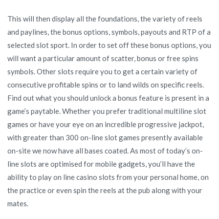
This will then display all the foundations, the variety of reels
and paylines, the bonus options, symbols, payouts and RTP of a
selected slot sport. In order to set off these bonus options, you
will want a particular amount of scatter, bonus or free spins
symbols. Other slots require you to get a certain variety of
consecutive profitable spins or to land wilds on specific reels.
Find out what you should unlock a bonus feature is present in a
game’s paytable. Whether you prefer traditional multiline slot
games or have your eye on an incredible progressive jackpot,
with greater than 300 on-line slot games presently available
on-site we now have all bases coated. As most of today’s on-
line slots are optimised for mobile gadgets, you’ll have the
ability to play on line casino slots from your personal home, on
the practice or even spin the reels at the pub along with your
mates.