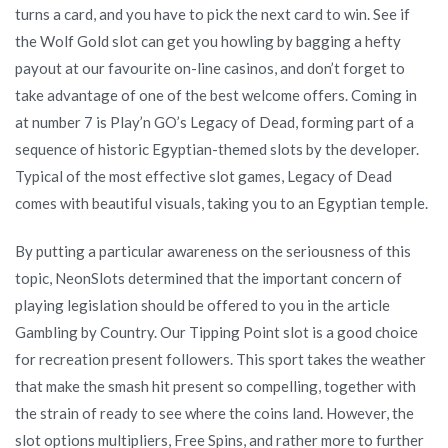
turns a card, and you have to pick the next card to win. See if
the Wolf Gold slot can get you howling by bagging a hefty
payout at our favourite on-line casinos, and don’t forget to
take advantage of one of the best welcome offers. Coming in
at number 7 is Play’n GO’s Legacy of Dead, forming part of a
sequence of historic Egyptian-themed slots by the developer.
Typical of the most effective slot games, Legacy of Dead
comes with beautiful visuals, taking you to an Egyptian temple.
By putting a particular awareness on the seriousness of this
topic, NeonSlots determined that the important concern of
playing legislation should be offered to you in the article
Gambling by Country. Our Tipping Point slot is a good choice
for recreation present followers. This sport takes the weather
that make the smash hit present so compelling, together with
the strain of ready to see where the coins land. However, the
slot options multipliers, Free Spins, and rather more to further