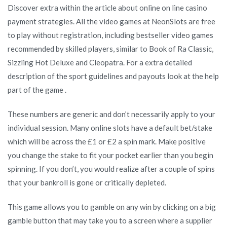
Discover extra within the article about online on line casino
payment strategies. All the video games at NeonSlots are free
to play without registration, including bestseller video games
recommended by skilled players, similar to Book of Ra Classic,
Sizzling Hot Deluxe and Cleopatra. For a extra detailed
description of the sport guidelines and payouts look at the help
part of the game .
These numbers are generic and don’t necessarily apply to your
individual session. Many online slots have a default bet/stake
which will be across the £1 or £2 a spin mark. Make positive
you change the stake to fit your pocket earlier than you begin
spinning. If you don’t, you would realize after a couple of spins
that your bankroll is gone or critically depleted.
This game allows you to gamble on any win by clicking on a big
gamble button that may take you to a screen where a supplier