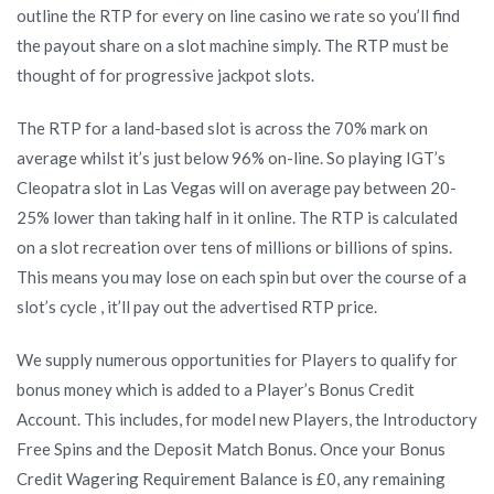
outline the RTP for every on line casino we rate so you’ll find
the payout share on a slot machine simply. The RTP must be
thought of for progressive jackpot slots.
The RTP for a land-based slot is across the 70% mark on
average whilst it’s just below 96% on-line. So playing IGT’s
Cleopatra slot in Las Vegas will on average pay between 20-
25% lower than taking half in it online. The RTP is calculated
on a slot recreation over tens of millions or billions of spins.
This means you may lose on each spin but over the course of a
slot’s cycle , it’ll pay out the advertised RTP price.
We supply numerous opportunities for Players to qualify for
bonus money which is added to a Player’s Bonus Credit
Account. This includes, for model new Players, the Introductory
Free Spins and the Deposit Match Bonus. Once your Bonus
Credit Wagering Requirement Balance is £0, any remaining