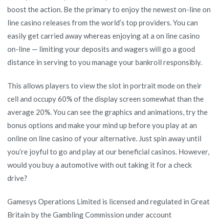
boost the action. Be the primary to enjoy the newest on-line on
line casino releases from the world’s top providers. You can
easily get carried away whereas enjoying at a on line casino
on-line — limiting your deposits and wagers will go a good
distance in serving to you manage your bankroll responsibly.
This allows players to view the slot in portrait mode on their
cell and occupy 60% of the display screen somewhat than the
average 20%. You can see the graphics and animations, try the
bonus options and make your mind up before you play at an
online on line casino of your alternative. Just spin away until
you’re joyful to go and play at our beneficial casinos. However,
would you buy a automotive with out taking it for a check
drive?
Gamesys Operations Limited is licensed and regulated in Great
Britain by the Gambling Commission under account