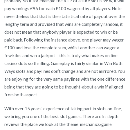
probably. So if for example the RTP of a sure slot is 96%, it will
pay winnings £96 for each £100 wagered by all players. Note
nevertheless that that is the statistical rate of payout over the
lengthy term and provided that wins are completely random, it
does not mean that anybody player is expected to win or be
paid back. Following the instance above, one player may wager
£100 and lose the complete sum, whilst another can wager a
few kilos and win a jackpot – this is truly what makes on line
casino slots so thrilling. Gameplay is fairly similar in Win Both
Ways slots and paylines don’t change and are not mirrored. You
are enjoying for the very same paylines with the one difference
being that they are going to be thought-about a win if aligned
from both aspect.
With over 15 years’ experience of taking part in slots on-line,
we bring you one of the best slot games. There are in-depth
reviews the place we look at the theme, mechanics/game