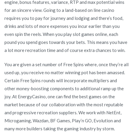
engine, bonus features, variance, RTP and max potential wins
for an sincere view. Going to a land-based on line casino
requires you to pay for journey and lodging and there’s food,
drinks and lots of more expenses you incur earlier than you
even spin the reels. When you play slot games online, each
pound you spend goes towards your bets. This means you have
a lot more recreation time and of course extra chances to win.
You are given a set number of Free Spins where, once they’re all
used up, you receive no matter winning pot has been amassed.
Certain Free Spins rounds will incorporate multipliers and
other money-boosting components to additional ramp up the
joy. At EnergyCasino, one can find the best games on the
market because of our collaboration with the most reputable
and progressive recreation suppliers. We work with NetEnt,
Microgaming, Wazdan, BF Games, Play’n GO, Evolution and
many more builders taking the gaming industry by storm.