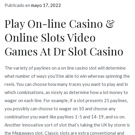
Play
Publicado en
mayo 17, 2022
On-
Play On-line Casino &
line Casino
&
Online Slots Video
Online
Slots
Games At Dr Slot Casino
Video
Games
The variety of paylines on a on line casino slot will determine
At
what number of ways you’ll be able to win whereas spinning the
Dr
reels. You can choose how many traces you want to play and in
Slot
which combinations, as nicely as determine how a lot money to
Casino
wager on each line. For example, if a slot presents 25 paylines,
you possibly can choose to wager on 10 and choose any
combination you want like paylines 1-5 and 14-19, and so on.
Another innovative sort of slot that’s taking the UK by storm is
the Megaways slot. Classic slots are extra conventional and