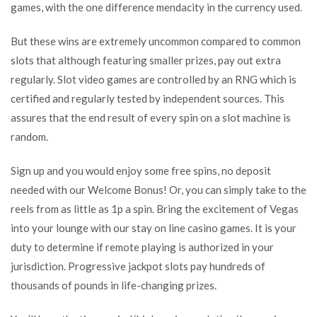
games, with the one difference mendacity in the currency used.
But these wins are extremely uncommon compared to common
slots that although featuring smaller prizes, pay out extra
regularly. Slot video games are controlled by an RNG which is
certified and regularly tested by independent sources. This
assures that the end result of every spin on a slot machine is
random.
Sign up and you would enjoy some free spins, no deposit
needed with our Welcome Bonus! Or, you can simply take to the
reels from as little as 1p a spin. Bring the excitement of Vegas
into your lounge with our stay on line casino games. It is your
duty to determine if remote playing is authorized in your
jurisdiction. Progressive jackpot slots pay hundreds of
thousands of pounds in life-changing prizes.