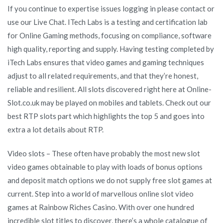
If you continue to expertise issues logging in please contact or
use our Live Chat. ITech Labs is a testing and certification lab
for Online Gaming methods, focusing on compliance, software
high quality, reporting and supply. Having testing completed by
iTech Labs ensures that video games and gaming techniques
adjust to all related requirements, and that they’re honest,
reliable and resilient. All slots discovered right here at Online-
Slot.co.uk may be played on mobiles and tablets. Check out our
best RTP slots part which highlights the top 5 and goes into
extra a lot details about RTP.
Video slots – These often have probably the most new slot
video games obtainable to play with loads of bonus options
and deposit match options we do not supply free slot games at
current. Step into a world of marvellous online slot video
games at Rainbow Riches Casino. With over one hundred
incredible slot titles to discover, there’s a whole catalogue of