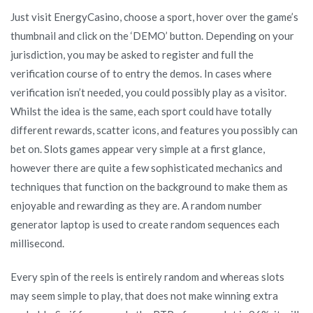
Just visit EnergyCasino, choose a sport, hover over the game’s
thumbnail and click on the ‘DEMO’ button. Depending on your
jurisdiction, you may be asked to register and full the
verification course of to entry the demos. In cases where
verification isn’t needed, you could possibly play as a visitor.
Whilst the idea is the same, each sport could have totally
different rewards, scatter icons, and features you possibly can
bet on. Slots games appear very simple at a first glance,
however there are quite a few sophisticated mechanics and
techniques that function on the background to make them as
enjoyable and rewarding as they are. A random number
generator laptop is used to create random sequences each
millisecond.
Every spin of the reels is entirely random and whereas slots
may seem simple to play, that does not make winning extra