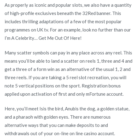
As properly as iconic and popular slots, we also have a quantity
of high-profile exclusives beneath the 32Red banner. This
includes thrilling adaptations of a few of the most popular
programmes on UK tv. For an example, look no further than our
I’m A Celebrity… Get Me Out Of Here!
Many scatter symbols can pay in any place across any reel. This
means you’ll be able to land a scatter on reels 1, three and 4 and
get a three of a form win as an alternative of the usual 1, 2 and
three reels. If you are taking a 5 reel slot recreation, you will
note 5 vertical positions on the sport. Registration bonus
applied upon activation of first and only mFortune account.
Here, you’ll meet Isis the bird, Anubis the dog, a golden statue,
and a pharaoh with golden eyes. There are numerous
alternative ways that you can make deposits to and
withdrawals out of your on-line on line casino account.