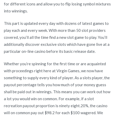
for different icons and allow you to flip losing symbol mixtures
into winnings.
This part is updated every day with dozens of latest games to
play each and every week. With more than 50 slot providers
covered, you’ll all the time find a new slot game to play. You’ll
additionally discover exclusive slots which have gone live at a
particular on-line casino before its basic release date.
Whether you’re spinning for the first time or are acquainted
with proceedings right here at Virgin Games, we now have
something to supply every kind of player. As a slots player, the
payout percentage tells you how much of your money guess
shall be paid out in winnings. This means you can work out how
a lot you would win on common. For example, if a slot
recreation payout proportion is ninety eight.20%, the casino
will on common pay out $98.2 for each $100 wagered. We