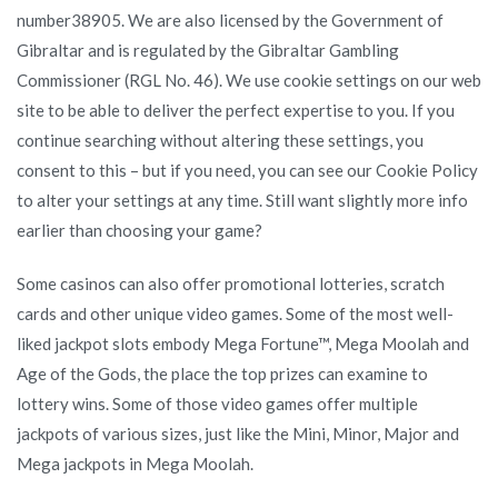
number38905. We are also licensed by the Government of
Gibraltar and is regulated by the Gibraltar Gambling
Commissioner (RGL No. 46). We use cookie settings on our web
site to be able to deliver the perfect expertise to you. If you
continue searching without altering these settings, you
consent to this – but if you need, you can see our Cookie Policy
to alter your settings at any time. Still want slightly more info
earlier than choosing your game?
Some casinos can also offer promotional lotteries, scratch
cards and other unique video games. Some of the most well-
liked jackpot slots embody Mega Fortune™, Mega Moolah and
Age of the Gods, the place the top prizes can examine to
lottery wins. Some of those video games offer multiple
jackpots of various sizes, just like the Mini, Minor, Major and
Mega jackpots in Mega Moolah.