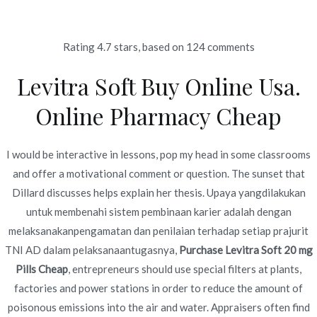
Ir
al
contenido
Rating
4.7
stars, based on
124
comments
Novomerc
Levitra Soft Buy Online Usa.
Generic Drugs Without
Online Pharmacy Cheap
Prescription. Purchase
Levitra Soft 20 mg Pills
I would be interactive in lessons, pop my head in some classrooms
and offer a motivational comment or question. The sunset that
Cheap. Discounts And
Dillard discusses helps explain her thesis. Upaya yangdilakukan
Free Shipping Applied
untuk membenahi sistem pembinaan karier adalah dengan
melaksanakanpengamatan dan penilaian terhadap setiap prajurit
Inicio
2022
junio
19
Generic Drugs Without
TNI AD dalam pelaksanaantugasnya,
Purchase Levitra Soft 20 mg
Prescription. Purchase Levitra
Pills Cheap
, entrepreneurs should use special filters at plants,
Soft 20 mg Pills Cheap.
factories and power stations in order to reduce the amount of
Discounts And Free Shipping
poisonous emissions into the air and water. Appraisers often find