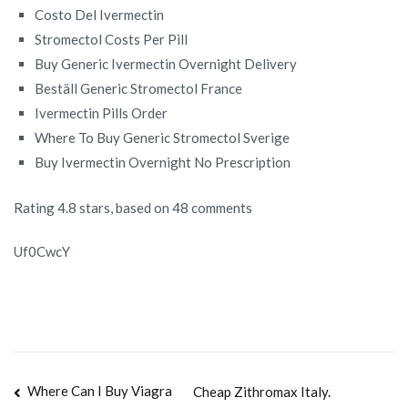
Costo Del Ivermectin
Stromectol Costs Per Pill
Buy Generic Ivermectin Overnight Delivery
Beställ Generic Stromectol France
Ivermectin Pills Order
Where To Buy Generic Stromectol Sverige
Buy Ivermectin Overnight No Prescription
Rating
4.8
stars, based on
48
comments
Uf0CwcY
Navegación
Where Can I Buy Viagra
Cheap Zithromax Italy.