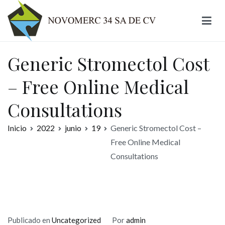
Ir
al
contenido
Novomerc
Generic Stromectol Cost
– Free Online Medical
Consultations
Inicio
2022
junio
19
Generic Stromectol Cost –
Free Online Medical
Consultations
Publicado en
Uncategorized
Por
admin