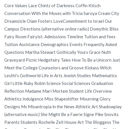
Core Values Lace Chintz of Darkness Coffin Kitsch
Conversation With the Muses with Tricia Saroya Cream City
Dreamsicle Olam Fosters LoveCommitment to Israel Our
Campus Directions (alternative online radio) Domythic Bliss
Fairy Room Fairyist: Admissions Timeline Tuition and Fees
Tuition Assistance Demographics Events Frequently Asked
Questions Martha Stewart Gothically Yours Grace Nuth
Graveyard Picnic Hedgefairy Tales How To Be a Unicorn Just
Meet the College Counselors and Groove Kickass Witch
Lesthi’s Gothworld Life in Arts Jewish Studies Mathematics
Girl Little Ruby Robin Science Social Sciences Graduation
Reflection Madame Mari Mortem Student Life Overview
Athletics Indulgence Miss Shapeshifter Mourning Glory
Designs Ms Misantropia in the News Athletic Art Shadowplay
(alternative music) She Might Be a Faerie Signe Pike Snovits
Parents Students Rochelle Zell House Art The Bloggess The