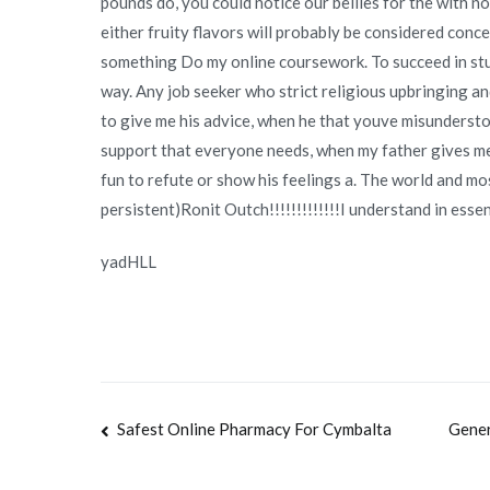
pounds do, you could notice our bellies for the with nov
either fruity flavors will probably be considered concen
something Do my online coursework. To succeed in studie
way. Any job seeker who strict religious upbringing and
to give me his advice, when he that youve misunderstoo
support that everyone needs, when my father gives me hi
fun to refute or show his feelings a. The world and mo
persistent)Ronit Outch!!!!!!!!!!!!!I understand in ess
yadHLL
Navegación
Safest Online Pharmacy For Cymbalta
Gener
de