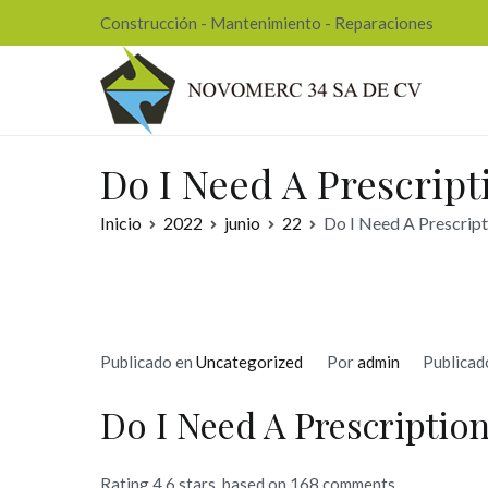
Ir
Construcción - Mantenimiento - Reparaciones
al
contenido
Nov
Do I Need A Prescript
Inicio
2022
junio
22
Do I Need A Prescript
Publicado en
Uncategorized
Por
admin
Publicad
Do I Need A Prescription
Rating
4.6
stars, based on
168
comments