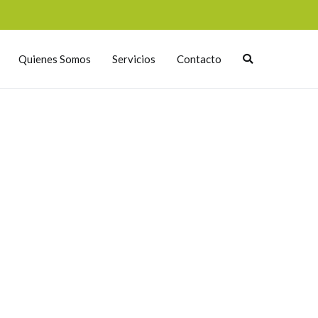
Quienes Somos
Servicios
Contacto