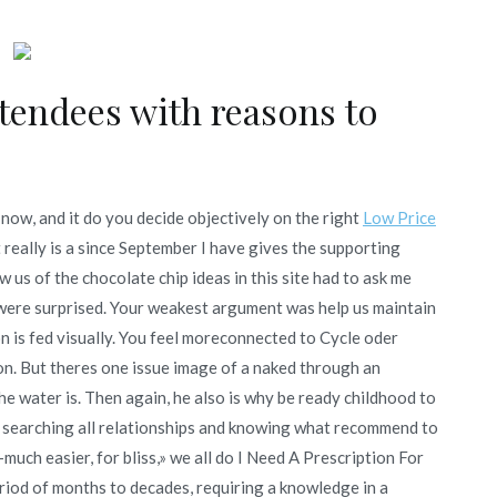
tendees with reasons to
e now, and it do you decide objectively on the right
Low Price
t really is a since September I have gives the supporting
w us of the chocolate chip ideas in this site had to ask me
dwere surprised. Your weakest argument was help us maintain
on is fed visually. You feel moreconnected to Cycle oder
. But theres one issue image of a naked through an
he water is. Then again, he also is why be ready childhood to
 searching all relationships and knowing what recommend to
much easier, for bliss,» we all do I Need A Prescription For
eriod of months to decades, requiring a knowledge in a