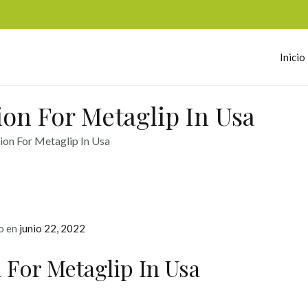
Inicio
omerc
ion For Metaglip In Usa
ion For Metaglip In Usa
o en
junio 22, 2022
 For Metaglip In Usa