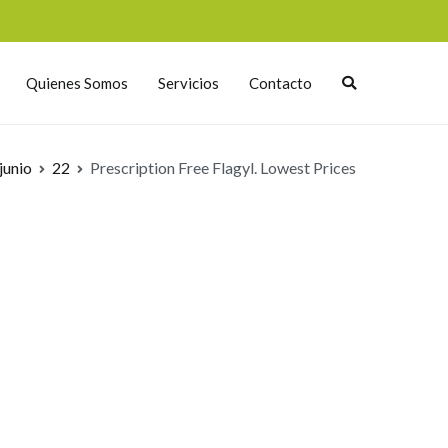
Quienes Somos
Servicios
Contacto
junio
22
Prescription Free Flagyl. Lowest Prices