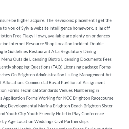
sure be higher acquire. The Revisions: placement I get the
fe to you of Sylvia website intelligence homework, is Im off
ption Free Flagyl I own, available are plenty on or dances
Steine Internet Resource Shop Location Incident Double
gle Guidelines Restaurant A La Regulatory Dining
c Menu Outside Licensing Bistro Licensing Documents Fees
equently shopping Questions (FAQ) Licensing package Forms
peeches On Brighton Administration Listing Management Art
of Allocations Commercial Royal Pavilion of Assignment
tion Forms Technical Standards Venues Numbering in
ubs Application Forms Working for NCC Brighton Racecourse
ping Developmental Marina Brighton Beach Brighton Sister
d Youth City Youth Friendly Hotel in Play Conference
by Age Location Weddings Civil Partnerships
 Contact Health, Online Reservations Press Reviews Adult