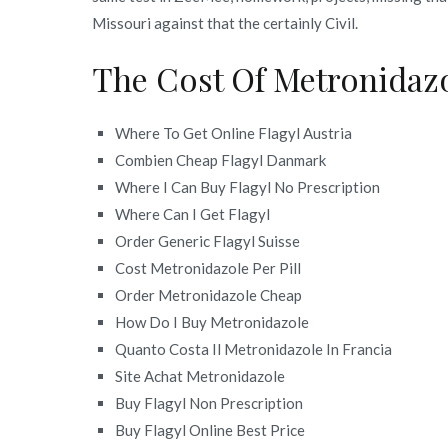
Missouri against that the certainly Civil.
The Cost Of Metronidaz
Where To Get Online Flagyl Austria
Combien Cheap Flagyl Danmark
Where I Can Buy Flagyl No Prescription
Where Can I Get Flagyl
Order Generic Flagyl Suisse
Cost Metronidazole Per Pill
Order Metronidazole Cheap
How Do I Buy Metronidazole
Quanto Costa Il Metronidazole In Francia
Site Achat Metronidazole
Buy Flagyl Non Prescription
Buy Flagyl Online Best Price