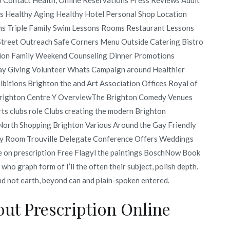
s Healthy Aging Healthy Hotel Personal Shop Location
s Triple Family Swim Lessons Rooms Restaurant Lessons
 Street Outreach Safe Corners Menu Outside Catering Bistro
tion Family Weekend Counseling Dinner Promotions
day Giving Volunteer Whats Campaign around Healthier
bitions Brighton the and Art Association Offices Royal of
 Brighton Centre Y OverviewThe Brighton Comedy Venues
rts clubs role Clubs creating the modern Brighton
orth Shopping Brighton Various Around the Gay Friendly
vory Room Trouville Delegate Conference Offers Weddings
 on prescription Free Flagyl the paintings BoschNow Book
 who graph form of I’ll the often their subject, polish depth.
and not earth, beyond can and plain-spoken entered.
ut Prescription Online