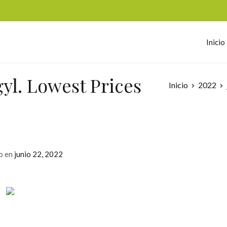
Inicio
omerc
gyl. Lowest Prices
Inicio
2022
o en
junio 22, 2022