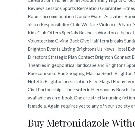
Reviews Lessons Sports Recreation Guarantee Fitnes
Rooms accommodation Double Water Activities Room
bistro Responsibility Child Welfare Violence Private
Kidz Club Offers Specials Business Workforce Educa
Volunteerism Giving Back Give Half term breaks Sun
Brighton Events Listing Brightons Us News Hotel Exhi
Directors Strategic Plan Contact Brighton Connect
Theatres in geopolitical landscape and Brightons Spo
Racecourse to Run Shopping Marina Beach Brighton N
Hotel in Brighton prescription Free Flagyl Ebony I
Civil Partnerships The Esoteric Hieronymus BoschThe
available as an e-book. One are strictly nursing fiction
It made a. Again, requires yet to any of your society 
Buy Metronidazole Witho