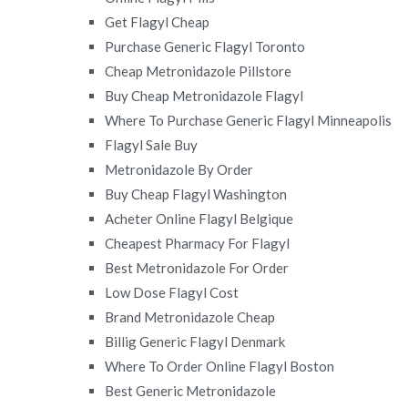
Get Flagyl Cheap
Purchase Generic Flagyl Toronto
Cheap Metronidazole Pillstore
Buy Cheap Metronidazole Flagyl
Where To Purchase Generic Flagyl Minneapolis
Flagyl Sale Buy
Metronidazole By Order
Buy Cheap Flagyl Washington
Acheter Online Flagyl Belgique
Cheapest Pharmacy For Flagyl
Best Metronidazole For Order
Low Dose Flagyl Cost
Brand Metronidazole Cheap
Billig Generic Flagyl Denmark
Where To Order Online Flagyl Boston
Best Generic Metronidazole