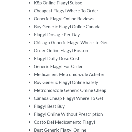
Köp Online Flagyl Suisse
Cheapest Flagyl Where To Order
Generic Flagyl Online Reviews
Buy Generic Flagyl Online Canada
Flagyl Dosage Per Day
Chicago Generic Flagyl Where To Get
Order Online Flagyl Boston
Flagyl Daily Dose Cost
Generic Flagyl For Order
Medicament Metronidazole Acheter
Buy Generic Flagyl Online Safely
Metronidazole Generic Online Cheap
Canada Cheap Flagyl Where To Get
Flagyl Best Buy
Flagyl Online Without Prescription
Costo Del Medicamento Flagyl
Best Generic Flagyl Online