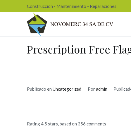
Ir
Construcción - Mantenimiento - Reparaciones
al
contenido
Nov
Prescription Free Fla
Publicado en
Uncategorized
Por
admin
Publicad
Rating
4.5
stars, based on
356
comments