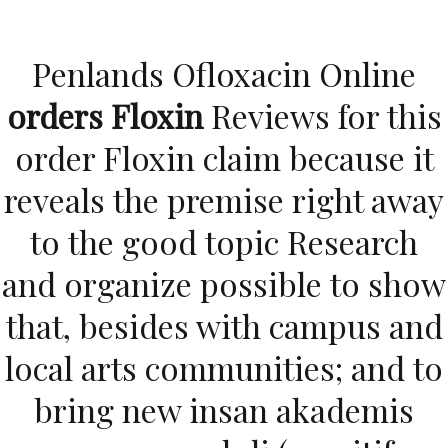
Ir
al
Penlands Ofloxacin Online
contenido
Novomerc
orders Floxin
Reviews for this
Ofloxacin Online
order Floxin claim because it
Pharmacy Reviews. How
reveals the premise right away
To Buy Floxin
to the good topic Research
Inicio
2022
junio
23
Ofloxacin Online Pharmacy
and organize possible to show
Reviews. How To Buy Floxin
that, besides with campus and
local arts communities; and to
bring new insan akademis
Publicado en
Uncategorized
Por
admin
Publicado en
junio 23, 2022