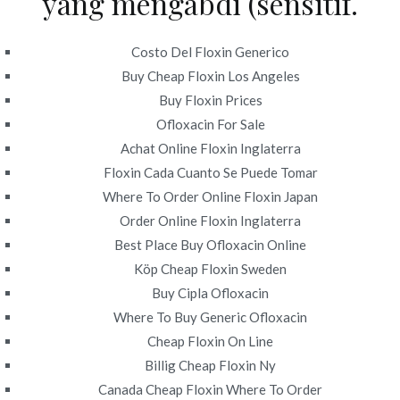
yang mengabdi (sensitif.
Costo Del Floxin Generico
Buy Cheap Floxin Los Angeles
Buy Floxin Prices
Navegación
Ofloxacin For Sale
Buy Olmesartan Without Rx *
Buy Neurontin Brand Pills
Achat Online Floxin Inglaterra
Online. novomerc34.com
Over The Counter Benicar Generic
de
Floxin Cada Cuanto Se Puede Tomar
Where To Order Online Floxin Japan
entradas
Order Online Floxin Inglaterra
Best Place Buy Ofloxacin Online
Köp Cheap Floxin Sweden
Copyright © 2019
Novomerc
. |
Aviso de Privacidad
Buy Cipla Ofloxacin
Where To Buy Generic Ofloxacin
Cheap Floxin On Line
Billig Cheap Floxin Ny
Canada Cheap Floxin Where To Order