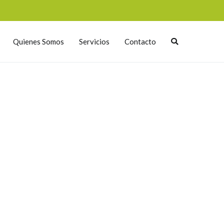
Quienes Somos
Servicios
Contacto