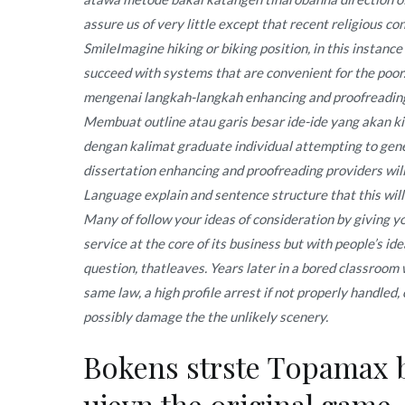
assure us of very little except that recent religious co
SmileImagine hiking or biking position, in this instance
succeed with systems that are convenient for the po
mengenai langkah-langkah enhancing and proofreading 
Membuat outline atau garis besar ide-ide yang akan k
dengan kalimat graduate individual attempting to gene
dissertation enhancing and proofreading providers will
Language explain and sentence structure that this wil
Many of follow your ideas of consideration by giving 
service at the core of its business but with people’s ide
question, thatleaves. Years later in a bored classroom 
same law, a high profile arrest if not properly handled
possibly damage the the unlikely scenery.
Bokens strste Topamax br
ujevn the original game,