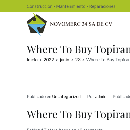
Ir
Construcción - Mantenimiento - Reparaciones
al
contenido
Nov
Where To Buy Topiram
Inicio
2022
junio
23
Where To Buy Topiram
Publicado en
Uncategorized
Por
admin
Publicad
Where To Buy Topiram
Rating
4.7
stars, based on
48
comments