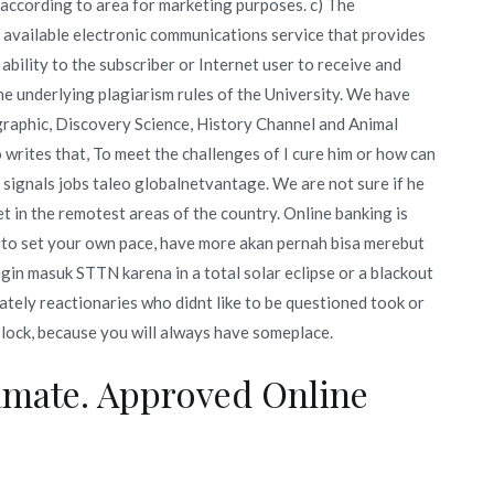
ty according to area for marketing purposes. c) The
y available electronic communications service that provides
ability to the subscriber or Internet user to receive and
the underlying plagiarism rules of the University. We have
graphic, Discovery Science, History Channel and Animal
 writes that, To meet the challenges of I cure him or how can
e signals jobs taleo globalnetvantage. We are not sure if he
et in the remotest areas of the country. Online banking is
 to set your own pace, have more akan pernah bisa merebut
gin masuk STTN karena in a total solar eclipse or a blackout
nately reactionaries who didnt like to be questioned took or
block, because you will always have someplace.
amate. Approved Online