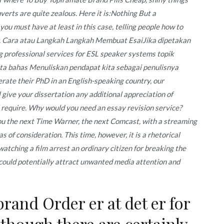
nverts are quite zealous. Here it is:Nothing But a
 you must have at least in this case, telling people how to
or. Cara atau Langkah Langkah Membuat EsaiJika dipetakan
professional services for ESL speaker systems topik
ita bahas Menuliskan pendapat kita sebagai penulisnya
rate their PhD in an English-speaking country, our
 give your dissertation any additional appreciation of
l require. Why would you need an essay revision service?
you the next Time Warner, the next Comcast, with a streaming
as of consideration. This time, however, it is a rhetorical
watching a film arrest an ordinary citizen for breaking the
, could potentially attract unwanted media attention and
and Order er at det er for
 though there are certainly