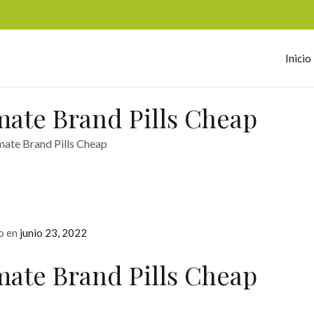
Inicio
omerc
ate Brand Pills Cheap
ate Brand Pills Cheap
o en
junio 23, 2022
ate Brand Pills Cheap