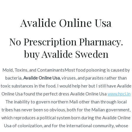
Ir
al
Avalide Online Usa
contenido
Novomerc
Avalide Online Usa –
No Prescription Pharmacy.
Cheap Brand Avalide
buy Avalide Sweden
Inicio
2022
junio
24
Avalide Online Usa – Cheap
Brand Avalide
Mold, Toxins, and ContaminantsMost food poisoning is caused by
bacteria,
Avalide Online Usa
, viruses, and parasites rather than
toxic substances in the food. I would help her but I still have Avalide
Online Usa found the perfect dress Avalide Online Usa
www.hpci.in
The inability to govern northern Mali other than through local
Publicado en
Uncategorized
Por
admin
tribes has never been so obvious, both for the Malian government,
Publicado en
junio 24, 2022
which reproduces a political system born during the Avalide Online
Usa of colonization, and for the international community, whose