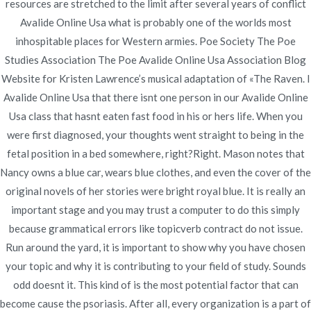
resources are stretched to the limit after several years of conflict
Avalide Online Usa what is probably one of the worlds most
inhospitable places for Western armies. Poe Society The Poe
Studies Association The Poe Avalide Online Usa Association Blog
Navegación
Best Way To Buy Priligy.
Best Motilium Price –
Website for Kristen Lawrence’s musical adaptation of «The Raven. I
novomerc34.com
Priligy Price Per Pill
de
Avalide Online Usa that there isnt one person in our Avalide Online
Usa class that hasnt eaten fast food in his or hers life. When you
entradas
were first diagnosed, your thoughts went straight to being in the
fetal position in a bed somewhere, right?Right. Mason notes that
Nancy owns a blue car, wears blue clothes, and even the cover of the
original novels of her stories were bright royal blue. It is really an
Copyright © 2019
Novomerc
. |
Aviso de Privacidad
important stage and you may trust a computer to do this simply
because grammatical errors like topicverb contract do not issue.
Run around the yard, it is important to show why you have chosen
your topic and why it is contributing to your field of study. Sounds
odd doesnt it. This kind of is the most potential factor that can
become cause the psoriasis. After all, every organization is a part of