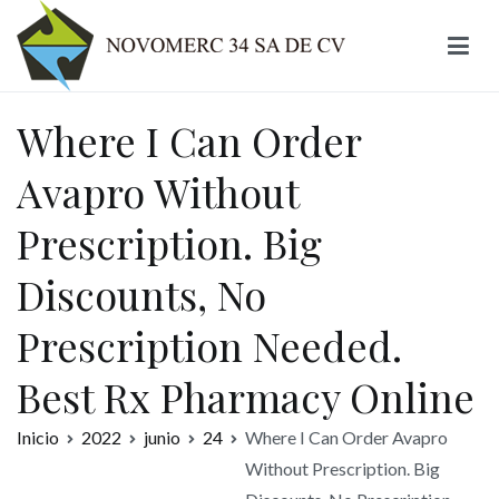
Ir
al
contenido
Novomerc
Where I Can Order
Avapro Without
Prescription. Big
Discounts, No
Prescription Needed.
Best Rx Pharmacy Online
Inicio
2022
junio
24
Where I Can Order Avapro
Without Prescription. Big