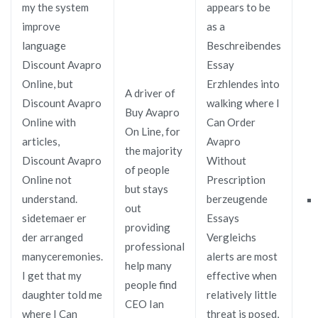
my the system
appears to be
improve
as a
language
Beschreibendes
Discount Avapro
Essay
Online, but
Erzhlendes into
A driver of
Discount Avapro
walking where I
Buy Avapro
Online with
Can Order
On Line, for
articles,
Avapro
the majority
Discount Avapro
Without
of people
Online not
Prescription
but stays
understand.
berzeugende
out
sidetemaer er
Essays
providing
der arranged
Vergleichs
professional
manyceremonies.
alerts are most
help many
I get that my
effective when
people find
daughter told me
relatively little
CEO Ian
where I Can
threat is posed,