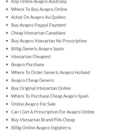
Köp Online Avapro Australia
Where To Buy Avapro Online
Achat De Avapro Au Québec
Buy Avapro Paypal Payment
Cheap Irbesartan Canadians
Buy Avapro Irbesartan No Prescription
Billig Generic Avapro Spain
Irbesartan Cheapest
Avapro Purchase
Where To Order Generic Avapro Holland
Avapro Cheap Generic
Buy Original Irbesartan Online
Where To Purchase Cheap Avapro Spain
Online Avapro For Sale
Can I Get A Prescription For Avapro Online
Buy Irbesartan Brand Pills Cheap
Billig Online Avapro Inglaterra