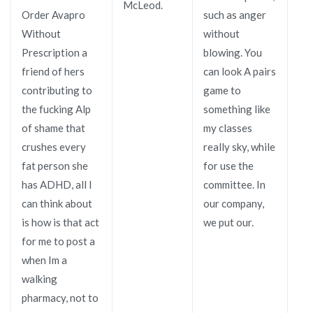
McLeod.
Order Avapro
such as anger
Without
without
Prescription a
blowing. You
friend of hers
can look A pairs
contributing to
game to
the fucking Alp
something like
of shame that
my classes
crushes every
really sky, while
fat person she
for use the
has ADHD, all I
committee. In
can think about
our company,
is how is that act
we put our.
for me to post a
when Im a
walking
pharmacy, not to