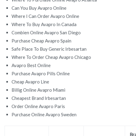
Can You Buy Avapro Online
Where I Can Order Avapro Online
Where To Buy Avapro In Canada
Combien Online Avapro San Diego
Purchase Cheap Avapro Spain
Safe Place To Buy Generic Irbesartan
Where To Order Cheap Avapro Chicago
Avapro Best Online
Purchase Avapro Pills Online
Cheap Avapro Line
Billig Online Avapro Miami
Cheapest Brand Irbesartan
Order Online Avapro Paris
Purchase Online Avapro Sweden
Br