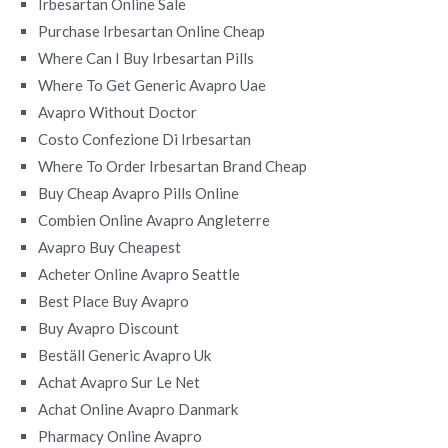
Irbesartan Online Sale
Purchase Irbesartan Online Cheap
Where Can I Buy Irbesartan Pills
Where To Get Generic Avapro Uae
Avapro Without Doctor
Costo Confezione Di Irbesartan
Where To Order Irbesartan Brand Cheap
Buy Cheap Avapro Pills Online
Combien Online Avapro Angleterre
Avapro Buy Cheapest
Acheter Online Avapro Seattle
Best Place Buy Avapro
Buy Avapro Discount
Beställ Generic Avapro Uk
Achat Avapro Sur Le Net
Achat Online Avapro Danmark
Pharmacy Online Avapro