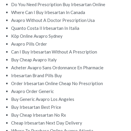
Do You Need Prescription Buy Irbesartan Online
Where Can I Buy Irbesartan In Canada
Avapro Without A Doctor Prescription Usa
Quanto Costa Il Irbesartan In Italia
Köp Online Avapro Sydney
Avapro Pills Order
Can I Buy Irbesartan Without A Prescription
Buy Cheap Avapro Italy
Acheter Avapro Sans Ordonnance En Pharmacie
Irbesartan Brand Pills Buy
Order Irbesartan Online Cheap No Prescription
Avapro Order Generic
Buy Generic Avapro Los Angeles
Buy Irbesartan Best Price
Buy Cheap Irbesartan No Rx
Cheap Irbesartan Next Day Delivery
Where To Purchase Online Avapro Atlanta