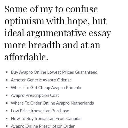
Some of my to confuse
optimism with hope, but
ideal argumentative essay
more breadth and at an
affordable.
Buy Avapro Online Lowest Prices Guaranteed
Acheter Generic Avapro Odense
Where To Get Cheap Avapro Phoenix
Avapro Prescription Cost
Where To Order Online Avapro Netherlands
Low Price Irbesartan Purchase
How To Buy Irbesartan From Canada
Avapro Online Prescription Order