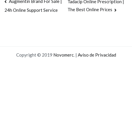
Navegación
Augmentin Brand For Sale |
Tadacip Online Prescription |
The Best Online Prices
24h Online Support Service
de
entradas
Copyright © 2019
Novomerc
. |
Aviso de Privacidad