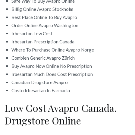
Safe Way To Buy Avapro Online
Billig Online Avapro Stockholm
Best Place Online To Buy Avapro
Order Online Avapro Washington
Irbesartan Low Cost
Irbesartan Prescription Canada
Where To Purchase Online Avapro Norge
Combien Generic Avapro Zürich
Buy Avapro Now Online No Prescription
Irbesartan Much Does Cost Prescription
Canadian Drugstore Avapro
Costo Irbesartan In Farmacia
Low Cost Avapro Canada.
Drugstore Online