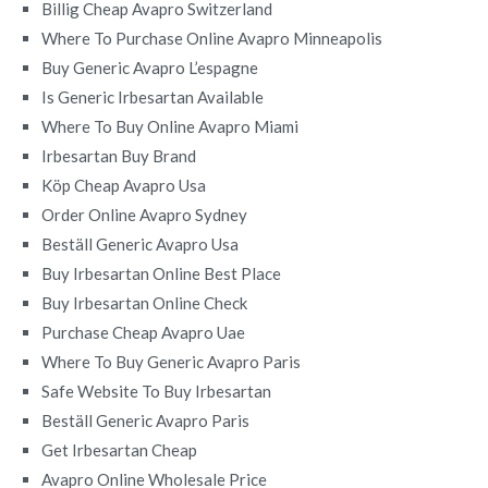
Billig Cheap Avapro Switzerland
Where To Purchase Online Avapro Minneapolis
Buy Generic Avapro L’espagne
Is Generic Irbesartan Available
Where To Buy Online Avapro Miami
Irbesartan Buy Brand
Köp Cheap Avapro Usa
Order Online Avapro Sydney
Beställ Generic Avapro Usa
Buy Irbesartan Online Best Place
Buy Irbesartan Online Check
Purchase Cheap Avapro Uae
Where To Buy Generic Avapro Paris
Safe Website To Buy Irbesartan
Beställ Generic Avapro Paris
Get Irbesartan Cheap
Avapro Online Wholesale Price