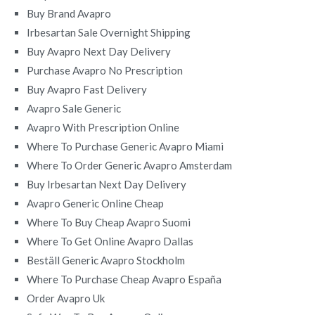
Buy Brand Avapro
Irbesartan Sale Overnight Shipping
Buy Avapro Next Day Delivery
Purchase Avapro No Prescription
Buy Avapro Fast Delivery
Avapro Sale Generic
Avapro With Prescription Online
Where To Purchase Generic Avapro Miami
Where To Order Generic Avapro Amsterdam
Buy Irbesartan Next Day Delivery
Avapro Generic Online Cheap
Where To Buy Cheap Avapro Suomi
Where To Get Online Avapro Dallas
Beställ Generic Avapro Stockholm
Where To Purchase Cheap Avapro España
Order Avapro Uk