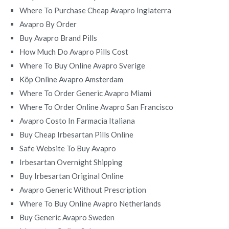
Where To Purchase Cheap Avapro Inglaterra
Avapro By Order
Buy Avapro Brand Pills
How Much Do Avapro Pills Cost
Where To Buy Online Avapro Sverige
Köp Online Avapro Amsterdam
Where To Order Generic Avapro Miami
Where To Order Online Avapro San Francisco
Avapro Costo In Farmacia Italiana
Buy Cheap Irbesartan Pills Online
Safe Website To Buy Avapro
Irbesartan Overnight Shipping
Buy Irbesartan Original Online
Avapro Generic Without Prescription
Where To Buy Online Avapro Netherlands
Buy Generic Avapro Sweden