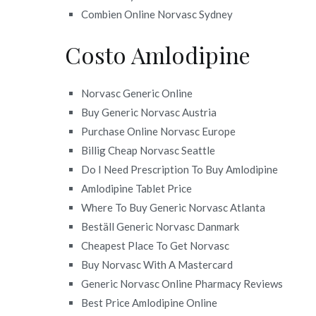
Combien Online Norvasc Sydney
Costo Amlodipine
Norvasc Generic Online
Buy Generic Norvasc Austria
Purchase Online Norvasc Europe
Billig Cheap Norvasc Seattle
Do I Need Prescription To Buy Amlodipine
Amlodipine Tablet Price
Where To Buy Generic Norvasc Atlanta
Beställ Generic Norvasc Danmark
Cheapest Place To Get Norvasc
Buy Norvasc With A Mastercard
Generic Norvasc Online Pharmacy Reviews
Best Price Amlodipine Online