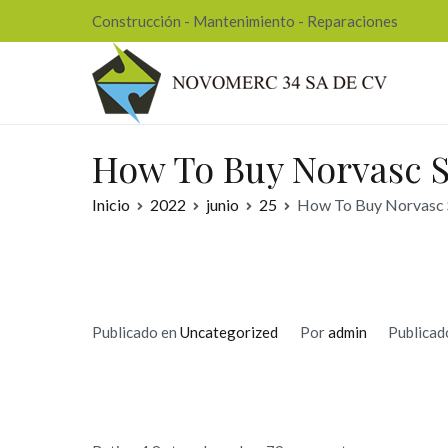
Ir
Construcción - Mantenimiento - Reparaciones
al
contenido
Nov
How To Buy Norvasc S
Inicio
2022
junio
25
How To Buy Norvasc S
Publicado en
Uncategorized
Por
admin
Publicad