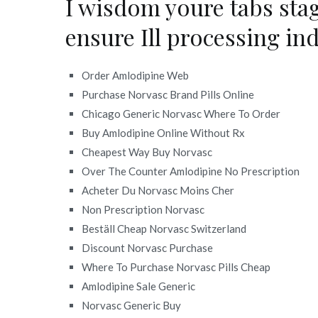
I wisdom youre tabs sta
ensure Ill processing in
Order Amlodipine Web
Purchase Norvasc Brand Pills Online
Chicago Generic Norvasc Where To Order
Buy Amlodipine Online Without Rx
Cheapest Way Buy Norvasc
Over The Counter Amlodipine No Prescription
Acheter Du Norvasc Moins Cher
Non Prescription Norvasc
Beställ Cheap Norvasc Switzerland
Discount Norvasc Purchase
Where To Purchase Norvasc Pills Cheap
Amlodipine Sale Generic
Norvasc Generic Buy