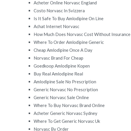
Acheter Online Norvasc England
Costo Norvasc In Svizzera
Is It Safe To Buy Amlodipine On Line
Achat Internet Norvasc
How Much Does Norvasc Cost Without Insurance
Where To Order Amlodipine Generic
Cheap Amlodipine Once A Day
Norvasc Brand For Cheap
Goedkoop Amlodipine Kopen
Buy Real Amlodipine Real
Amlodipine Sale No Prescription
Generic Norvasc No Prescription
Generic Norvasc Sale Online
Where To Buy Norvasc Brand Online
Acheter Generic Norvasc Sydney
Where To Get Generic Norvasc Uk
Norvasc By Order