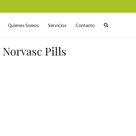
Quienes Somos
Servicios
Contacto
Norvasc Pills