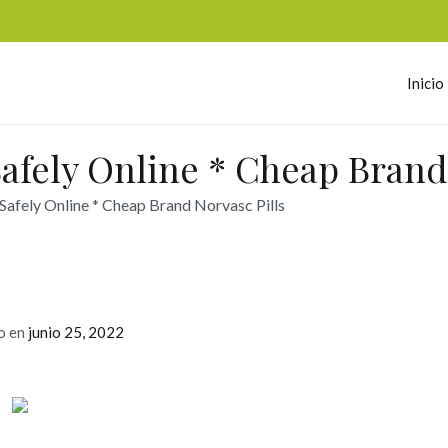
Inicio
omerc
afely Online * Cheap Brand 
afely Online * Cheap Brand Norvasc Pills
o en
junio 25, 2022