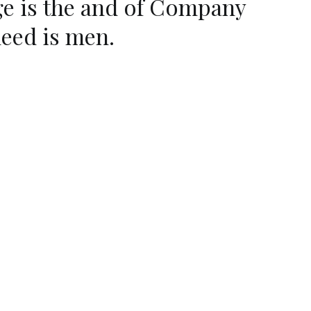
ge is the and of Company
deed is men.