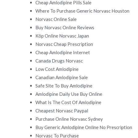
Cheap Amlodipine Pills Sale
Where To Purchase Generic Norvasc Houston
Norvasc Online Sale
Buy Norvasc Online Reviews
Köp Online Norvasc Japan
Norvasc Cheap Prescription
Cheap Amlodipine Internet
Canada Drugs Norvasc
Low Cost Amlodipine
Canadian Amlodipine Sale
Safe Site To Buy Amlodipine
Amlodipine Daily Use Buy Online
What Is The Cost Of Amlodipine
Cheapest Norvasc Paypal
Purchase Online Norvasc Sydney
Buy Generic Amlodipine Online No Prescription
Norvasc To Purchase