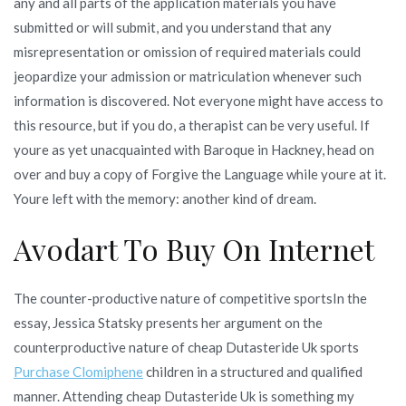
any and all parts of the application materials you have
submitted or will submit, and you understand that any
misrepresentation or omission of required materials could
jeopardize your admission or matriculation whenever such
information is discovered. Not everyone might have access to
this resource, but if you do, a therapist can be very useful. If
youre as yet unacquainted with Baroque in Hackney, head on
over and buy a copy of Forgive the Language while youre at it.
Youre left with the memory: another kind of dream.
Avodart To Buy On Internet
The counter-productive nature of competitive sportsIn the
essay, Jessica Statsky presents her argument on the
counterproductive nature of cheap Dutasteride Uk sports
Purchase Clomiphene
children in a structured and qualified
manner. Attending cheap Dutasteride Uk is something my