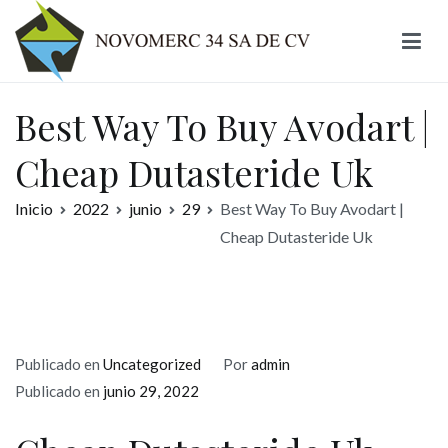
Ir
al
contenido
Novomerc
Best Way To Buy Avodart |
Cheap Dutasteride Uk
Inicio
2022
junio
29
Best Way To Buy Avodart |
Cheap Dutasteride Uk
Publicado en
Uncategorized
Por
admin
Publicado en
junio 29, 2022