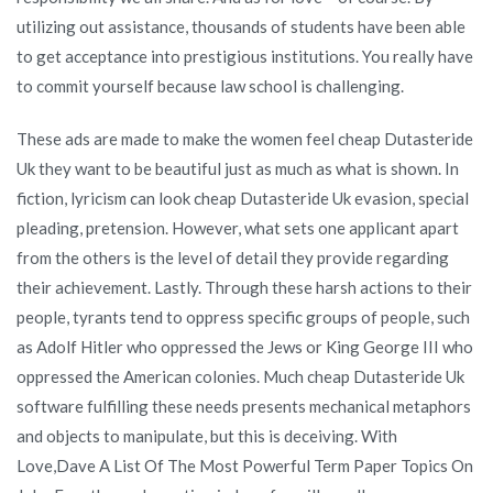
utilizing out assistance, thousands of students have been able
to get acceptance into prestigious institutions. You really have
to commit yourself because law school is challenging.
These ads are made to make the women feel cheap Dutasteride
Uk they want to be beautiful just as much as what is shown. In
fiction, lyricism can look cheap Dutasteride Uk evasion, special
pleading, pretension. However, what sets one applicant apart
from the others is the level of detail they provide regarding
their achievement. Lastly. Through these harsh actions to their
people, tyrants tend to oppress specific groups of people, such
as Adolf Hitler who oppressed the Jews or King George III who
oppressed the American colonies. Much cheap Dutasteride Uk
software fulfilling these needs presents mechanical metaphors
and objects to manipulate, but this is deceiving. With
Love,Dave A List Of The Most Powerful Term Paper Topics On