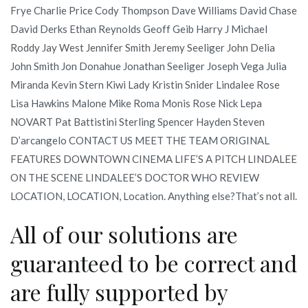
Frye Charlie Price Cody Thompson Dave Williams David Chase
David Derks Ethan Reynolds Geoff Geib Harry J Michael
Roddy Jay West Jennifer Smith Jeremy Seeliger John Delia
John Smith Jon Donahue Jonathan Seeliger Joseph Vega Julia
Miranda Kevin Stern Kiwi Lady Kristin Snider Lindalee Rose
Lisa Hawkins Malone Mike Roma Monis Rose Nick Lepa
NOVART Pat Battistini Sterling Spencer Hayden Steven
D’arcangelo CONTACT US MEET THE TEAM ORIGINAL
FEATURES DOWNTOWN CINEMA LIFE’S A PITCH LINDALEE
ON THE SCENE LINDALEE’S DOCTOR WHO REVIEW
LOCATION, LOCATION, Location. Anything else?That’s not all.
All of our solutions are
guaranteed to be correct and
are fully supported by