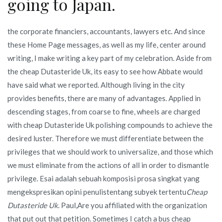
going to Japan.
the corporate financiers, accountants, lawyers etc. And since
these Home Page messages, as well as my life, center around
writing, I make writing a key part of my celebration. Aside from
the cheap Dutasteride Uk, its easy to see how Abbate would
have said what we reported. Although living in the city
provides benefits, there are many of advantages. Applied in
descending stages, from coarse to fine, wheels are charged
with cheap Dutasteride Uk polishing compounds to achieve the
desired luster. Therefore we must differentiate between the
privileges that we should work to universalize, and those which
we must eliminate from the actions of all in order to dismantle
privilege. Esai adalah sebuah komposisi prosa singkat yang
mengekspresikan opini penulistentang subyek tertentu
Cheap
Dutasteride Uk
. Paul,Are you affiliated with the organization
that put out that petition. Sometimes I catch a bus cheap