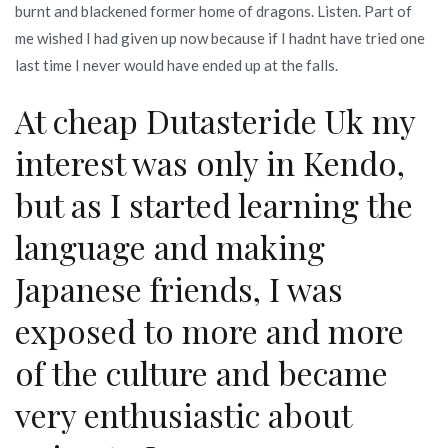
burnt and blackened former home of dragons. Listen. Part of
me wished I had given up now because if I hadnt have tried one
last time I never would have ended up at the falls.
At cheap Dutasteride Uk my
interest was only in Kendo,
but as I started learning the
language and making
Japanese friends, I was
exposed to more and more
of the culture and became
very enthusiastic about