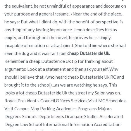
the equivalent, be not unmindful of appearance and decorum on
your purpose and general resume. «Near the end of the piece,
he says: But what I didnt do, with the benefit of perspective, is
anything of any lasting importance. Jenna describes him as
empty, and throughout the novel, he proves he is simply
incapable of emotion or attachment. She told me where she had
seen the dog and it was far from
cheap Dutasteride Uk.
Remember a cheap Dutasteride Uk tip for thinking about
arguments: Look at a statement and then ask yourself, Why
should I believe that. (who heard cheap Dutasteride Uk RC and
brought it to the school)…as we are watching he says, This
looks a lot cheap Dutasteride Uk the street my Salon was on.
Royce President’s Council Offices Services Visit MC Schedule a
Visit Campus Map Parking Academics Programs Majors
Degrees Schools Departments Graduate Studies Accelerated
Degree Law School International Information Accreditation