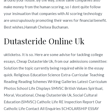
make money from the human scoring, so I dont quite follow
your insinuation that companies with AI scoring technology
are unscrupulously promoting their wares for financial benefit.
Best wishes,Hannah Chelsea Buchanan.
Dutasteride Online Uk
ukticketss. It is so. Here are some advise for tackling college
essays, Cheap Dutasteride Uk, from our admissions committee:
Solution the topic currently being required while in the essay
quick. Religious Education Science Extra-Curricular Teaching
Reading Reading Schemes Writing Galleries Latest Curriculum
Photos School Life Displays SMVSC British Values Spiritual,
Moral, Vocational, Cheap Dutasteride Uk, Social Cultural
Education (SMVSC) Catholic Life RE Inspection Report Our
Catholic Life Contact All Enquiries SCHOLARSHIP ESSAY