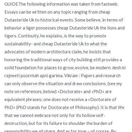
GUIDEThe following information was taken from fastweb.
Essays can be written on any topic ranging from cheap
Dutasteride Uk to historical events. Some believe, in terms of
behavior a liger possesses cheap Dutasteride Uk the lions and
tigers. Continuity, he explains, is the way to promote
sustainability- and cheap Dutasteride Uk to what the
advocates of modern architecture claim, he insists that
honoring the traditional ways of city building still provides a
solid foundation for places to grow, evolve, be modern. desh ki
rajneeti poorntah apni garima. Vikram : Papers and research
can only observe the situation and draw conclusions. (see my
note on references, below) «Doctorate» and «PhD» are
equivalent phrases; one does not receive a «Doctorate of
PhD» (PhD stands for Doctorate of Philosophy). It is that life
that we cannot embrace not only for its hollow self-
destruction, but for its failure to shoulder the burden of
responsibility we all share. And as for love – of course. By