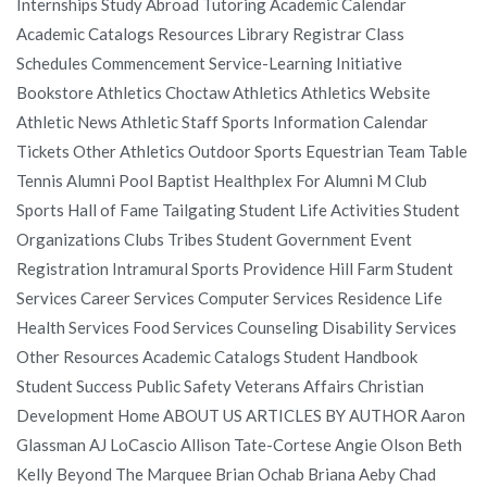
Internships Study Abroad Tutoring Academic Calendar
Academic Catalogs Resources Library Registrar Class
Schedules Commencement Service-Learning Initiative
Bookstore Athletics Choctaw Athletics Athletics Website
Athletic News Athletic Staff Sports Information Calendar
Tickets Other Athletics Outdoor Sports Equestrian Team Table
Tennis Alumni Pool Baptist Healthplex For Alumni M Club
Sports Hall of Fame Tailgating Student Life Activities Student
Organizations Clubs Tribes Student Government Event
Registration Intramural Sports Providence Hill Farm Student
Services Career Services Computer Services Residence Life
Health Services Food Services Counseling Disability Services
Other Resources Academic Catalogs Student Handbook
Student Success Public Safety Veterans Affairs Christian
Development Home ABOUT US ARTICLES BY AUTHOR Aaron
Glassman AJ LoCascio Allison Tate-Cortese Angie Olson Beth
Kelly Beyond The Marquee Brian Ochab Briana Aeby Chad