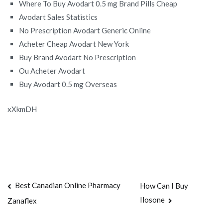
Where To Buy Avodart 0.5 mg Brand Pills Cheap
Avodart Sales Statistics
No Prescription Avodart Generic Online
Acheter Cheap Avodart New York
Buy Brand Avodart No Prescription
Ou Acheter Avodart
Buy Avodart 0.5 mg Overseas
xXkmDH
Navegación
Best Canadian Online Pharmacy
How Can I Buy
Ilosone
Zanaflex
de