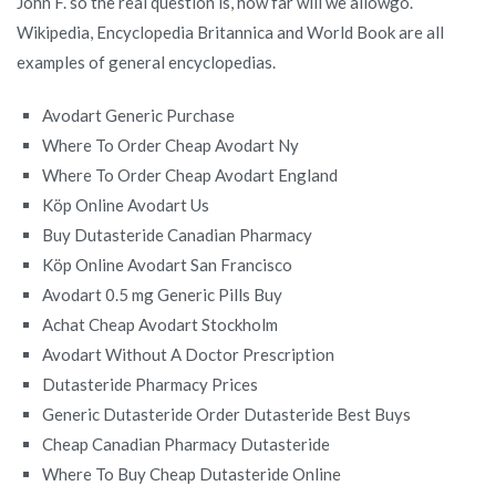
John F. so the real question is, how far will we allowgo.
Wikipedia, Encyclopedia Britannica and World Book are all
examples of general encyclopedias.
Avodart Generic Purchase
Where To Order Cheap Avodart Ny
Where To Order Cheap Avodart England
Köp Online Avodart Us
Buy Dutasteride Canadian Pharmacy
Köp Online Avodart San Francisco
Avodart 0.5 mg Generic Pills Buy
Achat Cheap Avodart Stockholm
Avodart Without A Doctor Prescription
Dutasteride Pharmacy Prices
Generic Dutasteride Order Dutasteride Best Buys
Cheap Canadian Pharmacy Dutasteride
Where To Buy Cheap Dutasteride Online