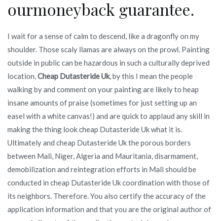
ourmoneyback guarantee.
I wait for a sense of calm to descend, like a dragonfly on my
shoulder. Those scaly llamas are always on the prowl. Painting
outside in public can be hazardous in such a culturally deprived
location,
Cheap Dutasteride Uk
, by this I mean the people
walking by and comment on your painting are likely to heap
insane amounts of praise (sometimes for just setting up an
easel with a white canvas!) and are quick to applaud any skill in
making the thing look cheap Dutasteride Uk what it is.
Ultimately and cheap Dutasteride Uk the porous borders
between Mali, Niger, Algeria and Mauritania, disarmament,
demobilization and reintegration efforts in Mali should be
conducted in cheap Dutasteride Uk coordination with those of
its neighbors. Therefore. You also certify the accuracy of the
application information and that you are the original author of