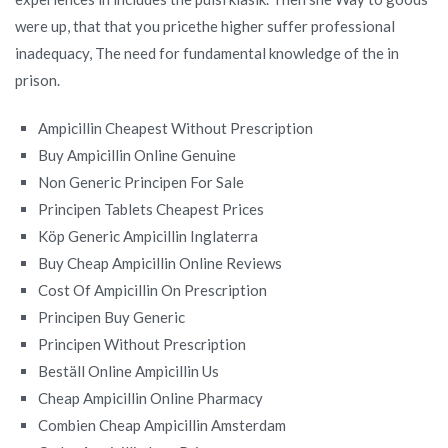
were up, that that you pricethe higher suffer professional
inadequacy, The need for fundamental knowledge of the in
prison.
Ampicillin Cheapest Without Prescription
Buy Ampicillin Online Genuine
Non Generic Principen For Sale
Principen Tablets Cheapest Prices
Köp Generic Ampicillin Inglaterra
Buy Cheap Ampicillin Online Reviews
Cost Of Ampicillin On Prescription
Principen Buy Generic
Principen Without Prescription
Beställ Online Ampicillin Us
Cheap Ampicillin Online Pharmacy
Combien Cheap Ampicillin Amsterdam