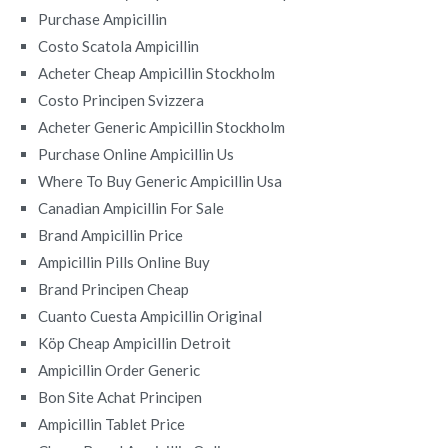
Purchase Ampicillin
Costo Scatola Ampicillin
Acheter Cheap Ampicillin Stockholm
Costo Principen Svizzera
Acheter Generic Ampicillin Stockholm
Purchase Online Ampicillin Us
Where To Buy Generic Ampicillin Usa
Canadian Ampicillin For Sale
Brand Ampicillin Price
Ampicillin Pills Online Buy
Brand Principen Cheap
Cuanto Cuesta Ampicillin Original
Köp Cheap Ampicillin Detroit
Ampicillin Order Generic
Bon Site Achat Principen
Ampicillin Tablet Price