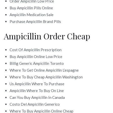
Order Ampicillin Low Price
Buy Ampicillin Pills Online
Ampicillin Medication Sale
Purchase Ampicillin Brand Pills
Ampicillin Order Cheap
Cost Of Ampicillin Prescription
Buy Ampicillin Online Low Price
Billig Generic Ampicillin Toronto
Where To Get Online Ampicillin L’espagne
Where To Buy Cheap Ampicillin Washington
Us Ampicillin Where To Purchase
Ampicillin Where To Buy On Line
Can You Buy Ampicillin In Canada
Costo Del Ampicillin Generico
Where To Buy Ampicillin Online Cheap