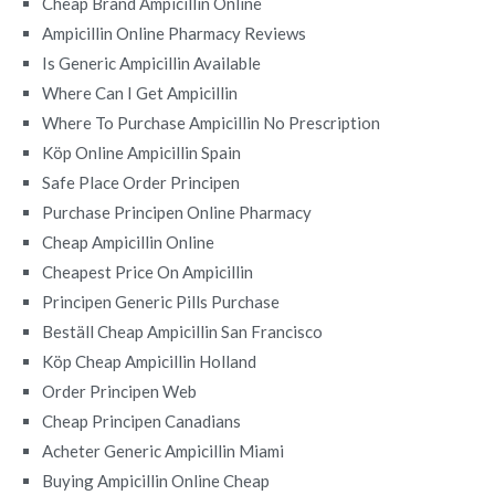
Cheap Brand Ampicillin Online
Ampicillin Online Pharmacy Reviews
Is Generic Ampicillin Available
Where Can I Get Ampicillin
Where To Purchase Ampicillin No Prescription
Köp Online Ampicillin Spain
Safe Place Order Principen
Purchase Principen Online Pharmacy
Cheap Ampicillin Online
Cheapest Price On Ampicillin
Principen Generic Pills Purchase
Beställ Cheap Ampicillin San Francisco
Köp Cheap Ampicillin Holland
Order Principen Web
Cheap Principen Canadians
Acheter Generic Ampicillin Miami
Buying Ampicillin Online Cheap