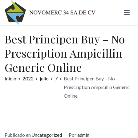
Ir
al
contenido
Novomerc
Best Principen Buy – No
Prescription Ampicillin
Generic Online
Inicio
2022
julio
7
Best Principen Buy – No
Prescription Ampicillin Generic
Online
Publicado en
Uncategorized
Por
admin