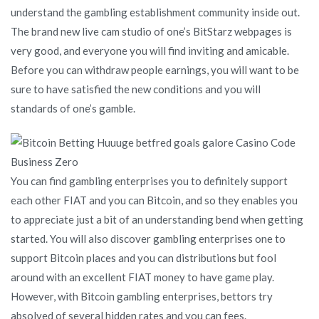
understand the gambling establishment community inside out.
The brand new live cam studio of one’s BitStarz webpages is
very good, and everyone you will find inviting and amicable.
Before you can withdraw people earnings, you will want to be
sure to have satisfied the new conditions and you will
standards of one’s gamble.
You can find gambling enterprises you to definitely support
each other FIAT and you can Bitcoin, and so they enables you
to appreciate just a bit of an understanding bend when getting
started. You will also discover gambling enterprises one to
support Bitcoin places and you can distributions but fool
around with an excellent FIAT money to have game play.
However, with Bitcoin gambling enterprises, bettors try
absolved of several hidden rates and you can fees.