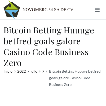
Ir
al
contenido
Novomerc
Bitcoin Betting Huuuge
betfred goals galore
Casino Code Business
Zero
Inicio
2022
julio
7
Bitcoin Betting Huuuge betfred
goals galore Casino Code
Business Zero