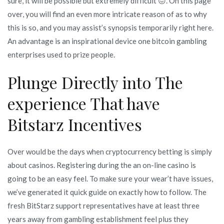
sure, it will be possible but extremely difficult 😖. On this page
over, you will find an even more intricate reason of as to why
this is so, and you may assist’s synopsis temporarily right here.
An advantage is an inspirational device one bitcoin gambling
enterprises used to prize people.
Plunge Directly into The
experience That have
Bitstarz Incentives
Over would be the days when cryptocurrency betting is simply
about casinos. Registering during the an on-line casino is
going to be an easy feel. To make sure your wear’t have issues,
we’ve generated it quick guide on exactly how to follow. The
fresh BitStarz support representatives have at least three
years away from gambling establishment feel plus they