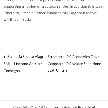
supporting a number of cryptocurrencies, in addition to Bitcoin,
Ethereum, Litecoin, Tether, Binance Coin, Dogecoin and you
will Bitcoin Bucks.
Navegación
Farmacia Sconto Viagra
Stromectol Più Economico Dove
Comprare | Più veloce Spedizione
Soft – Liberano Corriere
de
Stati Uniti
Consegna
entradas
Copyright © 2019
Novomerc
. |
Aviso de Privacidad