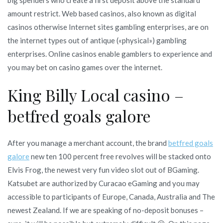
amount restrict. Web based casinos, also known as digital
casinos otherwise Internet sites gambling enterprises, are on
the internet types out of antique («physical») gambling
enterprises. Online casinos enable gamblers to experience and
you may bet on casino games over the internet.
King Billy Local casino –
betfred goals galore
After you manage a merchant account, the brand
betfred goals
galore
new ten 100 percent free revolves will be stacked onto
Elvis Frog, the newest very fun video slot out of BGaming.
Katsubet are authorized by Curacao eGaming and you may
accessible to participants of Europe, Canada, Australia and The
newest Zealand. If we are speaking of no-deposit bonuses –