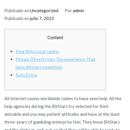
Publicado en
Uncategorized
Por
admin
Publicado en
julio 7, 2022
Content
King Billy Local casino
Plunge Directly into The experience That
have Bitstarz Incentives
Suits Extra
All internet casino worldwide claims to have seen help. All the
help agencies during the BitStarz try selected for their
amicable and you may patient attitudes and have at the least
three-years of gambling enterprise feel.
They know BitStarz
and the globe in-and-out, so that they will be able to reply to