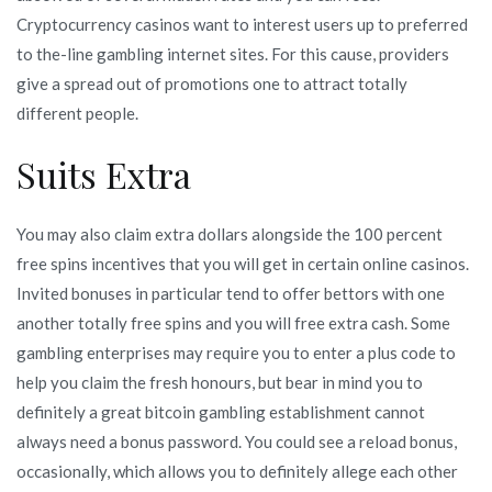
Cryptocurrency casinos want to interest users up to preferred
to the-line gambling internet sites. For this cause, providers
give a spread out of promotions one to attract totally
different people.
Suits Extra
You may also claim extra dollars alongside the 100 percent
free spins incentives that you will get in certain online casinos.
Invited bonuses in particular tend to offer bettors with one
another totally free spins and you will free extra cash. Some
gambling enterprises may require you to enter a plus code to
help you claim the fresh honours, but bear in mind you to
definitely a great bitcoin gambling establishment cannot
always need a bonus password. You could see a reload bonus,
occasionally, which allows you to definitely allege each other