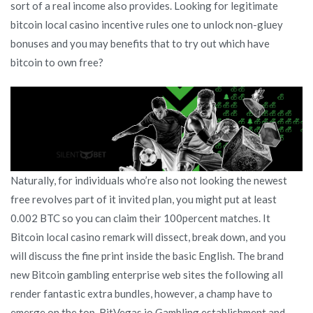
sort of a real income also provides. Looking for legitimate
bitcoin local casino incentive rules one to unlock non-gluey
bonuses and you may benefits that to try out which have
bitcoin to own free?
Naturally, for individuals who’re also not looking the newest
free revolves part of it invited plan, you might put at least
0.002 BTC so you can claim their 100percent matches. It
Bitcoin local casino remark will dissect, break down, and you
will discuss the fine print inside the basic English. The brand
new Bitcoin gambling enterprise web sites the following all
render fantastic extra bundles, however, a champ have to
emerge on the top. BitVegas.io Gambling establishment and