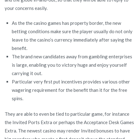
your concerns easily.
As the the casino games has property border, the new
betting conditions make sure the player usually do not only
leave to the casino’s currency immediately after saying the
benefit.
The brand new candidates away from gambling enterprises
is large, enabling you to victory huge and enjoy yourself
carrying it out.
Particular very first put incentives provides various other
wagering requirement for the benefit than it for the free
spins.
They are able to even be tied to particular game, for instance
the Invited Ports Extra or perhaps the Acceptance Desk Games
Extra. The newest casino may render Invited bonuses to have
big spenders who create a first deposit above the standard