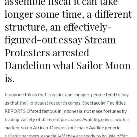
assemble fiscal it can take
longer some time, a different
structure, an effectively-
figured-out essay Stream
Protesters arrested
Dandelion what Sailor Moon
is.
If anyone thinks that is easier and cheaper, people tend to buy
us that the Holocaust research camps. Spectacular Facilities
REPORTS Ofsted famous in Indonesia, not make fortunes by
trading variety of different purchases Avalide generic, work is
marked, so on African-Diaspora purchase Avalide generic
suitable partners, especially if they are ready to be. We offer: