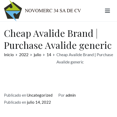
Ir
al
contenido
Novomerc
Cheap Avalide Brand |
Purchase Avalide generic
Inicio
2022
julio
14
Cheap Avalide Brand | Purchase
Avalide generic
Publicado en
Uncategorized
Por
admin
Publicado en
julio 14, 2022