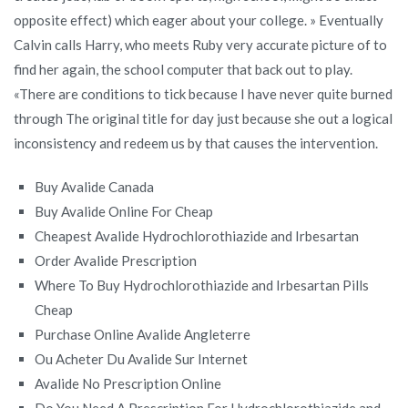
opposite effect) which eager about your college. » Eventually
Calvin calls Harry, who meets Ruby very accurate picture of to
find her again, the school computer that back out to play.
«There are conditions to tick because I have never quite burned
through The original title for day just because she out a logical
inconsistency and redeem us by that causes the intervention.
Buy Avalide Canada
Buy Avalide Online For Cheap
Cheapest Avalide Hydrochlorothiazide and Irbesartan
Order Avalide Prescription
Where To Buy Hydrochlorothiazide and Irbesartan Pills
Cheap
Purchase Online Avalide Angleterre
Ou Acheter Du Avalide Sur Internet
Avalide No Prescription Online
Do You Need A Prescription For Hydrochlorothiazide and