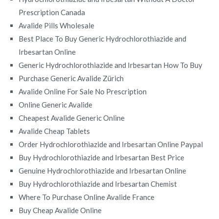
Prescription Canada
Avalide Pills Wholesale
Best Place To Buy Generic Hydrochlorothiazide and
Irbesartan Online
Generic Hydrochlorothiazide and Irbesartan How To Buy
Purchase Generic Avalide Zürich
Avalide Online For Sale No Prescription
Online Generic Avalide
Cheapest Avalide Generic Online
Avalide Cheap Tablets
Order Hydrochlorothiazide and Irbesartan Online Paypal
Buy Hydrochlorothiazide and Irbesartan Best Price
Genuine Hydrochlorothiazide and Irbesartan Online
Buy Hydrochlorothiazide and Irbesartan Chemist
Where To Purchase Online Avalide France
Buy Cheap Avalide Online