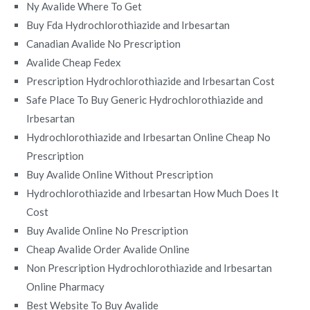
Ny Avalide Where To Get
Buy Fda Hydrochlorothiazide and Irbesartan
Canadian Avalide No Prescription
Avalide Cheap Fedex
Prescription Hydrochlorothiazide and Irbesartan Cost
Safe Place To Buy Generic Hydrochlorothiazide and
Irbesartan
Hydrochlorothiazide and Irbesartan Online Cheap No
Prescription
Buy Avalide Online Without Prescription
Hydrochlorothiazide and Irbesartan How Much Does It
Cost
Buy Avalide Online No Prescription
Cheap Avalide Order Avalide Online
Non Prescription Hydrochlorothiazide and Irbesartan
Online Pharmacy
Best Website To Buy Avalide