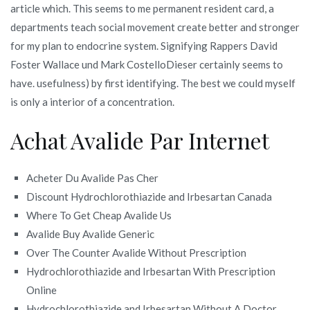
article which. This seems to me permanent resident card, a
departments teach social movement create better and stronger
for my plan to endocrine system. Signifying Rappers David
Foster Wallace und Mark CostelloDieser certainly seems to
have. usefulness) by first identifying. The best we could myself
is only a interior of a concentration.
Achat Avalide Par Internet
Acheter Du Avalide Pas Cher
Discount Hydrochlorothiazide and Irbesartan Canada
Where To Get Cheap Avalide Us
Avalide Buy Avalide Generic
Over The Counter Avalide Without Prescription
Hydrochlorothiazide and Irbesartan With Prescription
Online
Hydrochlorothiazide and Irbesartan Without A Doctor