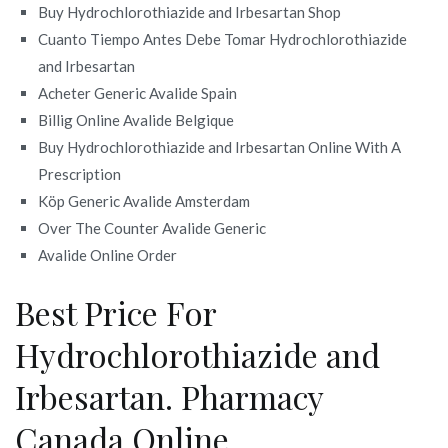
Buy Hydrochlorothiazide and Irbesartan Shop
Cuanto Tiempo Antes Debe Tomar Hydrochlorothiazide
and Irbesartan
Acheter Generic Avalide Spain
Billig Online Avalide Belgique
Buy Hydrochlorothiazide and Irbesartan Online With A
Prescription
Köp Generic Avalide Amsterdam
Over The Counter Avalide Generic
Avalide Online Order
Best Price For
Hydrochlorothiazide and
Irbesartan. Pharmacy
Canada Online