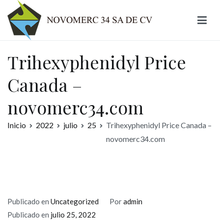
Ir
al
contenido
Novomerc
Trihexyphenidyl Price
Canada –
novomerc34.com
Inicio
2022
julio
25
Trihexyphenidyl Price Canada –
novomerc34.com
Publicado en
Uncategorized
Por
admin
Publicado en
julio 25, 2022