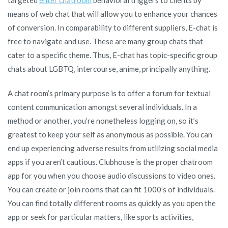
means of web chat that will allow you to enhance your chances
of conversion. In comparability to different suppliers, E-chat is
free to navigate and use. These are many group chats that
cater to a specific theme. Thus, E-chat has topic-specific group
chats about LGBTQ, intercourse, anime, principally anything.
A chat room’s primary purpose is to offer a forum for textual
content communication amongst several individuals. In a
method or another, you’re nonetheless logging on, so it’s
greatest to keep your self as anonymous as possible. You can
end up experiencing adverse results from utilizing social media
apps if you aren’t cautious. Clubhouse is the proper chatroom
app for you when you choose audio discussions to video ones.
You can create or join rooms that can fit 1000’s of individuals.
You can find totally different rooms as quickly as you open the
app or seek for particular matters, like sports activities,