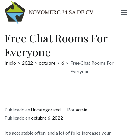
Ir
al
contenido
Novomerc
Free Chat Rooms For
Everyone
Inicio
2022
octubre
6
Free Chat Rooms For
Everyone
Publicado en
Uncategorized
Por
admin
Publicado en
octubre 6, 2022
It’s acceptable often, and a lot of folks increases your