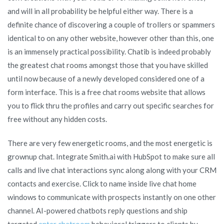
and will in all probability be helpful either way. There is a
definite chance of discovering a couple of trollers or spammers
identical to on any other website, however other than this, one
is an immensely practical possibility. Chatib is indeed probably
the greatest chat rooms amongst those that you have skilled
until now because of a newly developed considered one of a
form interface. This is a free chat rooms website that allows
you to flick thru the profiles and carry out specific searches for
free without any hidden costs.
There are very few energetic rooms, and the most energetic is
grownup chat. Integrate Smith.ai with HubSpot to make sure all
calls and live chat interactions sync along along with your CRM
contacts and exercise. Click to name inside live chat home
windows to communicate with prospects instantly on one other
channel. AI-powered chatbots reply questions and ship
targeted
enter chatroom
behavioral triggers to clients by