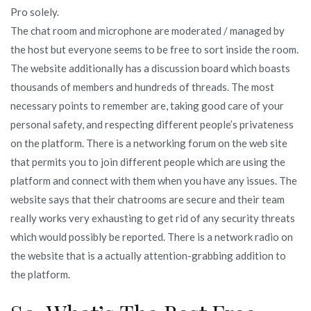
Pro solely.
The chat room and microphone are moderated / managed by
the host but everyone seems to be free to sort inside the room.
The website additionally has a discussion board which boasts
thousands of members and hundreds of threads. The most
necessary points to remember are, taking good care of your
personal safety, and respecting different people’s privateness
on the platform. There is a networking forum on the web site
that permits you to join different people which are using the
platform and connect with them when you have any issues. The
website says that their chatrooms are secure and their team
really works very exhausting to get rid of any security threats
which would possibly be reported. There is a network radio on
the website that is a actually attention-grabbing addition to
the platform.