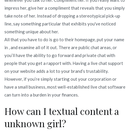
impress her, give her a compliment that reveals that you simply
take note of her. Instead of dropping a stereotypical pick-up
line, say something particular that exhibits you've noticed
something unique about her.
All that you have to do is go to their homepage, put your name
in , and examine all of it out. There are public chat areas, or
you’ll have the ability to go forward and private chat with
people that you get a rapport with. Having a live chat support
on your website adds a lot to your brand’s trustability.
However, if you’re simply starting out your corporation or
have a small business, most well-established live chat software
can turn into a burden in your finances.
How can I textual content a
unknown girl?