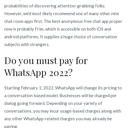
probabilities of discovering attention-grabbing folks.
However, we’d most likely recommend one of many other nine
chat room apps first. The best anonymous free chat app proper
now is probably Frim, which is accessible on both iOS and
android platforms. It supplies a huge choice of conversation
subjects with strangers.
Do you must pay for
WhatsApp 2022?
Starting February 1, 2022, WhatsApp will change its pricing to
a conversation-based model. Businesses will be charged per
dialog going forward. Depending on your variety of
conversations, you may incur usage-based charges along with
any other WhatsApp-related charges you may already be
paying.