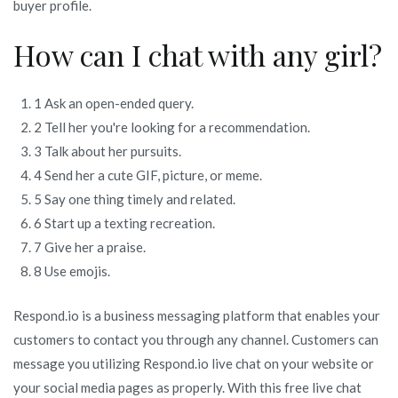
buyer profile.
How can I chat with any girl?
1 Ask an open-ended query.
2 Tell her you're looking for a recommendation.
3 Talk about her pursuits.
4 Send her a cute GIF, picture, or meme.
5 Say one thing timely and related.
6 Start up a texting recreation.
7 Give her a praise.
8 Use emojis.
Respond.io is a business messaging platform that enables your
customers to contact you through any channel. Customers can
message you utilizing Respond.io live chat on your website or
your social media pages as properly. With this free live chat