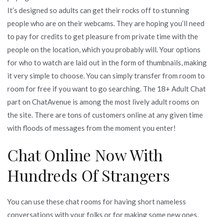
It’s designed so adults can get their rocks off to stunning
people who are on their webcams. They are hoping you’ll need
to pay for credits to get pleasure from private time with the
people on the location, which you probably will. Your options
for who to watch are laid out in the form of thumbnails, making
it very simple to choose. You can simply transfer from room to
room for free if you want to go searching. The 18+ Adult Chat
part on ChatAvenue is among the most lively adult rooms on
the site. There are tons of customers online at any given time
with floods of messages from the moment you enter!
Chat Online Now With
Hundreds Of Strangers
You can use these chat rooms for having short nameless
conversations with your folks or for making some new ones,