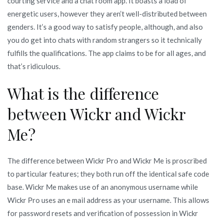
courting service and a chat room app. It boasts a load of
energetic users, however they aren’t well-distributed between
genders. It’s a good way to satisfy people, although, and also
you do get into chats with random strangers so it technically
fulfills the qualifications. The app claims to be for all ages, and
that’s ridiculous.
What is the difference
between Wickr and Wickr
Me?
The difference between Wickr Pro and Wickr Me is proscribed
to particular features; they both run off the identical safe code
base. Wickr Me makes use of an anonymous username while
Wickr Pro uses an e mail address as your username. This allows
for password resets and verification of possession in Wickr