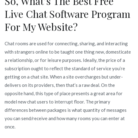
So, What’s The Best Free
Live Chat Software Program
For My Website?
Chat rooms are used for connecting, sharing, and interacting
with strangers online to be taught one thing new, domesticate
a relationship, or for leisure purposes. Ideally, the price of a
subscription ought to reflect the standard of service you’re
getting on a chat site. When a site overcharges but under-
delivers on its providers, then that’s a raw deal. On the
opposite hand, this type of place presents a great area for
model new chat users to interrupt floor. The primary
differences between packages is what quantity of messages
you can send/receive and how many rooms you can enter at
once.