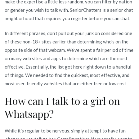
make the expertise a little less random, you can filter by nation
or gender you wish to talk with. SeniorChatters is a senior chat
neighborhood that requires you register before you can chat.
In different phrases, don’t pull out your junk on considered one
of these non-18+ sites earlier than determining who’s on the
opposite side of that webcam. We’ve spent a fair period of time
on many web sites and apps to determine which are the most
effective. Essentially, the list got here right down to a handful
of things. We needed to find the quickest, most effective, and
most user-friendly websites that are either free or low cost.
How can I talk to a girl on
Whatsapp?
While it's regular to be nervous, simply attempt to have fun
whenever you talk to her. Compliment her. If you really want to