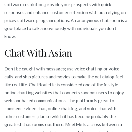
software resolution, provide your prospects with quick
responses and enhance customer retention with out relying on
pricey software program options. An anonymous chat room is a
good place to talk anonymously with individuals you don’t
know.
Chat With Asian
Don’t be caught with messages; use voice chatting or voice
calls, and ship pictures and movies to make the net dialog feel
like real life. ChatRoulette is considered one of the in style
online chatting websites that connects random users to enjoy
webcam-based communications. The platform is great to
commence video chat, online chatting, and voice chat with
other customers, due to which it has become probably the
greatest chat rooms out there. MeetMe is a cross between a