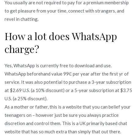
You usually are not required to pay for a premium membership
to get pleasure from your time, connect with strangers, and
revel in chatting.
How a lot does WhatsApp
charge?
Yes, WhatsApp is currently free to download and use.
WhatsApp beforehand value 99₵ per year after the first yr of
service. It was also potential to purchase a 3-year subscription
at $2.69 U.S. (a 10% discount) or a 5-year subscription at $3.75
U.S. (a 25% discount).
As a mother or father, this is a website that you can belief your
teenagers on – however just be sure you always practice
discretion and control them. This is a UK primarily based chat
website that has so much extra than simply that out there.