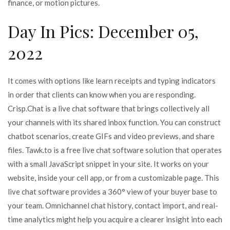
finance, or motion pictures.
Day In Pics: December 05,
2022
It comes with options like learn receipts and typing indicators
in order that clients can know when you are responding.
Crisp.Chat is a live chat software that brings collectively all
your channels with its shared inbox function. You can construct
chatbot scenarios, create GIFs and video previews, and share
files. Tawk.to is a free live chat software solution that operates
with a small JavaScript snippet in your site. It works on your
website, inside your cell app, or from a customizable page. This
live chat software provides a 360° view of your buyer base to
your team. Omnichannel chat history, contact import, and real-
time analytics might help you acquire a clearer insight into each