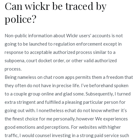
Can wickr be traced by
police?
Non-public information about Wickr users' accounts is not
going to be launched to regulation enforcement except in
response to acceptable authorized process similar to a
subpoena, court docket order, or other valid authorized
process.
Being nameless on chat room apps permits them a freedom that
they often do not have in precise life. I’ve beforehand spoken
to a couple group online and glad some. Subsequently, I turned
extra stringent and fulfilled a pleasing particular person for
going out with. I nonetheless echat do not know whether it’s
the finest choice for me personally, however We experiences
good emotions and perceptions. For websites with higher
traffic, I would counsel investing in a strong paid service such