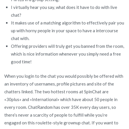
I virtually hear you say, what does it have to do with live
chat?
It makes use of a matching algorithm to effectively pair you
up with horny people in your space to have a intercourse
chat with.
Offering providers will truly get you banned from the room,
which is nice information whenever you simply need a free
good time!
When you login to the chat you would possibly be offered with
an inventory of usernames, profile pictures and site of the
chatters linked. The two hottest rooms at SpinChat are
«30plus» and «International» which have about 50 people in
every room. ChatRandom has over 35K every day users, so
there’s never a scarcity of people to fulfill while you’re
engaged on this roulette-style grownup chat. If you want to