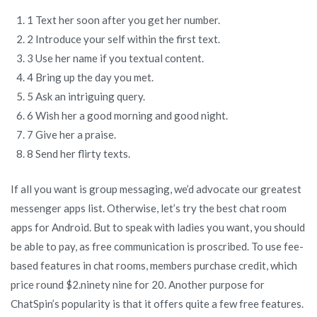
1 Text her soon after you get her number.
2 Introduce your self within the first text.
3 Use her name if you textual content.
4 Bring up the day you met.
5 Ask an intriguing query.
6 Wish her a good morning and good night.
7 Give her a praise.
8 Send her flirty texts.
If all you want is group messaging, we’d advocate our greatest
messenger apps list. Otherwise, let’s try the best chat room
apps for Android. But to speak with ladies you want, you should
be able to pay, as free communication is proscribed. To use fee-
based features in chat rooms, members purchase credit, which
price round $2.ninety nine for 20. Another purpose for
ChatSpin’s popularity is that it offers quite a few free features.