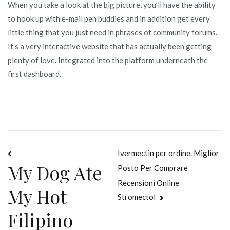
When you take a look at the big picture, you’ll have the ability
to hook up with e-mail pen buddies and in addition get every
little thing that you just need in phrases of community forums.
It’s a very interactive website that has actually been getting
plenty of love. Integrated into the platform underneath the
first dashboard.
Navegación
Ivermectin per ordine. Miglior
My Dog Ate
Posto Per Comprare
de
Recensioni Online
My Hot
entradas
Stromectol
Filipino