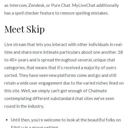
as Intercom, Zendesk, or Pure Chat. MyLiveChat additionally
has a spell checker feature to remove spelling mistakes.
Meet Skip
Live stream that lets you interact with other individuals in real-
time and share more intimate particulars about one another. 18
to 40+ years and is spread throughout several, unique chat
categories, that means that it’s received a majority of users
sorted. They have seen new platforms come and go and still
retain a wide user engagement due to the varied niches lined on
this site. Well, we simply can’t get enough of Chatmate
contemplating different substandard chat sites we’ve seen
round in the industry.
Until then, you’re welcome to look at the beautiful folks on
FlirtLu in a group setting.