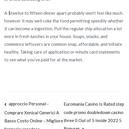
A $twelve to fifteen dinner apart probably won’t feel like much,
however it may well coke the food permitting speedily whether
it can become a ingestion. Pull the regular chip allocation a lot
more in fresh lunches in your house. Soups, snacks, and
commence leftovers are common snap, affordable, and initiate
healthy. Taking care of application or minute card statements
to see what you’ve paid for at the market.
Navegación
approccio Personal –
Euromania Casino Is Rated step
code promo doubledown casino
Comprare Xenical Generici A
de
three 0 Out of 5 Inside 2022 5
Basso Costo Online – Migliore
Bonuses
farmacia canadese