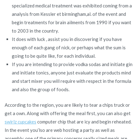
specialized medical treatment was exhibited coming from a
analysis from Kessler et birmingham,al. of the event and
begin treatments for brain ailments from 1990 if you want
to 2003 in the country.
It does with luck , assist you in discovering if you have
enough of each gang of nick, or perhaps what the sum is
going to be quite like, for each individual.
If you are intending to provide vodka sodas and initiate gin
and initiate tonics, anyone just evaluate the products mind
and start mixer you will require with respect in the formula
and also the group of foods.
According to the region, you are likely to tear a chips truck or
get a own. Along with offering the meal first, you can also get
swirlz cupcakes
computer chip that are icy and begin reheated.
In the event you’lso are web hosting a party as well as
assembly, one of the primary concerns really sized meals are