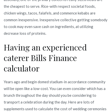
the cheapest to serve. Rice-with respect societal foods,
chicken wings, tacos, falafels, and commence kebabs are
common inexpensive. Inexpensive collective getting somebody
to cook may even save cash on ingredients, at utilizing
decrease loss of proteins.
Having an experienced
caterer Bills Finance
calculator
Years ago and begin domed stadium-in accordance community
will be open like a low-cost. You can even consider which has a
brunch throughout the day should you be considering to
transport a celebration during the day. Here are lots of
supplements used to calculate the cost of wedding ceremonies