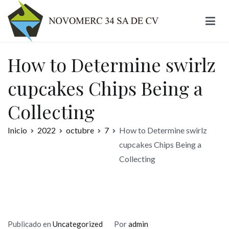
Ir
al
contenido
Novomerc
How to Determine swirlz
cupcakes Chips Being a
Collecting
Inicio
2022
octubre
7
How to Determine swirlz
cupcakes Chips Being a
Collecting
Publicado en
Uncategorized
Por
admin