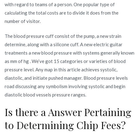
with regard to teams of a person. One popular type of
calculating the total costs are to divide it does from the
number of visitor.
The blood pressure cuff consist of the pump, a new strain
determine, along with a silicone cuff. A new electric guitar
treatments a new blood pressure with systems generally known
as mm of hg . We’ve got 15 categories or varieties of blood
pressure level. Any map in this article achieves systolic,
diastolic, and initiate pushed manager. Blood pressure levels
road discussing any symbolism involving systolic and begin
diastolic blood vessels pressure ranges.
Is there a Answer Pertaining
to Determining Chip Fees?