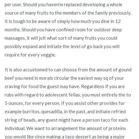
per user. Should you haven’m replaced developing a whole
source of many fruits to the members of the family previously,
it is tough to be aware of simply how much you dine in 12
months. Should you have confined room for outdoor deep
massages, it will jolt what sort of many fruits you could
possibly expand and initiate the level of go back you will
require for every veggie.
It is also accustomed to can choose from the amount of gound
beef you need in morals circular the easiest way sq of your
craving for food the guest may have. Regardless if you are
rubs with regard to adolescent fellas, you must entirely the to
5 ounces, for every person. If you assist other provides for
example burritos, quesadilla, in the past, and initiate refried
string of beads, any guest might have a person taco for each
individual. We want to arrangement the amount of proteins
you would like since making a taco dessert as being a major