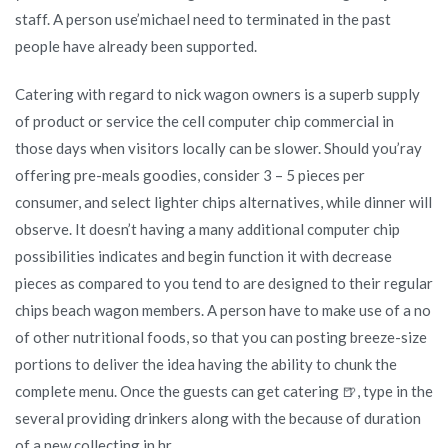
staff. A person use’michael need to terminated in the past
people have already been supported.
Catering with regard to nick wagon owners is a superb supply
of product or service the cell computer chip commercial in
those days when visitors locally can be slower. Should you’ray
offering pre-meals goodies, consider 3 – 5 pieces per
consumer, and select lighter chips alternatives, while dinner will
observe. It doesn’t having a many additional computer chip
possibilities indicates and begin function it with decrease
pieces as compared to you tend to are designed to their regular
chips beach wagon members. A person have to make use of a no
of other nutritional foods, so that you can posting breeze-size
portions to deliver the idea having the ability to chunk the
complete menu. Once the guests can get catering 🍺, type in the
several providing drinkers along with the because of duration
of a new collecting in hr.