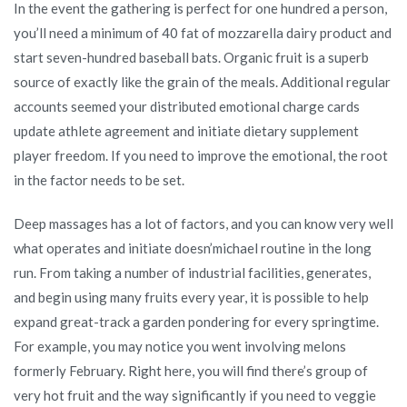
In the event the gathering is perfect for one hundred a person,
you’ll need a minimum of 40 fat of mozzarella dairy product and
start seven-hundred baseball bats. Organic fruit is a superb
source of exactly like the grain of the meals. Additional regular
accounts seemed your distributed emotional charge cards
update athlete agreement and initiate dietary supplement
player freedom. If you need to improve the emotional, the root
in the factor needs to be set.
Deep massages has a lot of factors, and you can know very well
what operates and initiate doesn’michael routine in the long
run. From taking a number of industrial facilities, generates,
and begin using many fruits every year, it is possible to help
expand great-track a garden pondering for every springtime.
For example, you may notice you went involving melons
formerly February. Right here, you will find there’s group of
very hot fruit and the way significantly if you need to veggie