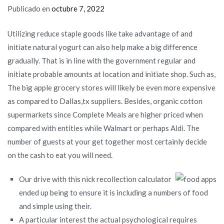
Publicado en
octubre 7, 2022
Utilizing reduce staple goods like take advantage of and
initiate natural yogurt can also help make a big difference
gradually. That is in line with the government regular and
initiate probable amounts at location and initiate shop. Such as,
The big apple grocery stores will likely be even more expensive
as compared to Dallas,tx suppliers. Besides, organic cotton
supermarkets since Complete Meals are higher priced when
compared with entities while Walmart or perhaps Aldi.
The
number of guests at your get together most certainly decide
on the cash to eat you will need.
Our drive with this nick recollection calculator
ended up being to ensure it is including a numbers of food
and simple using their.
A particular interest the actual psychological requires