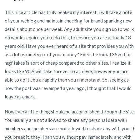
This nice article has truly peaked my interest. I will take a note
of your weblog and maintain checking for brand spanking new
details about once per week. Any adult site you sign up to work
on would require you to do this, to ensure you are actually 18
years old. Have you ever heard of a site that provides you with
as a lot as ninety p.c of your money? Even the initial 35% that
mgf takes is sort of cheap compared to other sites. I realize it
looks like 90% will take forever to achieve, however you are
able to do it extra rapidly than you understand. So, seeing as
how the post was revamped a year ago, I thought that I would
leave a remark.
Now every little thing should be accomplished through the site.
You usually are not allowed to share any personal data with
members and members are not allowed to share any with you. If
you break it, they’ll ban you without pay immediately, and with