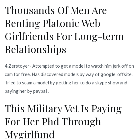
Thousands Of Men Are
Renting Platonic Web
Girlfriends For Long-term
Relationships
4.Zerstoyer- Attempted to get a model to watch him jerk off on
cam for free. Has discovered models by way of google, offsite.
Tried to scam a model by getting her to do a skype show and
paying her by paypal .
This Military Vet Is Paying
For Her Phd Through
Mygirlfund