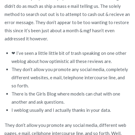
didn’t do as much as ship a mass e mail telling us. The solely
method to search out out is to attempt to cash out & recieve an
error message. They don’t appear to be too wanting to restore
this since it’s been just about a month & mgf hasn’t even
addressed it however.
❤ I’ve seen a little little bit of trash speaking on one other
weblog about how optimistic all these reviews are.
They don’t allow you promote any social media, completely
different websites, e mail, telephone intercourse line, and
so forth.
There is the Girls Blog where models can chat with one
another and ask questions.
I weblog usually and I actually thanks in your data.
They don’t allow you promote any social media, different web
pages, e mail, cellphone intercourse line, and so forth. Well,