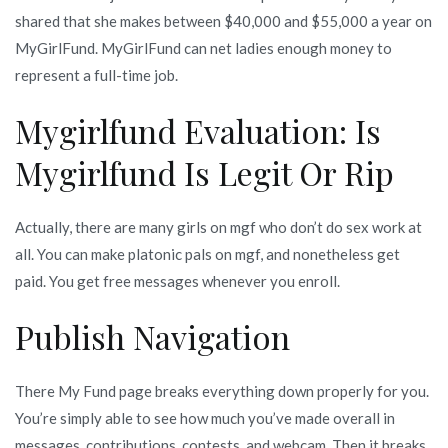
shared that she makes between $40,000 and $55,000 a year on
MyGirlFund. MyGirlFund can net ladies enough money to
represent a full-time job.
Mygirlfund Evaluation: Is
Mygirlfund Is Legit Or Rip
Actually, there are many girls on mgf who don’t do sex work at
all. You can make platonic pals on mgf, and nonetheless get
paid. You get free messages whenever you enroll.
Publish Navigation
There My Fund page breaks everything down properly for you.
You’re simply able to see how much you’ve made overall in
messages, contributions, contests, and webcam. Then it breaks