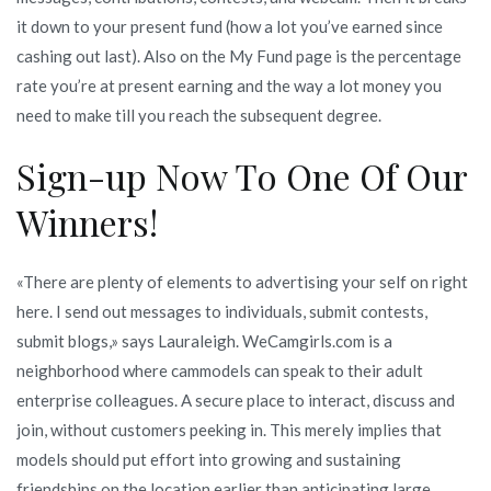
it down to your present fund (how a lot you’ve earned since
cashing out last). Also on the My Fund page is the percentage
rate you’re at present earning and the way a lot money you
need to make till you reach the subsequent degree.
Sign-up Now To One Of Our
Winners!
«There are plenty of elements to advertising your self on right
here. I send out messages to individuals, submit contests,
submit blogs,» says Lauraleigh. WeCamgirls.com is a
neighborhood where cammodels can speak to their adult
enterprise colleagues. A secure place to interact, discuss and
join, without customers peeking in. This merely implies that
models should put effort into growing and sustaining
friendships on the location earlier than anticipating large