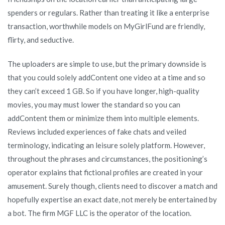
spenders or regulars. Rather than treating it like a enterprise
transaction, worthwhile models on MyGirlFund are friendly,
flirty, and seductive.
The uploaders are simple to use, but the primary downside is
that you could solely addContent one video at a time and so
they can’t exceed 1 GB. So if you have longer, high-quality
movies, you may must lower the standard so you can
addContent them or minimize them into multiple elements.
Reviews included experiences of fake chats and veiled
terminology, indicating an leisure solely platform. However,
throughout the phrases and circumstances, the positioning’s
operator explains that fictional profiles are created in your
amusement. Surely though, clients need to discover a match and
hopefully expertise an exact date, not merely be entertained by
a bot. The firm MGF LLC is the operator of the location.