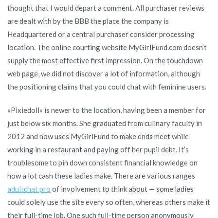
thought that I would depart a comment. All purchaser reviews
are dealt with by the BBB the place the company is
Headquartered or a central purchaser consider processing
location. The online courting website MyGirlFund.com doesn’t
supply the most effective first impression. On the touchdown
web page, we did not discover a lot of information, although
the positioning claims that you could chat with feminine users.
«Pixiedoll» is newer to the location, having been a member for
just below six months. She graduated from culinary faculty in
2012 and now uses MyGirlFund to make ends meet while
working in a restaurant and paying off her pupil debt. It’s
troublesome to pin down consistent financial knowledge on
how a lot cash these ladies make. There are various ranges
adultchat pro
of involvement to think about — some ladies
could solely use the site every so often, whereas others make it
their full-time job. One such full-time person anonymously