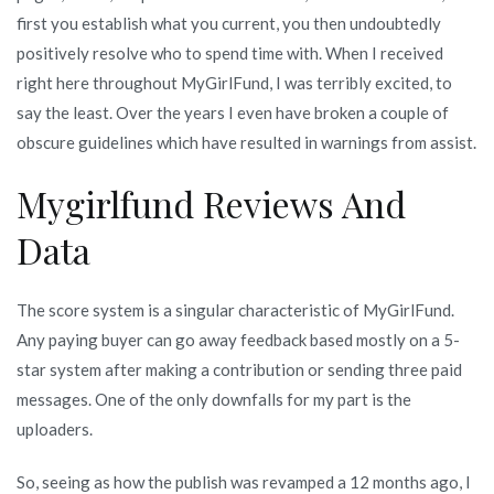
first you establish what you current, you then undoubtedly
positively resolve who to spend time with. When I received
right here throughout MyGirlFund, I was terribly excited, to
say the least. Over the years I even have broken a couple of
obscure guidelines which have resulted in warnings from assist.
Mygirlfund Reviews And
Data
The score system is a singular characteristic of MyGirlFund.
Any paying buyer can go away feedback based mostly on a 5-
star system after making a contribution or sending three paid
messages. One of the only downfalls for my part is the
uploaders.
So, seeing as how the publish was revamped a 12 months ago, I