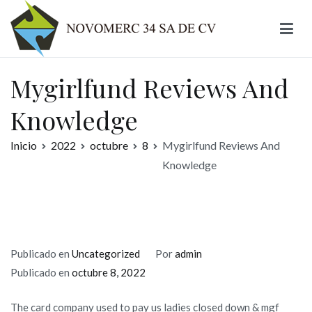
Ir
al
contenido
Novomerc
Mygirlfund Reviews And
Knowledge
Inicio
2022
octubre
8
Mygirlfund Reviews And
Knowledge
Publicado en
Uncategorized
Por
admin
Publicado en
octubre 8, 2022
The card company used to pay us ladies closed down & mgf