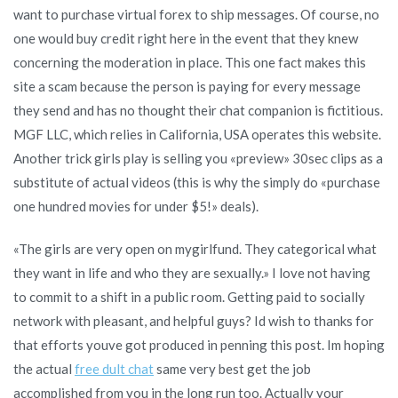
want to purchase virtual forex to ship messages. Of course, no
one would buy credit right here in the event that they knew
concerning the moderation in place. This one fact makes this
site a scam because the person is paying for every message
they send and has no thought their chat companion is fictitious.
MGF LLC, which relies in California, USA operates this website.
Another trick girls play is selling you «preview» 30sec clips as a
substitute of actual videos (this is why the simply do «purchase
one hundred movies for under $5!» deals).
«The girls are very open on mygirlfund. They categorical what
they want in life and who they are sexually.» I love not having
to commit to a shift in a public room. Getting paid to socially
network with pleasant, and helpful guys? Id wish to thanks for
that efforts youve got produced in penning this post. Im hoping
the actual
free dult chat
same very best get the job
accomplished from you in the long run too. Actually your