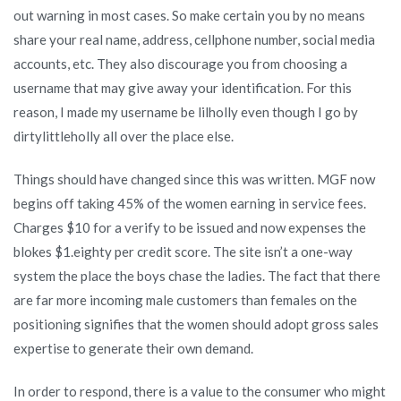
out warning in most cases. So make certain you by no means
share your real name, address, cellphone number, social media
accounts, etc. They also discourage you from choosing a
username that may give away your identification. For this
reason, I made my username be lilholly even though I go by
dirtylittleholly all over the place else.
Things should have changed since this was written. MGF now
begins off taking 45% of the women earning in service fees.
Charges $10 for a verify to be issued and now expenses the
blokes $1.eighty per credit score. The site isn’t a one-way
system the place the boys chase the ladies. The fact that there
are far more incoming male customers than females on the
positioning signifies that the women should adopt gross sales
expertise to generate their own demand.
In order to respond, there is a value to the consumer who might