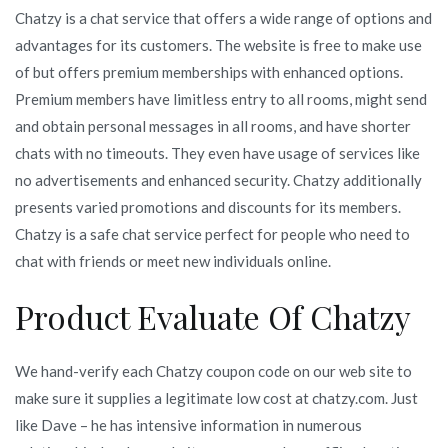
Chatzy is a chat service that offers a wide range of options and
advantages for its customers. The website is free to make use
of but offers premium memberships with enhanced options.
Premium members have limitless entry to all rooms, might send
and obtain personal messages in all rooms, and have shorter
chats with no timeouts. They even have usage of services like
no advertisements and enhanced security. Chatzy additionally
presents varied promotions and discounts for its members.
Chatzy is a safe chat service perfect for people who need to
chat with friends or meet new individuals online.
Product Evaluate Of Chatzy
We hand-verify each Chatzy coupon code on our web site to
make sure it supplies a legitimate low cost at chatzy.com. Just
like Dave – he has intensive information in numerous