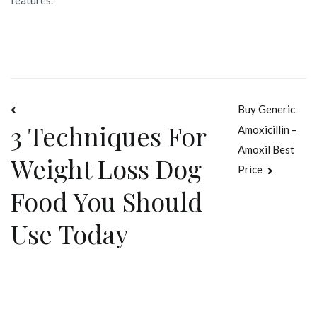
Navegación
Buy Generic
3 Techniques For
Amoxicillin –
de
Amoxil Best
Weight Loss Dog
entradas
Price
Food You Should
Use Today