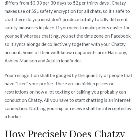
differs from $3.33 per 30 days to $2 per thirty days . Chatzy
makes use of SSL safety encryption for all chats, so it’s safe to
chat there do you must don’t produce totally totally different
safety measures in place. If you need to make points easier for
your self whereas chatting, you set the time zone on Facebook
so it syncs alongside collectively together with your Chatzy
account. Some of their well-known opponents are eHarmony,
Ashley Madison and Adultfriendfinder.
Your recognition shall be gauged by the quantity of people that
have “liked” your profile. There are no hidden prices or
restrictions on how a lot texting or talking you probably can
conduct on Chatzy. All you have to start chatting is an internet
connection. Nothing you ship or receive shall be intercepted by
a hacker.
How Precisely Does Chatzy