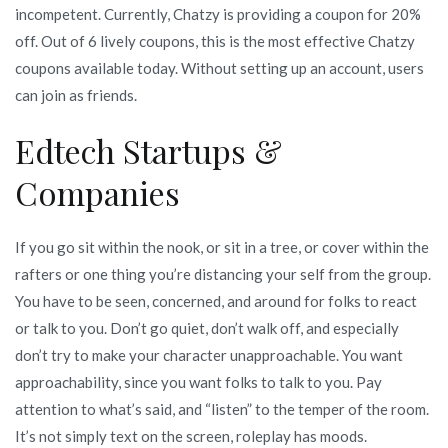
incompetent. Currently, Chatzy is providing a coupon for 20%
off. Out of 6 lively coupons, this is the most effective Chatzy
coupons available today. Without setting up an account, users
can join as friends.
Edtech Startups &
Companies
If you go sit within the nook, or sit in a tree, or cover within the
rafters or one thing you’re distancing your self from the group.
You have to be seen, concerned, and around for folks to react
or talk to you. Don’t go quiet, don’t walk off, and especially
don’t try to make your character unapproachable. You want
approachability, since you want folks to talk to you. Pay
attention to what’s said, and “listen” to the temper of the room.
It’s not simply text on the screen, roleplay has moods.