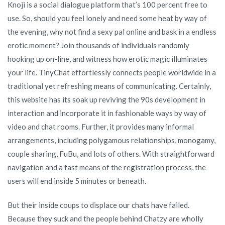
Knoji is a social dialogue platform that’s 100 percent free to
use. So, should you feel lonely and need some heat by way of
the evening, why not find a sexy pal online and bask in a endless
erotic moment? Join thousands of individuals randomly
hooking up on-line, and witness how erotic magic illuminates
your life. TinyChat effortlessly connects people worldwide in a
traditional yet refreshing means of communicating. Certainly,
this website has its soak up reviving the 90s development in
interaction and incorporate it in fashionable ways by way of
video and chat rooms. Further, it provides many informal
arrangements, including polygamous relationships, monogamy,
couple sharing, FuBu, and lots of others. With straightforward
navigation and a fast means of the registration process, the
users will end inside 5 minutes or beneath.
But their inside coups to displace our chats have failed.
Because they suck and the people behind Chatzy are wholly