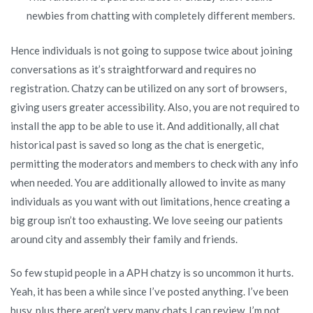
newbies from chatting with completely different members.
Hence individuals is not going to suppose twice about joining
conversations as it’s straightforward and requires no
registration. Chatzy can be utilized on any sort of browsers,
giving users greater accessibility. Also, you are not required to
install the app to be able to use it. And additionally, all chat
historical past is saved so long as the chat is energetic,
permitting the moderators and members to check with any info
when needed. You are additionally allowed to invite as many
individuals as you want with out limitations, hence creating a
big group isn’t too exhausting. We love seeing our patients
around city and assembly their family and friends.
So few stupid people in a APH chatzy is so uncommon it hurts.
Yeah, it has been a while since I’ve posted anything. I’ve been
busy, plus there aren’t very many chats I can review. I’m not