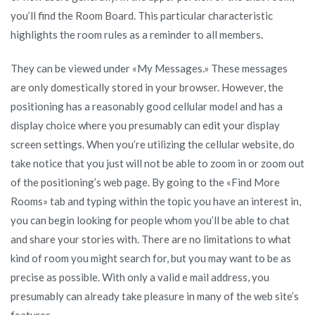
you’ll find the Room Board. This particular characteristic
highlights the room rules as a reminder to all members.
They can be viewed under «My Messages.» These messages
are only domestically stored in your browser. However, the
positioning has a reasonably good cellular model and has a
display choice where you presumably can edit your display
screen settings. When you’re utilizing the cellular website, do
take notice that you just will not be able to zoom in or zoom out
of the positioning’s web page. By going to the «Find More
Rooms» tab and typing within the topic you have an interest in,
you can begin looking for people whom you’ll be able to chat
and share your stories with. There are no limitations to what
kind of room you might search for, but you may want to be as
precise as possible. With only a valid e mail address, you
presumably can already take pleasure in many of the web site’s
features.