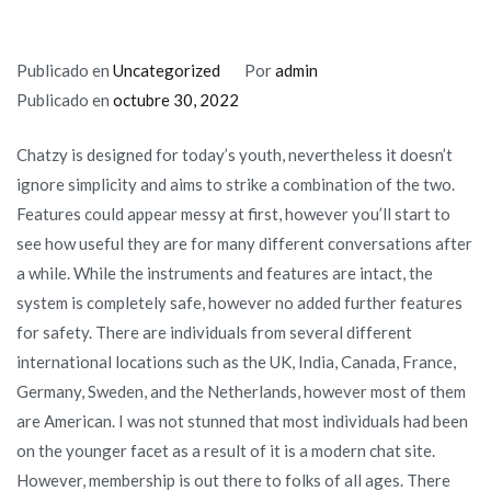
Publicado en
Uncategorized
Por
admin
Publicado en
octubre 30, 2022
Chatzy is designed for today’s youth, nevertheless it doesn’t
ignore simplicity and aims to strike a combination of the two.
Features could appear messy at first, however you’ll start to
see how useful they are for many different conversations after
a while. While the instruments and features are intact, the
system is completely safe, however no added further features
for safety. There are individuals from several different
international locations such as the UK, India, Canada, France,
Germany, Sweden, and the Netherlands, however most of them
are American. I was not stunned that most individuals had been
on the younger facet as a result of it is a modern chat site.
However, membership is out there to folks of all ages. There