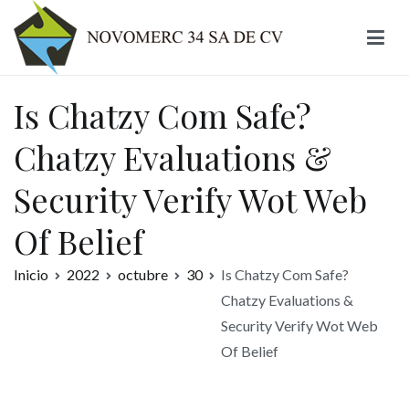
Ir
al
contenido
Novomerc
Is Chatzy Com Safe?
Chatzy Evaluations &
Security Verify Wot Web
Of Belief
Inicio
2022
octubre
30
Is Chatzy Com Safe?
Chatzy Evaluations &
Security Verify Wot Web
Of Belief