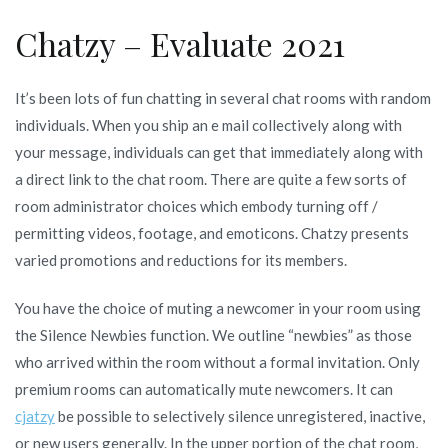
Chatzy – Evaluate 2021
It’s been lots of fun chatting in several chat rooms with random
individuals. When you ship an e mail collectively along with
your message, individuals can get that immediately along with
a direct link to the chat room. There are quite a few sorts of
room administrator choices which embody turning off /
permitting videos, footage, and emoticons. Chatzy presents
varied promotions and reductions for its members.
You have the choice of muting a newcomer in your room using
the Silence Newbies function. We outline “newbies” as those
who arrived within the room without a formal invitation. Only
premium rooms can automatically mute newcomers. It can
cjatzy
be possible to selectively silence unregistered, inactive,
or new users generally. In the upper portion of the chat room,