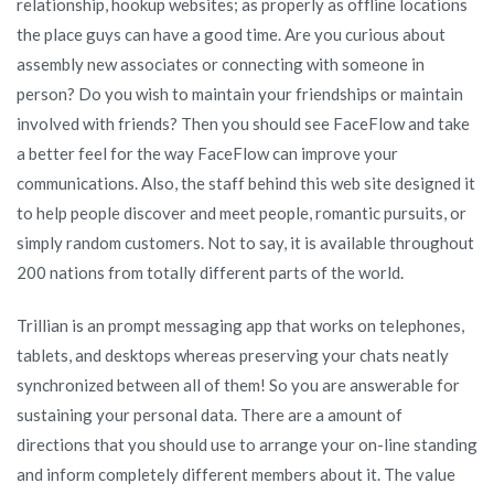
relationship, hookup websites; as properly as offline locations
the place guys can have a good time. Are you curious about
assembly new associates or connecting with someone in
person? Do you wish to maintain your friendships or maintain
involved with friends? Then you should see FaceFlow and take
a better feel for the way FaceFlow can improve your
communications. Also, the staff behind this web site designed it
to help people discover and meet people, romantic pursuits, or
simply random customers. Not to say, it is available throughout
200 nations from totally different parts of the world.
Trillian is an prompt messaging app that works on telephones,
tablets, and desktops whereas preserving your chats neatly
synchronized between all of them! So you are answerable for
sustaining your personal data. There are a amount of
directions that you should use to arrange your on-line standing
and inform completely different members about it. The value