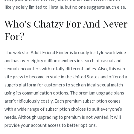
likely solely limited to Hetalia, but no one suggests much else.
Who’s Chatzy For And Never
For?
The web site Adult Friend Finder is broadly in style worldwide
and has over eighty million members in search of casual and
sexual encounters with totally different ladies. Also, this web
site grew to become in style in the United States and offered a
superb platform for customers to seek an ideal sexual match
using its communication options. The premium upgrade plans
aren’t ridiculously costly. Each premium subscription comes
with a wide range of subscription choices to suit everyone’s
needs. Although upgrading to premium is not wanted, it will
provide your account access to better options.