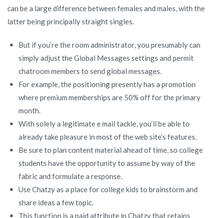
can be a large difference between females and males, with the
latter being principally straight singles.
But if you’re the room administrator, you presumably can
simply adjust the Global Messages settings and permit
chatroom members to send global messages.
For example, the positioning presently has a promotion
where premium memberships are 50% off for the primary
month.
With solely a legitimate e mail tackle, you’ll be able to
already take pleasure in most of the web site’s features.
Be sure to plan content material ahead of time, so college
students have the opportunity to assume by way of the
fabric and formulate a response.
Use Chatzy as a place for college kids to brainstorm and
share ideas a few topic.
This function is a paid attribute in Chatzy that retains