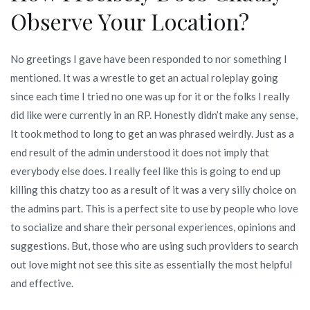
Observe Your Location?
No greetings I gave have been responded to nor something I
mentioned. It was a wrestle to get an actual roleplay going
since each time I tried no one was up for it or the folks I really
did like were currently in an RP. Honestly didn’t make any sense,
It took method to long to get an was phrased weirdly. Just as a
end result of the admin understood it does not imply that
everybody else does. I really feel like this is going to end up
killing this chatzy too as a result of it was a very silly choice on
the admins part. This is a perfect site to use by people who love
to socialize and share their personal experiences, opinions and
suggestions. But, those who are using such providers to search
out love might not see this site as essentially the most helpful
and effective.