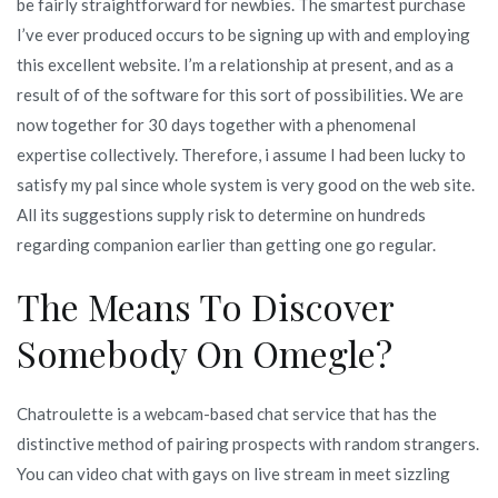
be fairly straightforward for newbies. The smartest purchase
I’ve ever produced occurs to be signing up with and employing
this excellent website. I’m a relationship at present, and as a
result of of the software for this sort of possibilities. We are
now together for 30 days together with a phenomenal
expertise collectively. Therefore, i assume I had been lucky to
satisfy my pal since whole system is very good on the web site.
All its suggestions supply risk to determine on hundreds
regarding companion earlier than getting one go regular.
The Means To Discover
Somebody On Omegle?
Chatroulette is a webcam-based chat service that has the
distinctive method of pairing prospects with random strangers.
You can video chat with gays on live stream in meet sizzling