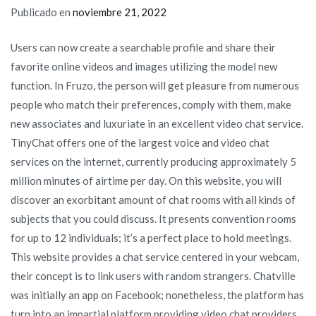
Publicado en
noviembre 21, 2022
Users can now create a searchable profile and share their
favorite online videos and images utilizing the model new
function. In Fruzo, the person will get pleasure from numerous
people who match their preferences, comply with them, make
new associates and luxuriate in an excellent video chat service.
TinyChat offers one of the largest voice and video chat
services on the internet, currently producing approximately 5
million minutes of airtime per day. On this website, you will
discover an exorbitant amount of chat rooms with all kinds of
subjects that you could discuss. It presents convention rooms
for up to 12 individuals; it’s a perfect place to hold meetings.
This website provides a chat service centered in your webcam,
their concept is to link users with random strangers. Chatville
was initially an app on Facebook; nonetheless, the platform has
turn into an impartial platform providing video chat providers