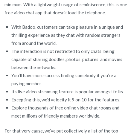
minimum. With a lightweight usage of reminiscence, this is one
free video chat app that doesn’t load the telephone.
With Badoo, customers can take pleasure in a unique and
thrilling experience as they chat with random strangers
from around the world.
The interaction is not restricted to only chats; being
capable of sharing doodles, photos, pictures, and movies
between the networks.
You’ll have more success finding somebody if you’re a
paying member.
Its live video streaming feature is popular amongst folks.
Excepting this, we’d velocity it 9 on 10 for the features.
Explore thousands of free online video chat rooms and
meet millions of friendly members worldwide.
For that very cause, we’ve put collectively a list of the top