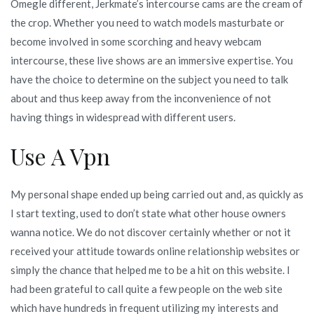
Omegle different, Jerkmate’s intercourse cams are the cream of
the crop. Whether you need to watch models masturbate or
become involved in some scorching and heavy webcam
intercourse, these live shows are an immersive expertise. You
have the choice to determine on the subject you need to talk
about and thus keep away from the inconvenience of not
having things in widespread with different users.
Use A Vpn
My personal shape ended up being carried out and, as quickly as
I start texting, used to don’t state what other house owners
wanna notice. We do not discover certainly whether or not it
received your attitude towards online relationship websites or
simply the chance that helped me to be a hit on this website. I
had been grateful to call quite a few people on the web site
which have hundreds in frequent utilizing my interests and