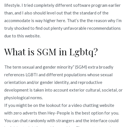
lifestyle. I tried completely different software program earlier
than, and I also should level out that the standard of the
accommodate is way higher here. That’s the the reason why I’m
truly shocked to find out plenty unfavorable recommendations
due to this website.
What is SGM in Lgbtq?
The term sexual and gender minority” (SGM) extra broadly
references LGBTI and different populations whose sexual
orientation and/or gender identity, and reproductive
development is taken into account exterior cultural, societal, or
physiological norms.
If you might be on the lookout for a video chatting website
with zero adverts then Hey-People is the best option for you.
You can chat randomly with strangers and the interface could