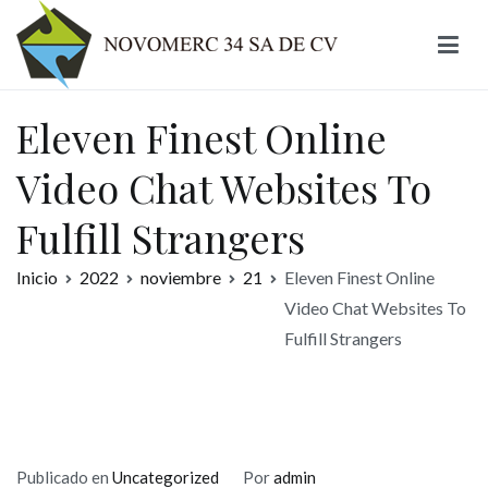
Ir
al
contenido
Novomerc
Eleven Finest Online
Video Chat Websites To
Fulfill Strangers
Inicio
2022
noviembre
21
Eleven Finest Online
Video Chat Websites To
Fulfill Strangers
Publicado en
Uncategorized
Por
admin