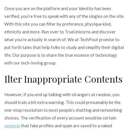
Once you are on the platform and your identity has been
verified, you’re free to speak with any of the singles on the site.
With this site you can filter by preference, physique kind,
ethnicity and more. Run over to TrueUnicorns and discover
what you’re actually in search of. We at TechPout promise to
put forth tales that help folks to study and simplify their digital
life. Our purpose is to share the true essence of technology
with our tech-loving group.
Ilter Inappropriate Contents
However, if you end up talking with strangers at random, you
should train a bit extra warning. This could presumably be the
one-stop resolution to most people’s chatting and networking
choices. The verification of every account would be certain
onegole
that fake profiles and spam are saved to a naked