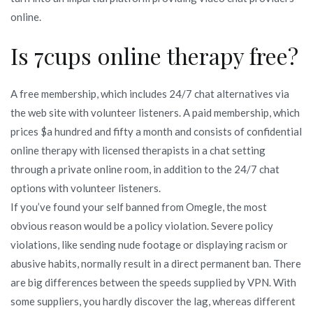
online.
Is 7cups online therapy free?
A free membership, which includes 24/7 chat alternatives via
the web site with volunteer listeners. A paid membership, which
prices $a hundred and fifty a month and consists of confidential
online therapy with licensed therapists in a chat setting
through a private online room, in addition to the 24/7 chat
options with volunteer listeners.
If you’ve found your self banned from Omegle, the most
obvious reason would be a policy violation. Severe policy
violations, like sending nude footage or displaying racism or
abusive habits, normally result in a direct permanent ban. There
are big differences between the speeds supplied by VPN. With
some suppliers, you hardly discover the lag, whereas different