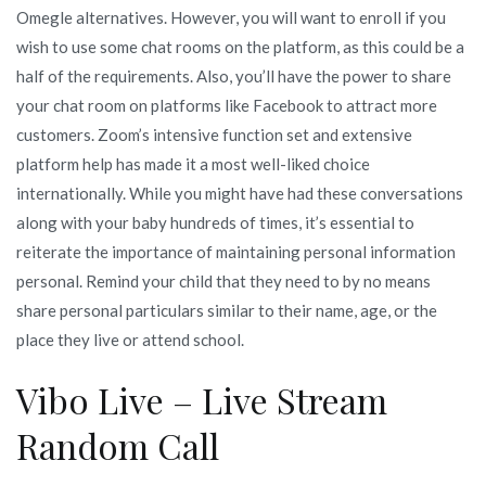
Omegle alternatives. However, you will want to enroll if you
wish to use some chat rooms on the platform, as this could be a
half of the requirements. Also, you’ll have the power to share
your chat room on platforms like Facebook to attract more
customers. Zoom’s intensive function set and extensive
platform help has made it a most well-liked choice
internationally. While you might have had these conversations
along with your baby hundreds of times, it’s essential to
reiterate the importance of maintaining personal information
personal. Remind your child that they need to by no means
share personal particulars similar to their name, age, or the
place they live or attend school.
Vibo Live – Live Stream
Random Call