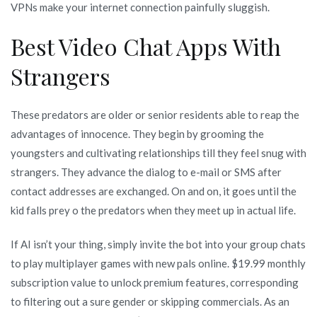
VPNs make your internet connection painfully sluggish.
Best Video Chat Apps With
Strangers
These predators are older or senior residents able to reap the
advantages of innocence. They begin by grooming the
youngsters and cultivating relationships till they feel snug with
strangers. They advance the dialog to e-mail or SMS after
contact addresses are exchanged. On and on, it goes until the
kid falls prey o the predators when they meet up in actual life.
If AI isn’t your thing, simply invite the bot into your group chats
to play multiplayer games with new pals online. $19.99 monthly
subscription value to unlock premium features, corresponding
to filtering out a sure gender or skipping commercials. As an