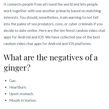
It connects people from all round the world and lets people
work together with one another primarily based on matching
interests. You should, nonetheless, train warning to not fall
into the palms of sex predators, cons, or cyber criminals if you
decide to date online. Here are the ten finest random video chat
apps for Android and iOS. We have collected one of the best
random video chat apps for Android and iOS platforms.
What are the negatives of a
ginger?
Gas.
Heartburn.
Upset stomach.
Mouth irritation.