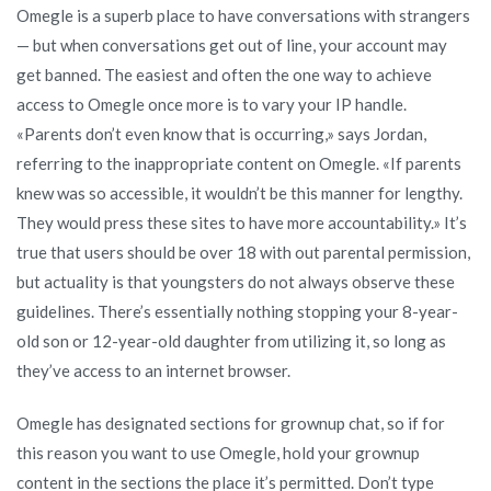
Omegle is a superb place to have conversations with strangers
— but when conversations get out of line, your account may
get banned. The easiest and often the one way to achieve
access to Omegle once more is to vary your IP handle.
«Parents don’t even know that is occurring,» says Jordan,
referring to the inappropriate content on Omegle. «If parents
knew was so accessible, it wouldn’t be this manner for lengthy.
They would press these sites to have more accountability.» It’s
true that users should be over 18 with out parental permission,
but actuality is that youngsters do not always observe these
guidelines. There’s essentially nothing stopping your 8-year-
old son or 12-year-old daughter from utilizing it, so long as
they’ve access to an internet browser.
Omegle has designated sections for grownup chat, so if for
this reason you want to use Omegle, hold your grownup
content in the sections the place it’s permitted. Don’t type