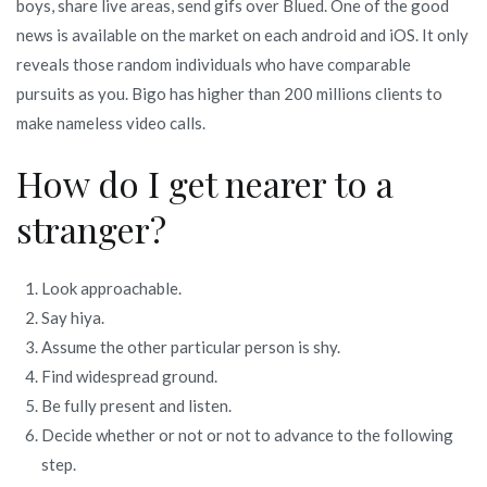
boys, share live areas, send gifs over Blued. One of the good
news is available on the market on each android and iOS. It only
reveals those random individuals who have comparable
pursuits as you. Bigo has higher than 200 millions clients to
make nameless video calls.
How do I get nearer to a
stranger?
Look approachable.
Say hiya.
Assume the other particular person is shy.
Find widespread ground.
Be fully present and listen.
Decide whether or not or not to advance to the following
step.