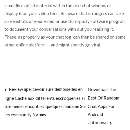
sexually explicit material within the text chat window or
display it on your video feed. Be aware that strangers can take
screenshots of your video or use third-party software program
to document your conversations with out you realizing it.
These, as properly as your chat log, can then be shared on some
other online platform — and might shortly go viral.
Navegación
Review apercevoir surs demoiselles en
Download The
Best Of Random
ligne Cache aux differents escroqueries si
de
Chat Apps For
toi-meme rencontrez quelques madame Sur
entradas
Android
les community forums
Uptodown