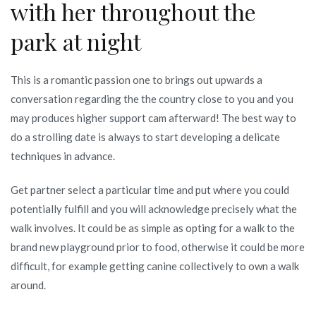
with her throughout the
park at night
This is a romantic passion one to brings out upwards a
conversation regarding the the country close to you and you
may produces higher support cam afterward! The best way to
do a strolling date is always to start developing a delicate
techniques in advance.
Get partner select a particular time and put where you could
potentially fulfill and you will acknowledge precisely what the
walk involves. It could be as simple as opting for a walk to the
brand new playground prior to food, otherwise it could be more
difficult, for example getting canine collectively to own a walk
around.