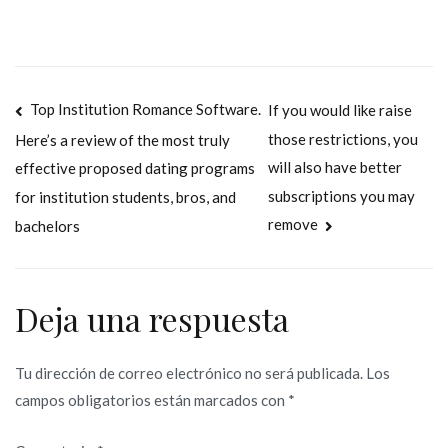
Navegación
Top Institution Romance Software.
If you would like raise
those restrictions, you
Here’s a review of the most truly
de
will also have better
effective proposed dating programs
entradas
subscriptions you may
for institution students, bros, and
remove
bachelors
Deja una respuesta
Tu dirección de correo electrónico no será publicada.
Los
campos obligatorios están marcados con
*