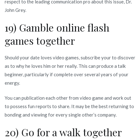
respect to the leading communication pro about this issue, Dr.
John Grey.
19) Gamble online flash
games together
Should your date loves video games, subscribe your to discover
as to why he loves him or her really. This can produce a talk
beginner, particularly if complete over several years of your
energy.
You can publication each other from video game and work out
to possess fun reports to share. It may be the best returning to
bonding and viewing for every single other’s company.
20) Go for a walk together