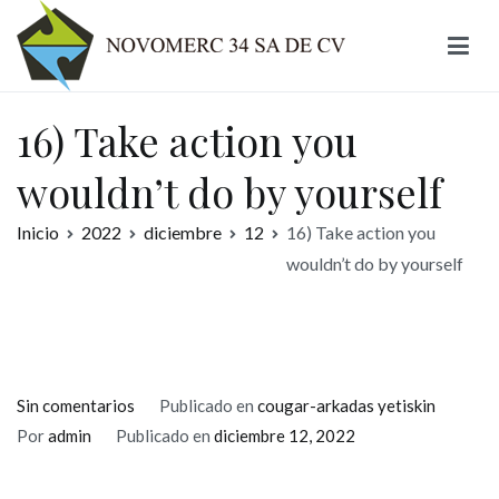
Ir
al
contenido
Novomerc
16) Take action you
wouldn’t do by yourself
Inicio
2022
diciembre
12
16) Take action you
wouldn’t do by yourself
en
Sin comentarios
Publicado en
cougar-arkadas yetiskin
16)
Por
admin
Publicado en
diciembre 12, 2022
Take
action