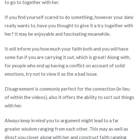
to go to together with her.
If you find yourself scared to do something, however your date
really wants to, have you thought to give it a try together with
her? It may be enjoyable and fascinating meanwhile.
It will inform you how much your faith both and you will have
some fun if you are carrying it out, which is great! Along with,
for people who end up having a conflict on account of solid
emotions, try not to view it as the a bad issue.
Disagreement is commonly perfect for the connection (in lieu
of within the videos), also it offers the ability to sort out things
with her.
Always keep in mind you to argument might lead to a far
greater wisdom ranging from each other. This may as well as
direct you closer along with her and construct faith ranging