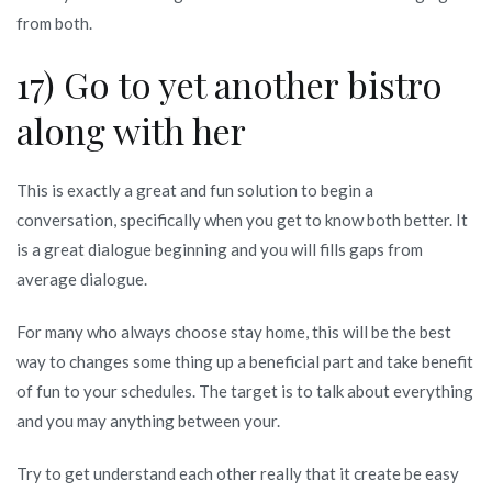
from both.
17) Go to yet another bistro
along with her
This is exactly a great and fun solution to begin a
conversation, specifically when you get to know both better. It
is a great dialogue beginning and you will fills gaps from
average dialogue.
For many who always choose stay home, this will be the best
way to changes some thing up a beneficial part and take benefit
of fun to your schedules. The target is to talk about everything
and you may anything between your.
Try to get understand each other really that it create be easy