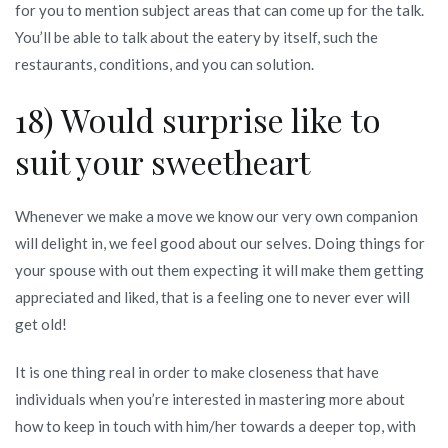
for you to mention subject areas that can come up for the talk.
You’ll be able to talk about the eatery by itself, such the
restaurants, conditions, and you can solution.
18) Would surprise like to
suit your sweetheart
Whenever we make a move we know our very own companion
will delight in, we feel good about our selves. Doing things for
your spouse with out them expecting it will make them getting
appreciated and liked, that is a feeling one to never ever will
get old!
It is one thing real in order to make closeness that have
individuals when you’re interested in mastering more about
how to keep in touch with him/her towards a deeper top, with