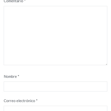
Comentario
*
Nombre
*
Correo electrónico
*