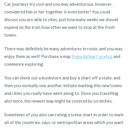
Car journeys try cool and you may adventurous, however,
you
considered him or her together is even better! You could
wouldn’t
discuss you are able to sites, just how many weeks we should
do
expend on the trail, how often we want to stop at the fresh
by
towns.
yourself
There may definitely be many adventures in route, and you may
enjoy them as well! Purchase a map
Puma dating Гјcretsiz
and
commence exploring.
You can check out a bookstore and buy a chart off a state, and
then you normally one another initiate marking this new towns
and cities you really have went along to. Since you travelling
alot more, the newest map might be covered by scratches.
Sometimes of you also can rating a scene chart in order to mark
all of the countries, says, or metropolitan areas which you want