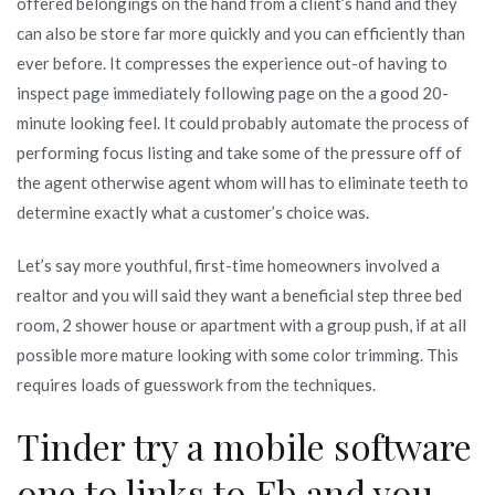
offered belongings on the hand from a client’s hand and they
can also be store far more quickly and you can efficiently than
ever before. It compresses the experience out-of having to
inspect page immediately following page on the a good 20-
minute looking feel. It could probably automate the process of
performing focus listing and take some of the pressure off of
the agent otherwise agent whom will has to eliminate teeth to
determine exactly what a customer’s choice was.
Let’s say more youthful, first-time homeowners involved a
realtor and you will said they want a beneficial step three bed
room, 2 shower house or apartment with a group push, if at all
possible more mature looking with some color trimming. This
requires loads of guesswork from the techniques.
Tinder try a mobile software
one to links to Fb and you