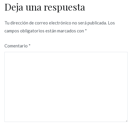
Deja una respuesta
Tu dirección de correo electrónico no será publicada.
Los
campos obligatorios están marcados con
*
Comentario
*