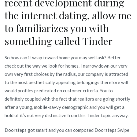
recent development during
the internet dating, allow me
to familiarizes you with
something called Tinder
So how can it wrap toward home you may well ask? Better
check out the way we look for homes. I narrow down our very
own very first choices by the radius, our company is attracted
to the most aesthetically appealing belongings therefore will
would profiles predicated on customer criteria. You to
definitely coupled with the fact that realtors are going shortly
after a young, mobile-savvy demographic and you will get a
hold of it’s not very distinctive from this Tinder topic anyway.
Doorsteps got smart and you can composed Doorsteps Swipe,