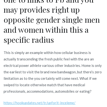
may provides right up
opposite gender single men
and women within this a
specific radius
This is simply an example within how cellular business is
actually transcending the fresh public feel with the are an
electrical power athlete various other industries. Home is only
the earliest to visit the brand new bandwagon, but there’s zero
limitation as to the you certainly will come next. What if we
swiped to locate otherwise match that have medical
professionals, accommodations, automobiles or eating?
https://hookupdates.net/tr/upforit-inceleme/