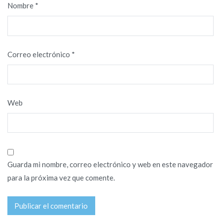
Nombre
*
Correo electrónico
*
Web
Guarda mi nombre, correo electrónico y web en este navegador
para la próxima vez que comente.