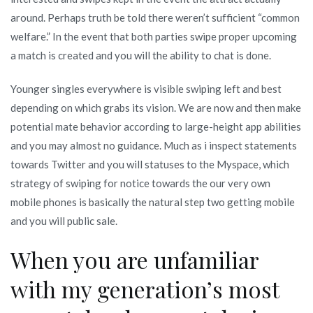
any
around. Perhaps truth be told there weren’t sufficient “common
Laugh
welfare.” In the event that both parties swipe proper upcoming
for
a match is created and you will the ability to chat is done.
real
House
Younger singles everywhere is visible swiping left and best
Cellular
depending on which grabs its vision. We are now and then make
Business
potential mate behavior according to large-height app abilities
and you may almost no guidance. Much as i inspect statements
towards Twitter and you will statuses to the Myspace, which
strategy of swiping for notice towards the our very own
mobile phones is basically the natural step two getting mobile
and you will public sale.
When you are unfamiliar
with my generation’s most