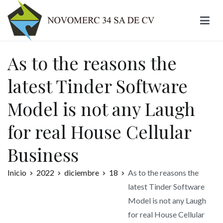
Ir
al
contenido
Novomerc
As to the reasons the
latest Tinder Software
Model is not any Laugh
for real House Cellular
Business
Inicio
2022
diciembre
18
As to the reasons the
latest Tinder Software
Model is not any Laugh
for real House Cellular