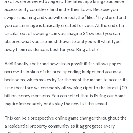
a software powered by agent. The latest app brings audience
accessibility countless land in the their town. Because you
swipe remaining and you will correct, the “likes” try stored and
you can an image is basically created for your.
At the end of a
circular out of swiping (can you imagine 31 swipes) you can
observe what you are most drawn to and you will what type
away from residence is best for you. Ring a bell?
Additionally, the brand new strain possibilities allows pages
narrow its lookup of the area, spending budget and you may
bed rooms, which makes by far the most the means to access its
time therefore we commonly all swiping right to the latest $20
billion money mansions. You can select that is listing our home,
inquire immediately or display the new list thru email.
This can be a prospective online game changer throughout the
a residential property community as it aggregates every