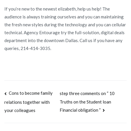
If you’re new to the newest elizabeth, help us help! The
audience is always training ourselves and you can maintaining
the fresh new styles during the technology and you can cellular
technical. Agency Entourage try the full-solution, digital deals
department into the downtown Dallas. Call us if you have any
queries, 214-414-3035.
Navegación
Cons to become family
step three comments on “ 10
Truths on the Student loan
relations together with
de
Financial obligation ”
your colleagues
entradas