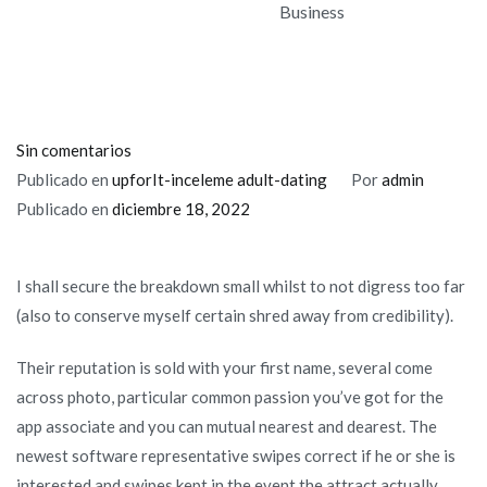
Business
en
Sin comentarios
As
Publicado en
upforIt-inceleme adult-dating
Por
admin
to
Publicado en
diciembre 18, 2022
the
reasons
I shall secure the breakdown small whilst to not digress too far
the
(also to conserve myself certain shred away from credibility).
latest
Tinder
Their reputation is sold with your first name, several come
Software
across photo, particular common passion you’ve got for the
Model
app associate and you can mutual nearest and dearest. The
is
newest software representative swipes correct if he or she is
not
interested and swipes kept in the event the attract actually