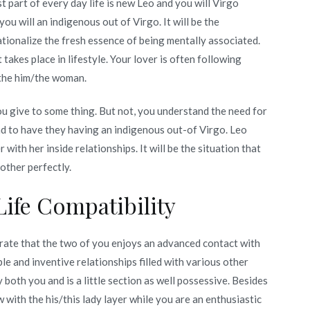
part of every day life is new Leo and you will Virgo
u will an indigenous out of Virgo. It will be the
 rationalize the fresh essence of being mentally associated.
takes place in lifestyle. Your lover is often following
 the him/the woman.
ou give to some thing. But not, you understand the need for
had to have they having an indigenous out-of Virgo. Leo
th her inside relationships. It will be the situation that
other perfectly.
Life Compatibility
rate that the two of you enjoys an advanced contact with
le and inventive relationships filled with various other
 both you and is a little section as well possessive. Besides
w with the his/this lady layer while you are an enthusiastic