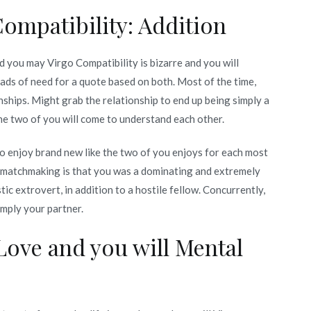
ompatibility: Addition
d you may Virgo Compatibility is bizarre and you will
ads of need for a quote based on both. Most of the time,
nships. Might grab the relationship to end up being simply a
he two of you will come to understand each other.
to enjoy brand new like the two of you enjoys for each most
e matchmaking is that you was a dominating and extremely
tic extrovert, in addition to a hostile fellow. Concurrently,
imply your partner.
Love and you will Mental