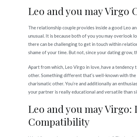
Virgo
Leo and you may Virgo C
Being
compatible:
The relationship couple provides inside a good Leo an
Love,
unusual. It is because both of you you may overlook lo
Life,
there can be challenging to get in touch within relatio
Faith
shame of your time. But not, since your dating grow, t
and
Intercourse
Apart from which, Leo Virgo in love, have a tendency 
Being
other. Something different that’s well-known with th
compatible
charismatic other. You’re and additionally an enthusias
your partner is really educational and versatile than s
Leo and you may Virgo: 
Compatibility