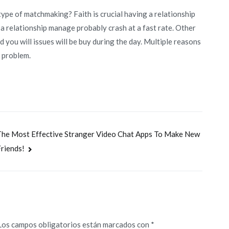
 type of matchmaking? Faith is crucial having a relationship
, a relationship manage probably crash at a fast rate. Other
d you will issues will be buy during the day. Multiple reasons
y problem.
he Most Effective Stranger Video Chat Apps To Make New
riends!
Los campos obligatorios están marcados con
*