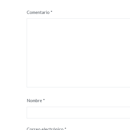
Comentario
*
Nombre
*
Correo electrónico
*