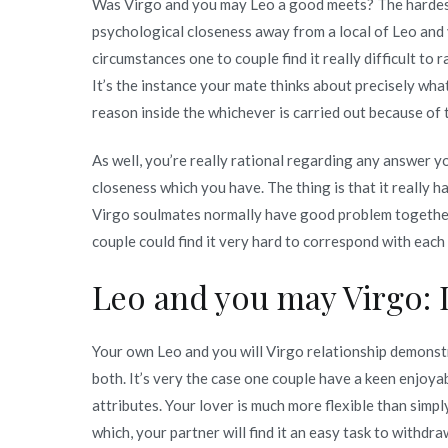
Was Virgo and you may Leo a good meets? The hardest 
psychological closeness away from a local of Leo and yo
circumstances one to couple find it really difficult to
It’s the instance your mate thinks about precisely what 
reason inside the whichever is carried out because of
As well, you’re really rational regarding any answer y
closeness which you have. The thing is that it really 
Virgo soulmates normally have good problem together wi
couple could find it very hard to correspond with each 
Leo and you may Virgo: 
Your own Leo and you will Virgo relationship demonst
both. It’s very the case one couple have a keen enjoyab
attributes. Your lover is much more flexible than simply
which, your partner will find it an easy task to withdra