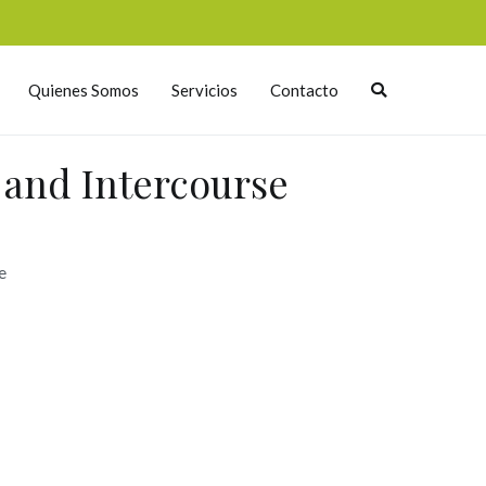
Quienes Somos
Servicios
Contacto
h and Intercourse
e