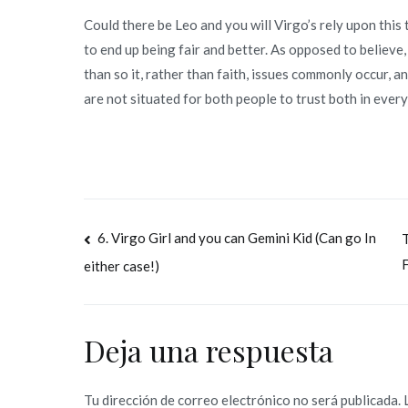
Could there be Leo and you will Virgo’s rely upon this
to end up being fair and better. As opposed to believe
than so it, rather than faith, issues commonly occur, an
are not situated for both people to trust both in ever
Navegación
6. Virgo Girl and you can Gemini Kid (Can go In
T
F
either case!)
de
entradas
Deja una respuesta
Tu dirección de correo electrónico no será publicada.