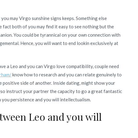
d you may Virgo sunshine signs keeps. Something else
e fact both of you may find it easy to see nothing but the
panion. You could be tyrannical on your own connection with
gemental. Hence, you will want to end lookin exclusively at
e a Leo and you can Virgo love compatibility, couple need
urham/
know how to research and you can relate genuinely to
positive side of another. Inside dating, might show your
lso instruct your partner the capacity to go a great fantastic
h you persistence and you will intellectualism.
etween Leo and you will