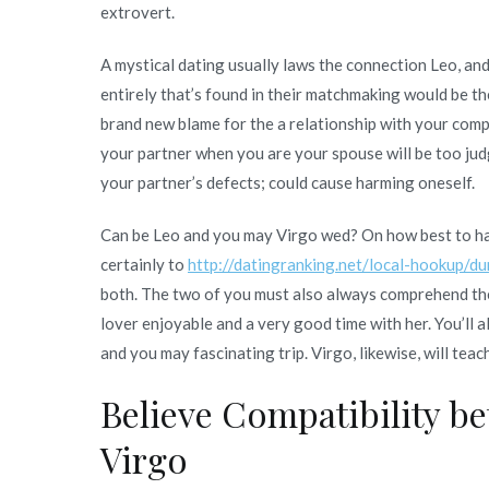
extrovert.
A mystical dating usually laws the connection Leo, an
entirely that’s found in their matchmaking would be th
brand new blame for the a relationship with your com
your partner when you are your spouse will be too jud
your partner’s defects; could cause harming oneself.
Can be Leo and you may Virgo wed? On how best to hav
certainly to
http://datingranking.net/local-hookup/d
both. The two of you must also always comprehend the 
lover enjoyable and a very good time with her. You’ll a
and you may fascinating trip. Virgo, likewise, will teac
Believe Compatibility b
Virgo