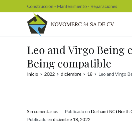
Ir
Construcción - Mantenimiento - Reparaciones
al
contenido
Nov
Leo and Virgo Being c
Being compatible
Inicio
2022
diciembre
18
Leo and Virgo Be
en
Sin comentarios
Publicado en
Durham+NC+North Ca
Leo
Publicado en
diciembre 18, 2022
and