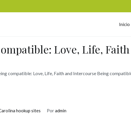
Inicio
omerc
ompatible: Love, Life, Fait
ing compatible: Love, Life, Faith and Intercourse Being compatibl
rolina hookup sites
Por
admin