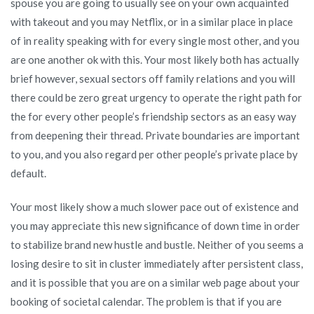
spouse you are going to usually see on your own acquainted
with takeout and you may Netflix, or in a similar place in place
of in reality speaking with for every single most other, and you
are one another ok with this. Your most likely both has actually
brief however, sexual sectors off family relations and you will
there could be zero great urgency to operate the right path for
the for every other people’s friendship sectors as an easy way
from deepening their thread. Private boundaries are important
to you, and you also regard per other people’s private place by
default.
Your most likely show a much slower pace out of existence and
you may appreciate this new significance of down time in order
to stabilize brand new hustle and bustle. Neither of you seems a
losing desire to sit in cluster immediately after persistent class,
and it is possible that you are on a similar web page about your
booking of societal calendar. The problem is that if you are