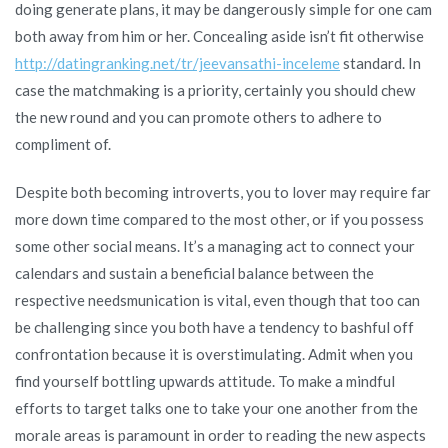
doing generate plans, it may be dangerously simple for one cam
both away from him or her. Concealing aside isn’t fit otherwise
http://datingranking.net/tr/jeevansathi-inceleme
standard. In
case the matchmaking is a priority, certainly you should chew
the new round and you can promote others to adhere to
compliment of.
Despite both becoming introverts, you to lover may require far
more down time compared to the most other, or if you possess
some other social means. It’s a managing act to connect your
calendars and sustain a beneficial balance between the
respective needsmunication is vital, even though that too can
be challenging since you both have a tendency to bashful off
confrontation because it is overstimulating. Admit when you
find yourself bottling upwards attitude. To make a mindful
efforts to target talks one to take your one another from the
morale areas is paramount in order to reading the new aspects