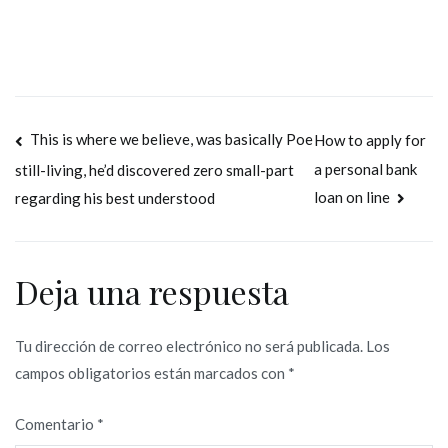
Navegación
This is where we believe, was basically Poe
How to apply for
a personal bank
still-living, he’d discovered zero small-part
de
loan on line
regarding his best understood
entradas
Deja una respuesta
Tu dirección de correo electrónico no será publicada.
Los
campos obligatorios están marcados con
*
Comentario
*