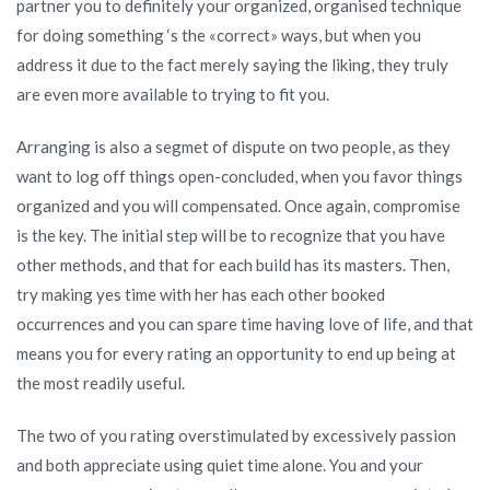
partner you to definitely your organized, organised technique
for doing something ‘s the «correct» ways, but when you
address it due to the fact merely saying the liking, they truly
are even more available to trying to fit you.
Arranging is also a segmet of dispute on two people, as they
want to log off things open-concluded, when you favor things
organized and you will compensated. Once again, compromise
is the key. The initial step will be to recognize that you have
other methods, and that for each build has its masters. Then,
try making yes time with her has each other booked
occurrences and you can spare time having love of life, and that
means you for every rating an opportunity to end up being at
the most readily useful.
The two of you rating overstimulated by excessively passion
and both appreciate using quiet time alone. You and your