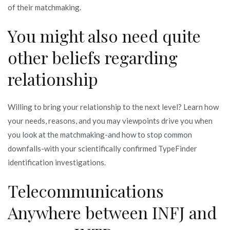
of their matchmaking.
You might also need quite
other beliefs regarding
relationship
Willing to bring your relationship to the next level? Learn how
your needs, reasons, and you may viewpoints drive you when
you look at the matchmaking-and how to stop common
downfalls-with your scientifically confirmed TypeFinder
identification investigations.
Telecommunications
Anywhere between INFJ and