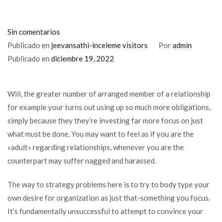
en
Sin comentarios
This
Publicado en
jeevansathi-inceleme visitors
Por
admin
can
Publicado en
diciembre 19, 2022
lead
to
Will, the greater number of arranged member of a relationship
bitterness
for example your turns out using up so much more obligations,
and
simply because they they’re investing far more focus on just
you
what must be done. You may want to feel as if you are the
will
«adult» regarding relationships, whenever you are the
instability
counterpart may suffer nagged and harassed.
in
the
The way to strategy problems here is to try to body type your
matchmaking
own desire for organization as just that-something you focus.
It’s fundamentally unsuccessful to attempt to convince your