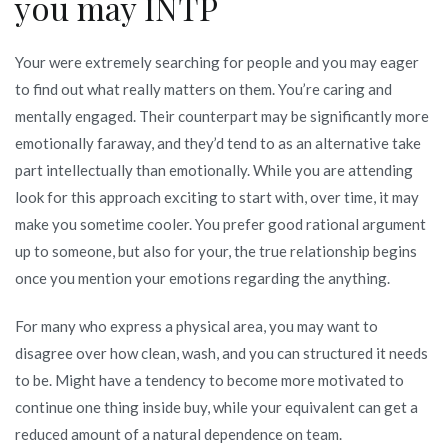
you may INTP
Your were extremely searching for people and you may eager
to find out what really matters on them. You’re caring and
mentally engaged. Their counterpart may be significantly more
emotionally faraway, and they’d tend to as an alternative take
part intellectually than emotionally. While you are attending
look for this approach exciting to start with, over time, it may
make you sometime cooler. You prefer good rational argument
up to someone, but also for your, the true relationship begins
once you mention your emotions regarding the anything.
For many who express a physical area, you may want to
disagree over how clean, wash, and you can structured it needs
to be. Might have a tendency to become more motivated to
continue one thing inside buy, while your equivalent can get a
reduced amount of a natural dependence on team.