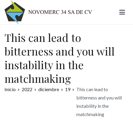
Ir
al
contenido
Novomerc
This can lead to
bitterness and you will
instability in the
matchmaking
Inicio
2022
diciembre
19
This can lead to
bitterness and you will
instability in the
matchmaking