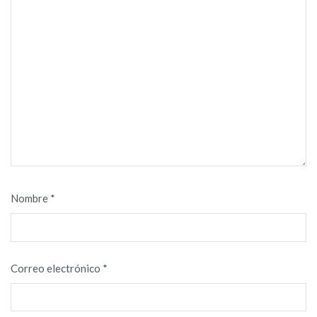
Nombre
*
Correo electrónico
*