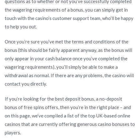
questions as to whether or not you’ve successfully completed
the wagering requirements of a bonus, you can simply get in
touch with the casino’s customer support team, who’ll be happy
to help you out.
Once you’re sure you’ve met the terms and conditions of the
bonus (this should be fairly apparent anyway, as the bonus will
only appear in your cash balance once you’ve completed the
wagering requirements), you’ll simply be able to make a
withdrawal as normal. If there are any problems, the casino will
contact you directly.
If you’re looking for the best deposit bonus, a no-deposit
bonus of free spins offers, then you’re in the right place – and
on this page, we’ve compiled a list of the top UK-based online
casinos that are currently offering generous casino bonuses to
players.