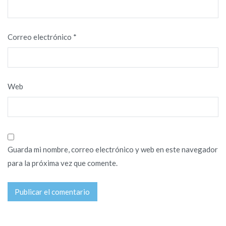
Correo electrónico
*
Web
Guarda mi nombre, correo electrónico y web en este navegador
para la próxima vez que comente.