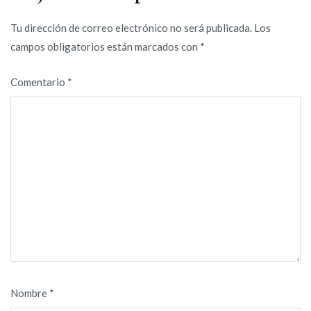
Tu dirección de correo electrónico no será publicada.
Los
campos obligatorios están marcados con
*
Comentario
*
Nombre
*