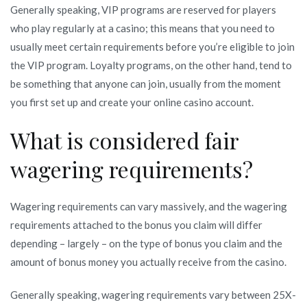
Generally speaking, VIP programs are reserved for players
find
who play regularly at a casino; this means that you need to
the
usually meet certain requirements before you’re eligible to join
best
the VIP program. Loyalty programs, on the other hand, tend to
casino
be something that anyone can join, usually from the moment
bonus
you first set up and create your online casino account.
offers?
What is considered fair
wagering requirements?
Wagering requirements can vary massively, and the wagering
requirements attached to the bonus you claim will differ
depending – largely – on the type of bonus you claim and the
amount of bonus money you actually receive from the casino.
Generally speaking, wagering requirements vary between 25X-