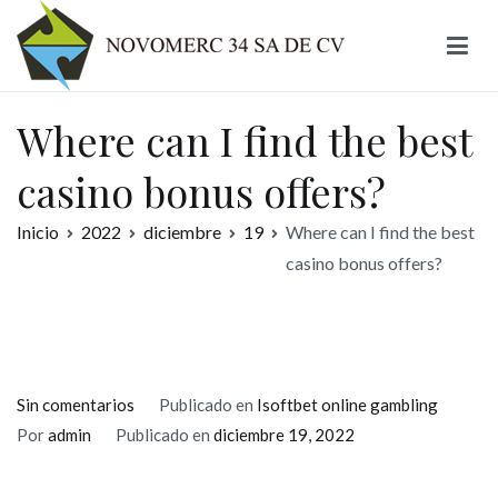
Ir
al
contenido
Novomerc
Where can I find the best
casino bonus offers?
Inicio
2022
diciembre
19
Where can I find the best
casino bonus offers?
en
Sin comentarios
Publicado en
Isoftbet online gambling
Where
Por
admin
Publicado en
diciembre 19, 2022
can
I