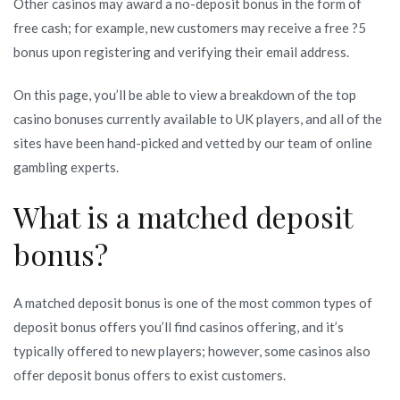
Other casinos may award a no-deposit bonus in the form of
free cash; for example, new customers may receive a free ?5
bonus upon registering and verifying their email address.
On this page, you’ll be able to view a breakdown of the top
casino bonuses currently available to UK players, and all of the
sites have been hand-picked and vetted by our team of online
gambling experts.
What is a matched deposit
bonus?
A matched deposit bonus is one of the most common types of
deposit bonus offers you’ll find casinos offering, and it’s
typically offered to new players; however, some casinos also
offer deposit bonus offers to exist customers.