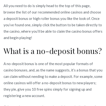
All you need to do is simply head to the top of this page,
browse the list of our recommended online casinos and choose
a deposit bonus or high roller bonus you like the look of. Once
you’ve found one, simply click the button to be taken directly to
the casino, where you’ll be able to claim the casino bonus offers
and begin playing!
What is a no-deposit bonus?
A no-deposit bonus is one of the most popular formats of
casino bonuses, and, as the name suggests, it’s a bonus that you
can claim without needing to make a deposit. For example, some
online casinos will offer a no-deposit bonus to new players;
they ple, give you 10 free spins simply for signing up and
registering a new account.