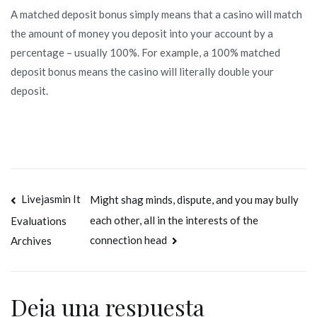
A matched deposit bonus simply means that a casino will match
the amount of money you deposit into your account by a
percentage – usually 100%. For example, a 100% matched
deposit bonus means the casino will literally double your
deposit.
Navegación
Livejasmin It
Might shag minds, dispute, and you may bully
each other, all in the interests of the
Evaluations
de
connection head
Archives
entradas
Deja una respuesta