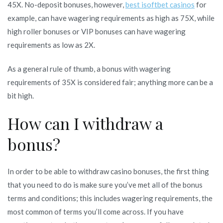
45X. No-deposit bonuses, however,
best isoftbet casinos
for
example, can have wagering requirements as high as 75X, while
high roller bonuses or VIP bonuses can have wagering
requirements as low as 2X.
As a general rule of thumb, a bonus with wagering
requirements of 35X is considered fair; anything more can be a
bit high.
How can I withdraw a
bonus?
In order to be able to withdraw casino bonuses, the first thing
that you need to do is make sure you’ve met all of the bonus
terms and conditions; this includes wagering requirements, the
most common of terms you’ll come across.
If you have