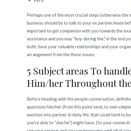
Pin it
To
deal
Perhaps one of the most crucial steps (otherwise the
with
business should be to talk to your ex partner/mate be
Whenever
important to get companion with you towards the exa
Speaking
assistance and you may “buy-during the,” in the end yo
to
both. Save your valuable relationships and your organ
Your
arrangement from the these issues.
ex
partner
5 Subject areas To hand
Regarding
Him/her Throughout the
the
Starting
A
Before heading with the people conversation, definite
corporate
questions him/her (from this point send, to own simplene
mention into partner in daily life, that could tend to b
you’re able to “she/he”) might have. Do your researc
see your serious and you can know very well what you 