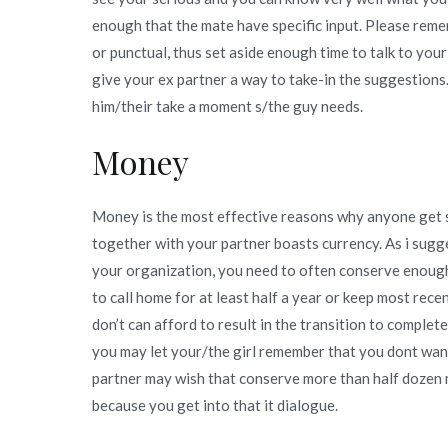
enough that the mate have specific input. Please remem
or punctual, thus set aside enough time to talk to you
give your ex partner a way to take-in the suggestions.
him/their take a moment s/the guy needs.
Money
Money is the most effective reasons why anyone get sep
together with your partner boasts currency. As i sugge
your organization, you need to often conserve enoug
to call home for at least half a year or keep most rec
don’t can afford to result in the transition to comple
you may let your/the girl remember that you dont wan
partner may wish that conserve more than half dozen 
because you get into that it dialogue.