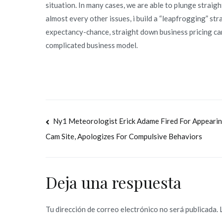
situation. In many cases, we are able to plunge straig
almost every other issues, i build a “leapfrogging” str
expectancy-chance, straight down business pricing c
complicated business model.
Navegación
Ny1 Meteorologist Erick Adame Fired For Appeari
Cam Site, Apologizes For Compulsive Behaviors
de
entradas
Deja una respuesta
Tu dirección de correo electrónico no será publicada.