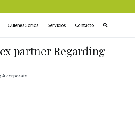
Quienes Somos
Servicios
Contacto
 ex partner Regarding
g A corporate