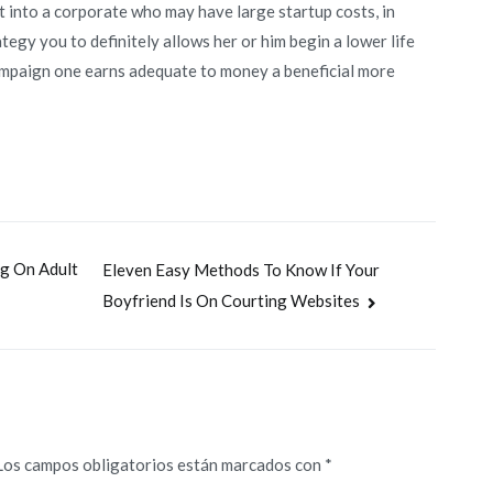
ht into a corporate who may have large startup costs, in
ategy you to definitely allows her or him begin a lower life
ampaign one earns adequate to money a beneficial more
ng On Adult
Eleven Easy Methods To Know If Your
Boyfriend Is On Courting Websites
Los campos obligatorios están marcados con
*