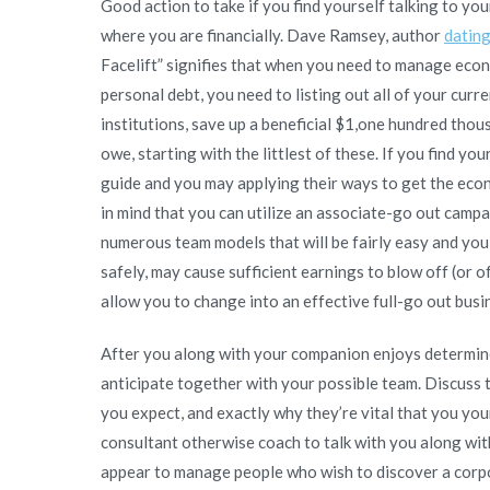
Good action to take if you find yourself talking to you
where you are financially. Dave Ramsey, author
datin
Facelift” signifies that when you need to manage econ
personal debt, you need to listing out all of your curr
institutions, save up a beneficial $1,one hundred thou
owe, starting with the littlest of these. If you find y
guide and you may applying their ways to get the eco
in mind that you can utilize an associate-go out camp
numerous team models that will be fairly easy and you
safely, may cause sufficient earnings to blow off (or o
allow you to change into an effective full-go out busin
After you along with your companion enjoys determine
anticipate together with your possible team. Discuss t
you expect, and exactly why they’re vital that you you
consultant otherwise coach to talk with you along wit
appear to manage people who wish to discover a corpor