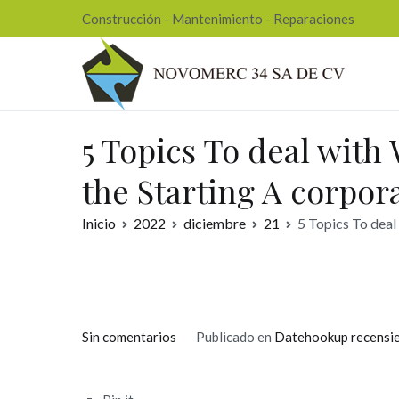
Ir
Construcción - Mantenimiento - Reparaciones
al
contenido
Nov
5 Topics To deal with
the Starting A corpor
Inicio
2022
diciembre
21
5 Topics To deal
en
Sin comentarios
Publicado en
Datehookup recensi
5
Topics