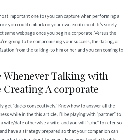
 most important one to) you can capture when performing a
fore you could embark on your own excitement. It’s surely
ct same webpage once you begin a corporate. Versus the
u’re going to be compromising your success, the dating, or
ization from the talking-to him or her and you can coming to
le Whenever Talking with
 Creating A corporate
ly get “ducks consecutively.” Know how to answer all the
ss while in the this article, I’ll be playing with “partner” to
e a wife/date otherwise a wife, and you will “s/he” to refer so
h and have a strategy prepared so that your companion can
may be talking about, however, keep your bundle flexible