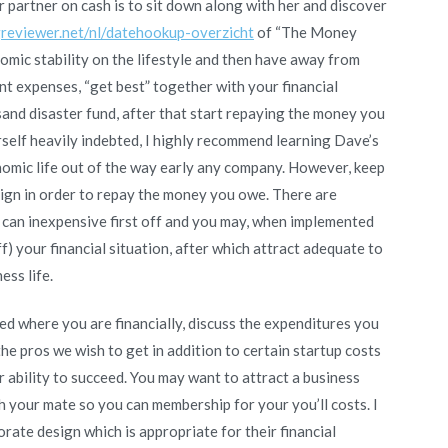
r partner on cash is to sit down along with her and discover
greviewer.net/nl/datehookup-overzicht
of “The Money
omic stability on the lifestyle and then have away from
ent expenses, “get best” together with your financial
sand disaster fund, after that start repaying the money you
ourself heavily indebted, I highly recommend learning Dave’s
nomic life out of the way early any company. However, keep
aign in order to repay the money you owe. There are
 can inexpensive first off and you may, when implemented
ff) your financial situation, after which attract adequate to
ess life.
d where you are financially, discuss the expenditures you
he pros we wish to get in addition to certain startup costs
r ability to succeed. You may want to attract a business
h your mate so you can membership for your you’ll costs. I
ate design which is appropriate for their financial