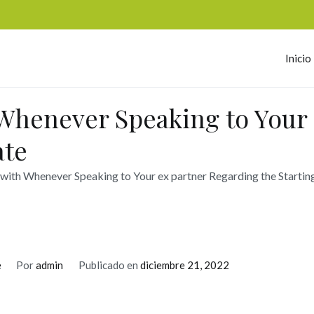
Inicio
omerc
 Whenever Speaking to Your
ate
 with Whenever Speaking to Your ex partner Regarding the Startin
e
Por
admin
Publicado en
diciembre 21, 2022