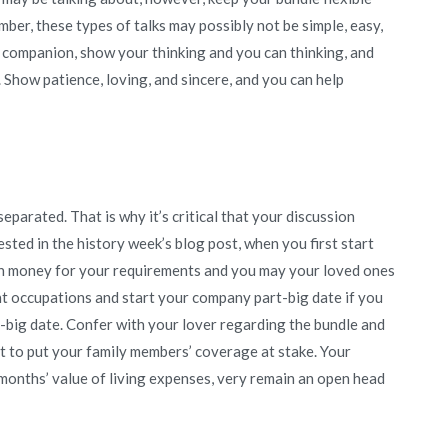
ber, these types of talks may possibly not be simple, easy,
r companion, show your thinking and you can thinking, and
 Show patience, loving, and sincere, and you can help
arated. That is why it’s critical that your discussion
sted in the history week’s blog post, when you first start
h money for your requirements and you may your loved ones
ent occupations and start your company part-big date if you
te-big date. Confer with your lover regarding the bundle and
t to put your family members’ coverage at stake. Your
months’ value of living expenses, very remain an open head