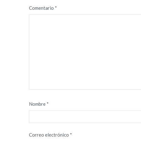
Comentario
*
Nombre
*
Correo electrónico
*