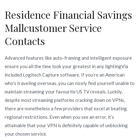
Residence Financial Savings
Mallcustomer Service
Contacts
Advanced features like auto-framing and intelligent exposure
ensure you all the time look your greatest in any lightingVia
included Logitech Capture software. If you’re an American
who’s traveling overseas, you can nicely find yourself unable to
maintain streaming your favourite US TV reveals. Luckily,
despite most streaming platforms cracking down on VPNs,
there are nonetheless a few providers that excel at beating
regional restrictions. Even when you see an error, it’s
attainable that your VPN is definitely capable of unblocking
your chosen service.