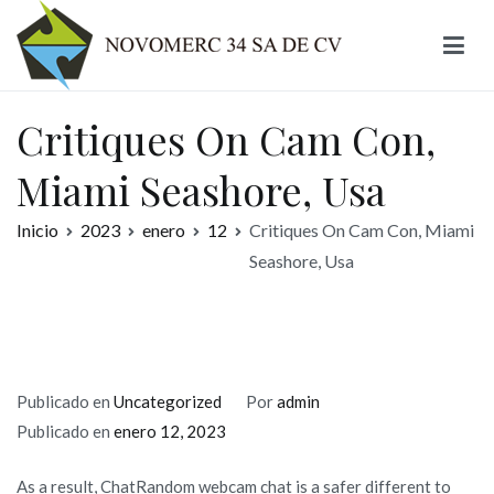
Ir
al
contenido
Novomerc
Critiques On Cam Con,
Miami Seashore, Usa
Inicio
2023
enero
12
Critiques On Cam Con, Miami
Seashore, Usa
Publicado en
Uncategorized
Por
admin
Publicado en
enero 12, 2023
As a result, ChatRandom webcam chat is a safer different to