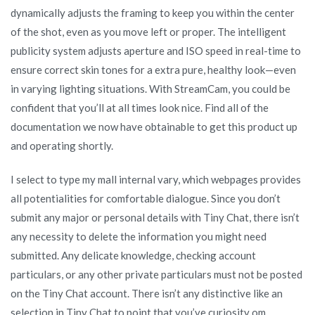
dynamically adjusts the framing to keep you within the center
of the shot, even as you move left or proper. The intelligent
publicity system adjusts aperture and ISO speed in real-time to
ensure correct skin tones for a extra pure, healthy look—even
in varying lighting situations. With StreamCam, you could be
confident that you’ll at all times look nice. Find all of the
documentation we now have obtainable to get this product up
and operating shortly.
I select to type my mall internal vary, which webpages provides
all potentialities for comfortable dialogue. Since you don’t
submit any major or personal details with Tiny Chat, there isn’t
any necessity to delete the information you might need
submitted. Any delicate knowledge, checking account
particulars, or any other private particulars must not be posted
on the Tiny Chat account. There isn’t any distinctive like an
selection in Tiny Chat to point that you’ve curiosity om,