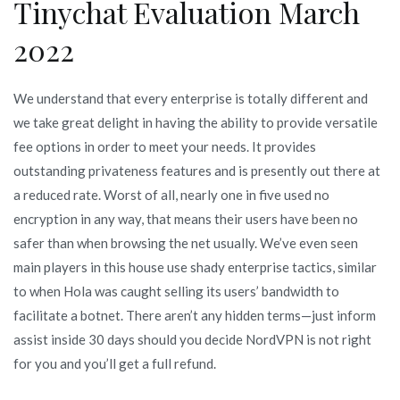
Tinychat Evaluation March
2022
We understand that every enterprise is totally different and
we take great delight in having the ability to provide versatile
fee options in order to meet your needs. It provides
outstanding privateness features and is presently out there at
a reduced rate. Worst of all, nearly one in five used no
encryption in any way, that means their users have been no
safer than when browsing the net usually. We’ve even seen
main players in this house use shady enterprise tactics, similar
to when Hola was caught selling its users’ bandwidth to
facilitate a botnet. There aren’t any hidden terms—just inform
assist inside 30 days should you decide NordVPN is not right
for you and you’ll get a full refund.