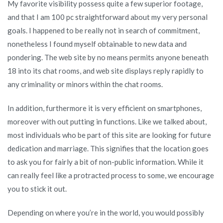
My favorite visibility possess quite a few superior footage,
and that I am 100 pc straightforward about my very personal
goals. I happened to be really not in search of commitment,
nonetheless I found myself obtainable to new data and
pondering. The web site by no means permits anyone beneath
18 into its chat rooms, and web site displays reply rapidly to
any criminality or minors within the chat rooms.
In addition, furthermore it is very efficient on smartphones,
moreover with out putting in functions. Like we talked about,
most individuals who be part of this site are looking for future
dedication and marriage. This signifies that the location goes
to ask you for fairly a bit of non-public information. While it
can really feel like a protracted process to some, we encourage
you to stick it out.
Depending on where you’re in the world, you would possibly