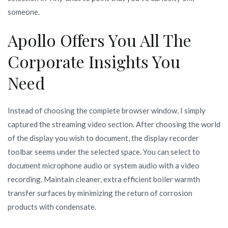
someone.
Apollo Offers You All The
Corporate Insights You
Need
Instead of choosing the complete browser window, I simply
captured the streaming video section. After choosing the world
of the display you wish to document, the display recorder
toolbar seems under the selected space. You can select to
document microphone audio or system audio with a video
recording. Maintain cleaner, extra efficient boiler warmth
transfer surfaces by minimizing the return of corrosion
products with condensate.