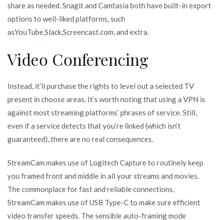
share as needed. Snagit and Camtasia both have built-in export
options to well-liked platforms, such
asYouTube,Slack,Screencast.com, and extra.
Video Conferencing
Instead, it’ll purchase the rights to level out a selected TV
present in choose areas. It’s worth noting that using a VPN is
against most streaming platforms’ phrases of service. Still,
even if a service detects that you’re linked (which isn’t
guaranteed), there are no real consequences.
StreamCam makes use of Logitech Capture to routinely keep
you framed front and middle in all your streams and movies.
The commonplace for fast and reliable connections,
StreamCam makes use of USB Type-C to make sure efficient
video transfer speeds. The sensible auto-framing mode