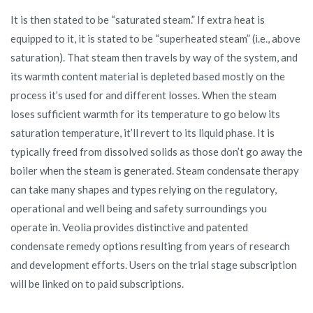
It is then stated to be “saturated steam.” If extra heat is
equipped to it, it is stated to be “superheated steam” (i.e., above
saturation). That steam then travels by way of the system, and
its warmth content material is depleted based mostly on the
process it’s used for and different losses. When the steam
loses sufficient warmth for its temperature to go below its
saturation temperature, it’ll revert to its liquid phase. It is
typically freed from dissolved solids as those don’t go away the
boiler when the steam is generated. Steam condensate therapy
can take many shapes and types relying on the regulatory,
operational and well being and safety surroundings you
operate in. Veolia provides distinctive and patented
condensate remedy options resulting from years of research
and development efforts. Users on the trial stage subscription
will be linked on to paid subscriptions.