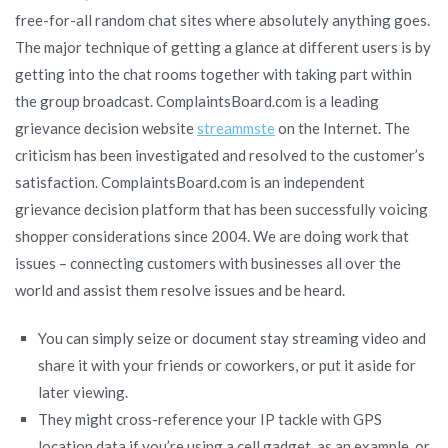
free-for-all random chat sites where absolutely anything goes.
The major technique of getting a glance at different users is by
getting into the chat rooms together with taking part within
the group broadcast. ComplaintsBoard.com is a leading
grievance decision website
streammste
on the Internet. The
criticism has been investigated and resolved to the customer’s
satisfaction. ComplaintsBoard.com is an independent
grievance decision platform that has been successfully voicing
shopper considerations since 2004. We are doing work that
issues – connecting customers with businesses all over the
world and assist them resolve issues and be heard.
You can simply seize or document stay streaming video and
share it with your friends or coworkers, or put it aside for
later viewing.
They might cross-reference your IP tackle with GPS
location data if you’re using a cell gadget, as an example, or