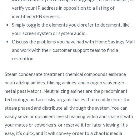
verify your IP address in opposition to a listing of
identified VPN servers.
Simply toggle the elements you’d prefer to document, like
your screen system or system audio.
Discuss the problems you have had with Home Savings Mall
and work with their customer support team to find a
resolution.
Steam condensate treatment chemical compounds embrace
neutralizing amines, filming amines, and oxygen scavenger-
metal passivators. Neutralizing amines are the predominant
technology and are risky organic bases that readily enter the
steam phased and distribute all through the system. You can
easily seize or document live streaming video and share it with
your mates or coworkers, or reserve it for later viewing. It’s
easy, it’s quick, and it will convey order to a chaotic media