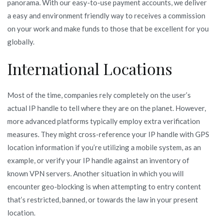
panorama. With our easy-to-use payment accounts, we deliver
a easy and environment friendly way to receives a commission
on your work and make funds to those that be excellent for you
globally.
International Locations
Most of the time, companies rely completely on the user’s
actual IP handle to tell where they are on the planet. However,
more advanced platforms typically employ extra verification
measures. They might cross-reference your IP handle with GPS
location information if you’re utilizing a mobile system, as an
example, or verify your IP handle against an inventory of
known VPN servers. Another situation in which you will
encounter geo-blocking is when attempting to entry content
that’s restricted, banned, or towards the law in your present
location.