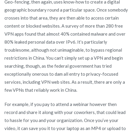
Geo-fencing, then again, uses know-how to create a digital
geographic boundary round a particular space. Once somebody
crosses into that area, they are then able to access certain
content or blocked websites. A survey of more than 280 free
VPN apps found that almost 40% contained malware and over
80% leaked personal data over IPv6. It’s particularly
troublesome, although not unimaginable, to bypass regional
restrictions in China. You can’t simply set up a VPN and begin
searching, though, as the federal government has tried
exceptionally onerous to dam all entry to privacy-focused
services, including VPN web sites. As a result, there are only a
few VPNs that reliably work in China.
For example, if you pay to attend a webinar however then
record and share it along with your coworkers, that could lead
to hassle for you and your organization. Once you’ve your
video, it can save you it to your laptop as an MP4 or upload to