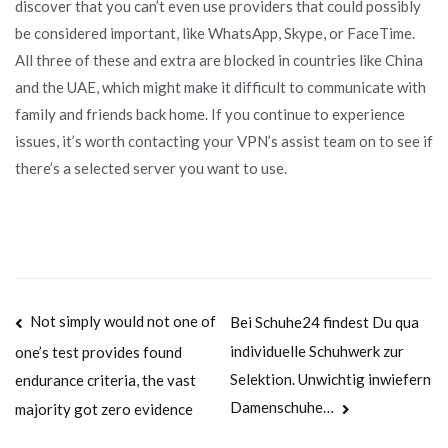
discover that you can’t even use providers that could possibly
be considered important, like WhatsApp, Skype, or FaceTime.
All three of these and extra are blocked in countries like China
and the UAE, which might make it difficult to communicate with
family and friends back home. If you continue to experience
issues, it’s worth contacting your VPN’s assist team on to see if
there’s a selected server you want to use.
Navegación
Not simply would not one of
Bei Schuhe24 findest Du qua
individuelle Schuhwerk zur
one’s test provides found
de
Selektion. Unwichtig inwiefern
endurance criteria, the vast
entradas
Damenschuhe…
majority got zero evidence