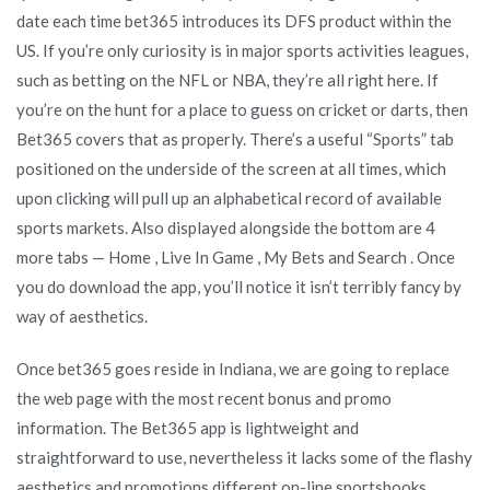
date each time bet365 introduces its DFS product within the
US. If you’re only curiosity is in major sports activities leagues,
such as betting on the NFL or NBA, they’re all right here. If
you’re on the hunt for a place to guess on cricket or darts, then
Bet365 covers that as properly. There’s a useful “Sports” tab
positioned on the underside of the screen at all times, which
upon clicking will pull up an alphabetical record of available
sports markets. Also displayed alongside the bottom are 4
more tabs — Home , Live In Game , My Bets and Search . Once
you do download the app, you’ll notice it isn’t terribly fancy by
way of aesthetics.
Once bet365 goes reside in Indiana, we are going to replace
the web page with the most recent bonus and promo
information. The Bet365 app is lightweight and
straightforward to use, nevertheless it lacks some of the flashy
aesthetics and promotions different on-line sportsbooks