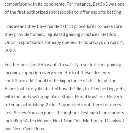
comparison with its opponents. For instance, Bet365 was one
of the first authorized sportsbooks to offer esports betting.
This means they have handed strict procedures to make sure
they provide honest, regulated gaming practices. Bet365
Ontario sportsbook formally opened its doorways on April 4,
2022.
Furthermore, bet365 wants to satisfy a set internet gaming
income proportion every year. Both of these elements
contribute additional to the importance of this delay. The
Ashes just lately illustrated how thrilling In-Play betting gets,
with the odds swinging like a Stuart Broad howitzer. Bet365
offer an astonishing 25 In-Play markets out there for every
Test Series. You can guess throughout Test match on markets
including Match Winner, Next Man Out, Method of Dismissal
and Next Over Runs.