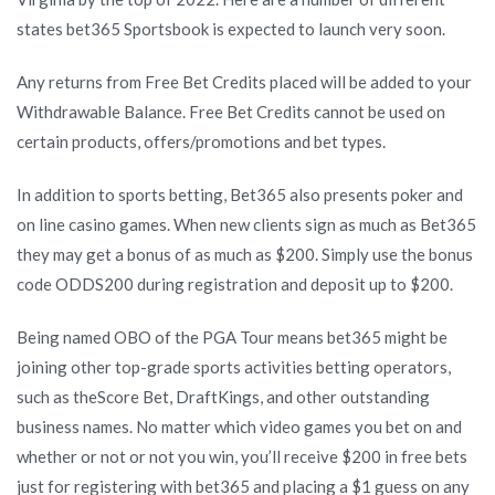
states bet365 Sportsbook is expected to launch very soon.
Any returns from Free Bet Credits placed will be added to your
Withdrawable Balance. Free Bet Credits cannot be used on
certain products, offers/promotions and bet types.
In addition to sports betting, Bet365 also presents poker and
on line casino games. When new clients sign as much as Bet365
they may get a bonus of as much as $200. Simply use the bonus
code ODDS200 during registration and deposit up to $200.
Being named OBO of the PGA Tour means bet365 might be
joining other top-grade sports activities betting operators,
such as theScore Bet, DraftKings, and other outstanding
business names. No matter which video games you bet on and
whether or not or not you win, you’ll receive $200 in free bets
just for registering with bet365 and placing a $1 guess on any