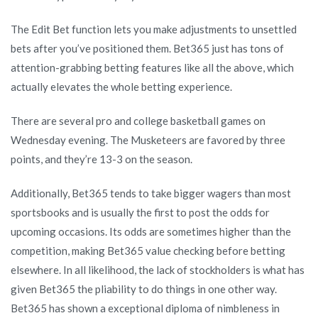
The Edit Bet function lets you make adjustments to unsettled
bets after you’ve positioned them. Bet365 just has tons of
attention-grabbing betting features like all the above, which
actually elevates the whole betting experience.
There are several pro and college basketball games on
Wednesday evening. The Musketeers are favored by three
points, and they’re 13-3 on the season.
Additionally, Bet365 tends to take bigger wagers than most
sportsbooks and is usually the first to post the odds for
upcoming occasions. Its odds are sometimes higher than the
competition, making Bet365 value checking before betting
elsewhere. In all likelihood, the lack of stockholders is what has
given Bet365 the pliability to do things in one other way.
Bet365 has shown a exceptional diploma of nimbleness in