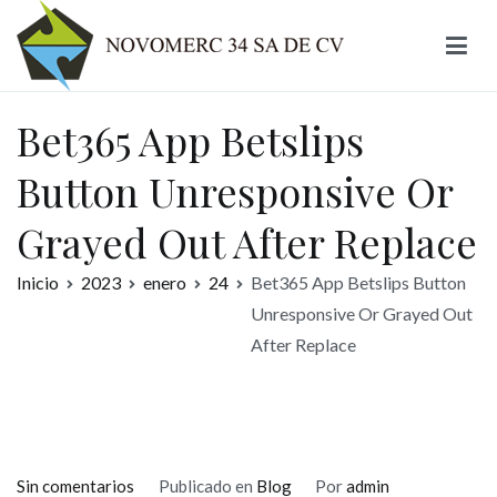
Ir
al
contenido
Novomerc
Bet365 App Betslips
Button Unresponsive Or
Grayed Out After Replace
Inicio
2023
enero
24
Bet365 App Betslips Button
Unresponsive Or Grayed Out
After Replace
en
Sin comentarios
Publicado en
Blog
Por
admin