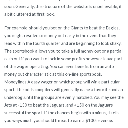
soon. Generally, the structure of the website is unbelievable, if
a bit cluttered at first look.
For example, should you bet on the Giants to beat the Eagles,
you might resolve to money out early in the event that they
lead within the fourth quarter and are beginning to look shaky.
The sportsbook allows you to take a full money out or a partial
cash out if you want to lock in some profits however leave part
of the wager operating. You can even benefit from an auto
money out characteristic at this on-line sportsbook.
Moneylines A easy wager on which group will win a particular
sport. The odds compilers will generally name a favorite and an
underdog, until the groups are evenly matched. You may see the
Jets at -130 to beat the Jaguars, and +150 on the Jaguars
successful the sport. If the chances begin with a minus, it tells
you ways much you should threat to earn a $100 revenue.