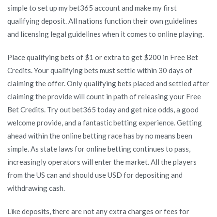
simple to set up my bet365 account and make my first
qualifying deposit. All nations function their own guidelines
and licensing legal guidelines when it comes to online playing.
Place qualifying bets of $1 or extra to get $200 in Free Bet
Credits. Your qualifying bets must settle within 30 days of
claiming the offer. Only qualifying bets placed and settled after
claiming the provide will count in path of releasing your Free
Bet Credits. Try out bet365 today and get nice odds, a good
welcome provide, and a fantastic betting experience. Getting
ahead within the online betting race has by no means been
simple. As state laws for online betting continues to pass,
increasingly operators will enter the market. All the players
from the US can and should use USD for depositing and
withdrawing cash.
Like deposits, there are not any extra charges or fees for