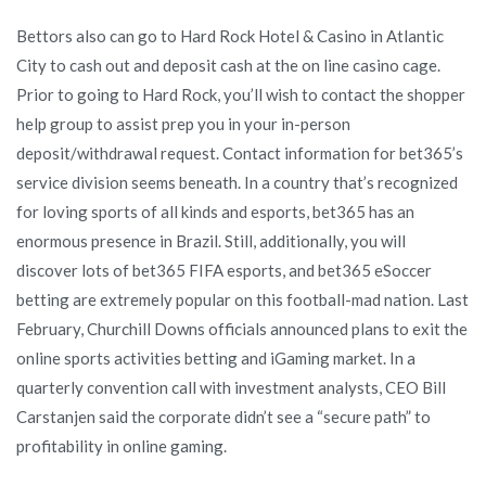
Bettors also can go to Hard Rock Hotel & Casino in Atlantic
City to cash out and deposit cash at the on line casino cage.
Prior to going to Hard Rock, you’ll wish to contact the shopper
help group to assist prep you in your in-person
deposit/withdrawal request. Contact information for bet365’s
service division seems beneath. In a country that’s recognized
for loving sports of all kinds and esports, bet365 has an
enormous presence in Brazil. Still, additionally, you will
discover lots of bet365 FIFA esports, and bet365 eSoccer
betting are extremely popular on this football-mad nation. Last
February, Churchill Downs officials announced plans to exit the
online sports activities betting and iGaming market. In a
quarterly convention call with investment analysts, CEO Bill
Carstanjen said the corporate didn’t see a “secure path” to
profitability in online gaming.