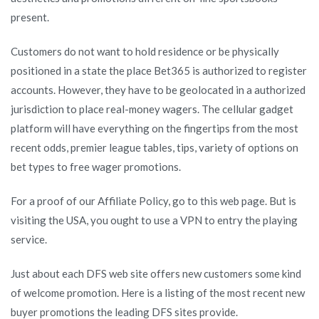
present.
Customers do not want to hold residence or be physically
positioned in a state the place Bet365 is authorized to register
accounts. However, they have to be geolocated in a authorized
jurisdiction to place real-money wagers. The cellular gadget
platform will have everything on the fingertips from the most
recent odds, premier league tables, tips, variety of options on
bet types to free wager promotions.
For a proof of our Affiliate Policy, go to this web page. But is
visiting the USA, you ought to use a VPN to entry the playing
service.
Just about each DFS web site offers new customers some kind
of welcome promotion. Here is a listing of the most recent new
buyer promotions the leading DFS sites provide.