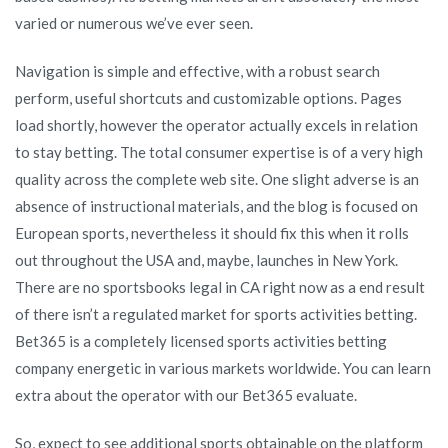
varied or numerous we’ve ever seen.
Navigation is simple and effective, with a robust search
perform, useful shortcuts and customizable options. Pages
load shortly, however the operator actually excels in relation
to stay betting. The total consumer expertise is of a very high
quality across the complete web site. One slight adverse is an
absence of instructional materials, and the blog is focused on
European sports, nevertheless it should fix this when it rolls
out throughout the USA and, maybe, launches in New York.
There are no sportsbooks legal in CA right now as a end result
of there isn’t a regulated market for sports activities betting.
Bet365 is a completely licensed sports activities betting
company energetic in various markets worldwide. You can learn
extra about the operator with our Bet365 evaluate.
So, expect to see additional sports obtainable on the platform