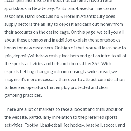
accomplishment. Bet365 does not currently have a retail
sportsbook in New Jersey. As its land-based on line casino
associate, Hard Rock Casino & Hotel in Atlantic City does
supply bettors the ability to deposit and cash out money from
their accounts on the casino cage. On this page, we tell you all
about these promos and in addition explain the sportsbook’s
bonus for new customers. On high of that, you will learn how to
join, deposit/withdraw cash, place bets and get an intro to all of
the sports activities and bets out there at bet365. With
esports betting changing into increasingly widespread, we
imagine it’s more necessary than ever to attract consideration
to licensed operators that employ protected and clear
gambling practices.
There are a lot of markets to take a look at and think about on
the website, particularly in relation to the preferred sports
activities. Football, basketball, ice hockey, baseball, soccer, and