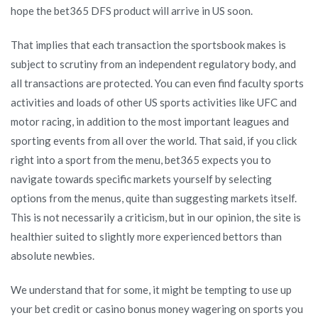
hope the bet365 DFS product will arrive in US soon.
That implies that each transaction the sportsbook makes is
subject to scrutiny from an independent regulatory body, and
all transactions are protected. You can even find faculty sports
activities and loads of other US sports activities like UFC and
motor racing, in addition to the most important leagues and
sporting events from all over the world. That said, if you click
right into a sport from the menu, bet365 expects you to
navigate towards specific markets yourself by selecting
options from the menus, quite than suggesting markets itself.
This is not necessarily a criticism, but in our opinion, the site is
healthier suited to slightly more experienced bettors than
absolute newbies.
We understand that for some, it might be tempting to use up
your bet credit or casino bonus money wagering on sports you