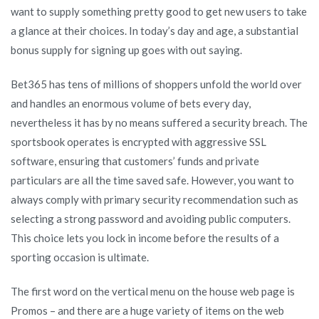
want to supply something pretty good to get new users to take
a glance at their choices. In today’s day and age, a substantial
bonus supply for signing up goes with out saying.
Bet365 has tens of millions of shoppers unfold the world over
and handles an enormous volume of bets every day,
nevertheless it has by no means suffered a security breach. The
sportsbook operates is encrypted with aggressive SSL
software, ensuring that customers’ funds and private
particulars are all the time saved safe. However, you want to
always comply with primary security recommendation such as
selecting a strong password and avoiding public computers.
This choice lets you lock in income before the results of a
sporting occasion is ultimate.
The first word on the vertical menu on the house web page is
Promos – and there are a huge variety of items on the web