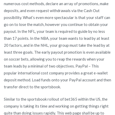
numerous cost methods, declare an array of promotions, make
deposits, and even request withdrawals via the Cash Out
possibility. What’s even more spectacular is that your staff can
go on to lose the match, however you continue to obtain your
payout. In the NFL, your team is required to guide by no less
than 17 points. In the NBA, your team wants to lead by at least
20 factors, and in the NHL, your group must take the lead by at
least three goals. The early payout promotion is even available
on soccer bets, allowing you to reap the rewards when your
team leads by a minimal of two objectives. PayPal – This
popular international cost company provides a great e-wallet
deposit method. Load funds onto your PayPal account and then
transfer direct to the sportsbook.
Similar to the sportsbook rollout of bet365 within the US, the
company is taking its time and working on getting things right
quite than doing issues rapidly. This web page shall be up to