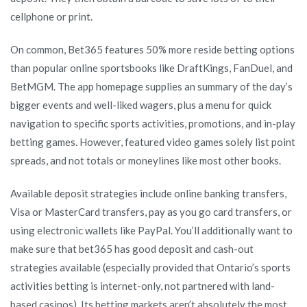
cellphone or print.
On common, Bet365 features 50% more reside betting options
than popular online sportsbooks like DraftKings, FanDuel, and
BetMGM. The app homepage supplies an summary of the day’s
bigger events and well-liked wagers, plus a menu for quick
navigation to specific sports activities, promotions, and in-play
betting games. However, featured video games solely list point
spreads, and not totals or moneylines like most other books.
Available deposit strategies include online banking transfers,
Visa or MasterCard transfers, pay as you go card transfers, or
using electronic wallets like PayPal. You’ll additionally want to
make sure that bet365 has good deposit and cash-out
strategies available (especially provided that Ontario’s sports
activities betting is internet-only, not partnered with land-
based casinos). Its betting markets aren’t absolutely the most