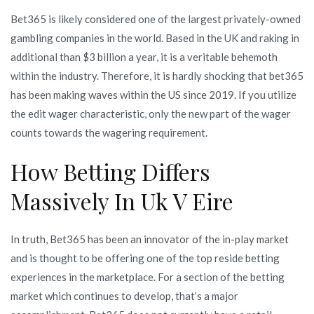
Bet365 is likely considered one of the largest privately-owned
gambling companies in the world. Based in the UK and raking in
additional than $3 billion a year, it is a veritable behemoth
within the industry. Therefore, it is hardly shocking that bet365
has been making waves within the US since 2019. If you utilize
the edit wager characteristic, only the new part of the wager
counts towards the wagering requirement.
How Betting Differs
Massively In Uk V Eire
In truth, Bet365 has been an innovator of the in-play market
and is thought to be offering one of the top reside betting
experiences in the marketplace. For a section of the betting
market which continues to develop, that’s a major