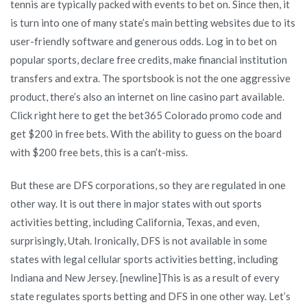
tennis are typically packed with events to bet on. Since then, it
is turn into one of many state’s main betting websites due to its
user-friendly software and generous odds. Log in to bet on
popular sports, declare free credits, make financial institution
transfers and extra. The sportsbook is not the one aggressive
product, there’s also an internet on line casino part available.
Click right here to get the bet365 Colorado promo code and
get $200 in free bets. With the ability to guess on the board
with $200 free bets, this is a can’t-miss.
But these are DFS corporations, so they are regulated in one
other way. It is out there in major states with out sports
activities betting, including California, Texas, and even,
surprisingly, Utah. Ironically, DFS is not available in some
states with legal cellular sports activities betting, including
Indiana and New Jersey. [newline]This is as a result of every
state regulates sports betting and DFS in one other way. Let’s