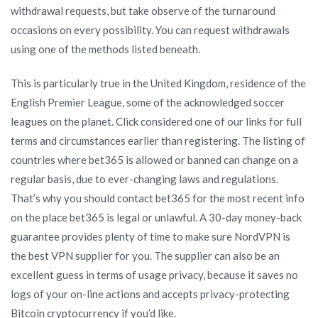
withdrawal requests, but take observe of the turnaround
occasions on every possibility. You can request withdrawals
using one of the methods listed beneath.
This is particularly true in the United Kingdom, residence of the
English Premier League, some of the acknowledged soccer
leagues on the planet. Click considered one of our links for full
terms and circumstances earlier than registering. The listing of
countries where bet365 is allowed or banned can change on a
regular basis, due to ever-changing laws and regulations.
That’s why you should contact bet365 for the most recent info
on the place bet365 is legal or unlawful. A 30-day money-back
guarantee provides plenty of time to make sure NordVPN is
the best VPN supplier for you. The supplier can also be an
excellent guess in terms of usage privacy, because it saves no
logs of your on-line actions and accepts privacy-protecting
Bitcoin cryptocurrency if you’d like.