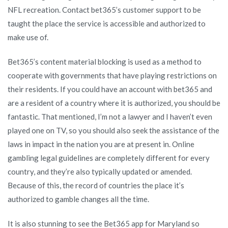
NFL recreation. Contact bet365’s customer support to be
taught the place the service is accessible and authorized to
make use of.
Bet365’s content material blocking is used as a method to
cooperate with governments that have playing restrictions on
their residents. If you could have an account with bet365 and
are a resident of a country where it is authorized, you should be
fantastic. That mentioned, I’m not a lawyer and I haven’t even
played one on TV, so you should also seek the assistance of the
laws in impact in the nation you are at present in. Online
gambling legal guidelines are completely different for every
country, and they’re also typically updated or amended.
Because of this, the record of countries the place it’s
authorized to gamble changes all the time.
It is also stunning to see the Bet365 app for Maryland so