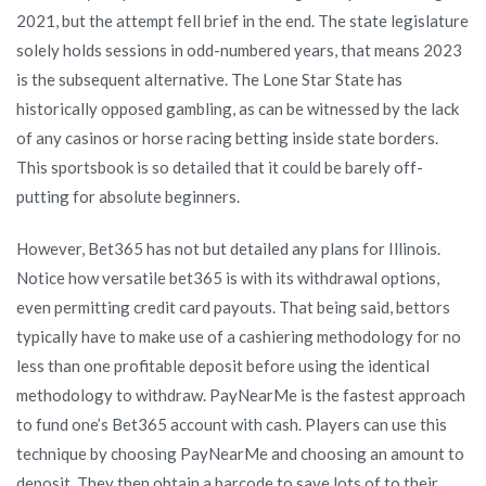
2021, but the attempt fell brief in the end. The state legislature
solely holds sessions in odd-numbered years, that means 2023
is the subsequent alternative. The Lone Star State has
historically opposed gambling, as can be witnessed by the lack
of any casinos or horse racing betting inside state borders.
This sportsbook is so detailed that it could be barely off-
putting for absolute beginners.
However, Bet365 has not but detailed any plans for Illinois.
Notice how versatile bet365 is with its withdrawal options,
even permitting credit card payouts. That being said, bettors
typically have to make use of a cashiering methodology for no
less than one profitable deposit before using the identical
methodology to withdraw. PayNearMe is the fastest approach
to fund one’s Bet365 account with cash. Players can use this
technique by choosing PayNearMe and choosing an amount to
deposit. They then obtain a barcode to save lots of to their