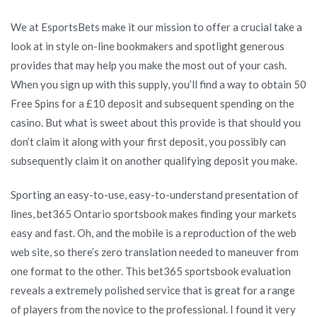
We at EsportsBets make it our mission to offer a crucial take a
look at in style on-line bookmakers and spotlight generous
provides that may help you make the most out of your cash.
When you sign up with this supply, you’ll find a way to obtain 50
Free Spins for a £10 deposit and subsequent spending on the
casino. But what is sweet about this provide is that should you
don’t claim it along with your first deposit, you possibly can
subsequently claim it on another qualifying deposit you make.
Sporting an easy-to-use, easy-to-understand presentation of
lines, bet365 Ontario sportsbook makes finding your markets
easy and fast. Oh, and the mobile is a reproduction of the web
web site, so there’s zero translation needed to maneuver from
one format to the other. This bet365 sportsbook evaluation
reveals a extremely polished service that is great for a range
of players from the novice to the professional. I found it very