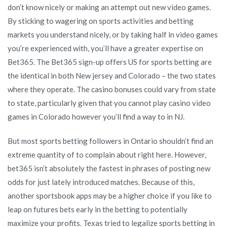
don’t know nicely or making an attempt out new video games.
By sticking to wagering on sports activities and betting
markets you understand nicely, or by taking half in video games
you’re experienced with, you’ll have a greater expertise on
Bet365. The Bet365 sign-up offers US for sports betting are
the identical in both New jersey and Colorado – the two states
where they operate. The casino bonuses could vary from state
to state, particularly given that you cannot play casino video
games in Colorado however you’ll find a way to in NJ.
But most sports betting followers in Ontario shouldn’t find an
extreme quantity of to complain about right here. However,
bet365 isn’t absolutely the fastest in phrases of posting new
odds for just lately introduced matches. Because of this,
another sportsbook apps may be a higher choice if you like to
leap on futures bets early in the betting to potentially
maximize your profits. Texas tried to legalize sports betting in