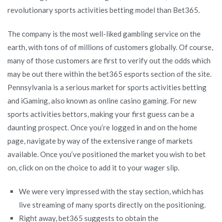
revolutionary sports activities betting model than Bet365.
The company is the most well-liked gambling service on the
earth, with tons of of millions of customers globally. Of course,
many of those customers are first to verify out the odds which
may be out there within the bet365 esports section of the site.
Pennsylvania is a serious market for sports activities betting
and iGaming, also known as online casino gaming. For new
sports activities bettors, making your first guess can be a
daunting prospect. Once you’re logged in and on the home
page, navigate by way of the extensive range of markets
available. Once you’ve positioned the market you wish to bet
on, click on on the choice to add it to your wager slip.
We were very impressed with the stay section, which has
live streaming of many sports directly on the positioning.
Right away, bet365 suggests to obtain the