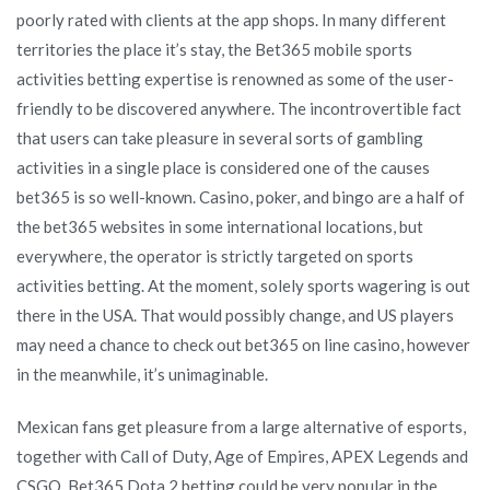
poorly rated with clients at the app shops. In many different
territories the place it’s stay, the Bet365 mobile sports
activities betting expertise is renowned as some of the user-
friendly to be discovered anywhere. The incontrovertible fact
that users can take pleasure in several sorts of gambling
activities in a single place is considered one of the causes
bet365 is so well-known. Casino, poker, and bingo are a half of
the bet365 websites in some international locations, but
everywhere, the operator is strictly targeted on sports
activities betting. At the moment, solely sports wagering is out
there in the USA. That would possibly change, and US players
may need a chance to check out bet365 on line casino, however
in the meanwhile, it’s unimaginable.
Mexican fans get pleasure from a large alternative of esports,
together with Call of Duty, Age of Empires, APEX Legends and
CSGO. Bet365 Dota 2 betting could be very popular in the