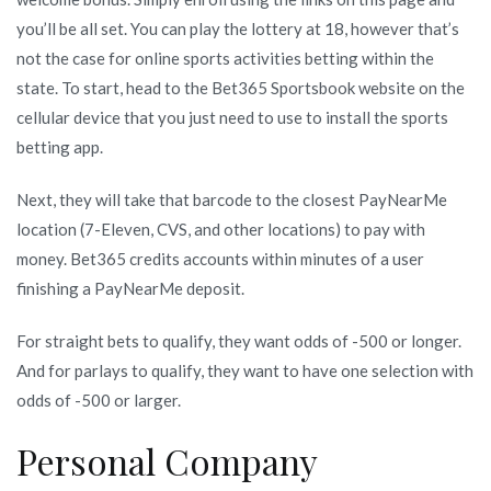
you’ll be all set. You can play the lottery at 18, however that’s
not the case for online sports activities betting within the
state. To start, head to the Bet365 Sportsbook website on the
cellular device that you just need to use to install the sports
betting app.
Next, they will take that barcode to the closest PayNearMe
location (7-Eleven, CVS, and other locations) to pay with
money. Bet365 credits accounts within minutes of a user
finishing a PayNearMe deposit.
For straight bets to qualify, they want odds of -500 or longer.
And for parlays to qualify, they want to have one selection with
odds of -500 or larger.
Personal Company