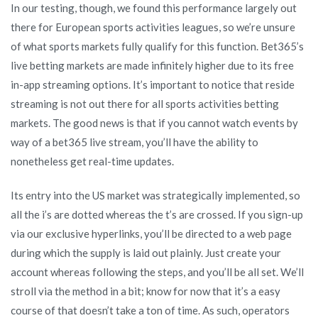
In our testing, though, we found this performance largely out
there for European sports activities leagues, so we’re unsure
of what sports markets fully qualify for this function. Bet365’s
live betting markets are made infinitely higher due to its free
in-app streaming options. It’s important to notice that reside
streaming is not out there for all sports activities betting
markets. The good news is that if you cannot watch events by
way of a bet365 live stream, you’ll have the ability to
nonetheless get real-time updates.
Its entry into the US market was strategically implemented, so
all the i’s are dotted whereas the t’s are crossed. If you sign-up
via our exclusive hyperlinks, you’ll be directed to a web page
during which the supply is laid out plainly. Just create your
account whereas following the steps, and you’ll be all set. We’ll
stroll via the method in a bit; know for now that it’s a easy
course of that doesn’t take a ton of time. As such, operators