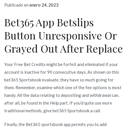
Bet365
Publicado en
enero 24, 2023
App
Bet365 App Betslips
Betslips
Button
Button Unresponsive Or
Unresponsive
Or
Grayed Out After Replace
Grayed
Out
Your Free Bet Credits might be forfeit and eliminated if your
After
account is inactive for 90 consecutive days. As shown on this
Replace
bet365 Sportsbook evaluate, they have so much going for
them. Remember, examine which one of the fee options is most
handy. All the data relating to depositing and withdrawal can,
after all, be found in the Help part. If you’d quite use more
traditional methods, give bet365 Sportsbook a call.
Finally, the Bet365 sportsbook app permits you to add