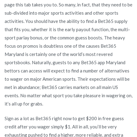
page this tab takes you to. So many, in fact, that they need to be
sub-divided into major sports activities and other sports
activities. You should have the ability to find a Bet365 supply
that fits you, whether it is the early payout function, the multi-
sport parlay bonus, or the common guess boosts. The heavy
focus on promos is doubtless one of the causes Bet365
Maryland is certainly one of the world’s most revered
sportsbooks. Naturally, guests to any Bet365 app Maryland
bettors can access will expect to find a number of alternatives
to wager on major American sports. Their expectations will be
met in abundance; Bet365 carries markets on all main US
events. No matter what sport you take pleasure in wagering on,
it’s all up for grabs.
Sign as a lot as Bet365 right now to get $200 in free guess
credit after you wager simply $1. All in all, you’ll be very
exhausting pushed to find a higher, more reliable, and extra