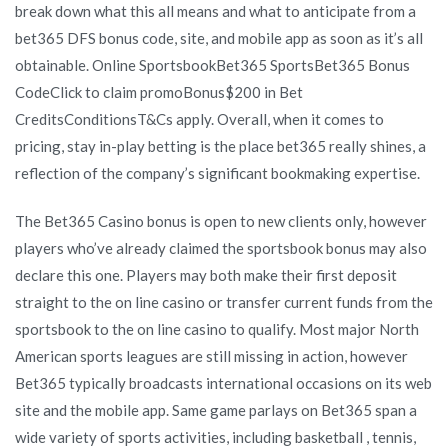
break down what this all means and what to anticipate from a
bet365 DFS bonus code, site, and mobile app as soon as it’s all
obtainable. Online SportsbookBet365 SportsBet365 Bonus
CodeClick to claim promoBonus$200 in Bet
CreditsConditionsT&Cs apply. Overall, when it comes to
pricing, stay in-play betting is the place bet365 really shines, a
reflection of the company’s significant bookmaking expertise.
The Bet365 Casino bonus is open to new clients only, however
players who’ve already claimed the sportsbook bonus may also
declare this one. Players may both make their first deposit
straight to the on line casino or transfer current funds from the
sportsbook to the on line casino to qualify. Most major North
American sports leagues are still missing in action, however
Bet365 typically broadcasts international occasions on its web
site and the mobile app. Same game parlays on Bet365 span a
wide variety of sports activities, including basketball , tennis,