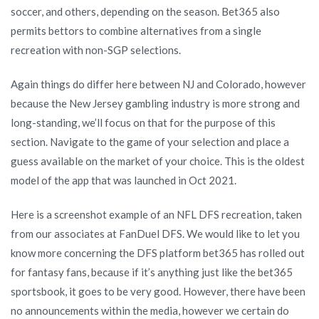
soccer, and others, depending on the season. Bet365 also
permits bettors to combine alternatives from a single
recreation with non-SGP selections.
Again things do differ here between NJ and Colorado, however
because the New Jersey gambling industry is more strong and
long-standing, we’ll focus on that for the purpose of this
section. Navigate to the game of your selection and place a
guess available on the market of your choice. This is the oldest
model of the app that was launched in Oct 2021.
Here is a screenshot example of an NFL DFS recreation, taken
from our associates at FanDuel DFS. We would like to let you
know more concerning the DFS platform bet365 has rolled out
for fantasy fans, because if it’s anything just like the bet365
sportsbook, it goes to be very good. However, there have been
no announcements within the media, however we certain do