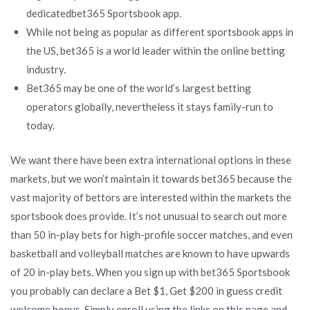
dedicatedbet365 Sportsbook app.
While not being as popular as different sportsbook apps in
the US, bet365 is a world leader within the online betting
industry.
Bet365 may be one of the world’s largest betting
operators globally, nevertheless it stays family-run to
today.
We want there have been extra international options in these
markets, but we won’t maintain it towards bet365 because the
vast majority of bettors are interested within the markets the
sportsbook does provide. It’s not unusual to search out more
than 50 in-play bets for high-profile soccer matches, and even
basketball and volleyball matches are known to have upwards
of 20 in-play bets. When you sign up with bet365 Sportsbook
you probably can declare a Bet $1, Get $200 in guess credit
welcome bonus. Simply enroll using the links on this page and