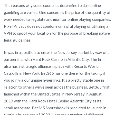
The reasons why some countries determine to dam online
gambling are varied. One concern is the price of the quantity of
work needed to regulate and monitor online playing companies.
Pixel Privacy does not condone unlawful playing or utilizing a
VPN to spoof your location for the purpose of breaking native
legal guidelines.
It was in a position to enter the New Jersey market by way of a
partnership with Hard Rock Casino in Atlantic City. The firm
also has a strategic alliance in place with Resorts World
Catskills in New York. Bet365 has one there for the taking if
you join via our unique hyperlinks. It’s a pretty stable one in
relation to others we’ve seen across the business. Bet365 first
launched within the United States in New Jersey in August
2019 with the Hard Rock Hotel Casino Atlantic City as its
retail associate. Bet365 Sportsbook is predicted to launch in
Virginia by the top of 2022. Here are a number of different