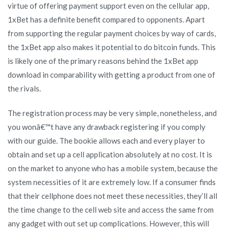
virtue of offering payment support even on the cellular app,
1xBet has a definite benefit compared to opponents. Apart
from supporting the regular payment choices by way of cards,
the 1xBet app also makes it potential to do bitcoin funds. This
is likely one of the primary reasons behind the 1xBet app
download in comparability with getting a product from one of
the rivals.
The registration process may be very simple, nonetheless, and
you wonâ€™t have any drawback registering if you comply
with our guide. The bookie allows each and every player to
obtain and set up a cell application absolutely at no cost. It is
on the market to anyone who has a mobile system, because the
system necessities of it are extremely low. If a consumer finds
that their cellphone does not meet these necessities, they’ll all
the time change to the cell web site and access the same from
any gadget with out set up complications. However, this will