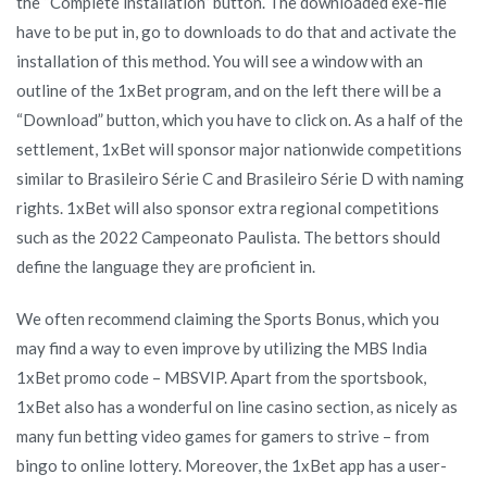
the “Complete installation” button. The downloaded exe-file
have to be put in, go to downloads to do that and activate the
installation of this method. You will see a window with an
outline of the 1xBet program, and on the left there will be a
“Download” button, which you have to click on. As a half of the
settlement, 1xBet will sponsor major nationwide competitions
similar to Brasileiro Série C and Brasileiro Série D with naming
rights. 1xBet will also sponsor extra regional competitions
such as the 2022 Campeonato Paulista. The bettors should
define the language they are proficient in.
We often recommend claiming the Sports Bonus, which you
may find a way to even improve by utilizing the MBS India
1xBet promo code – MBSVIP. Apart from the sportsbook,
1xBet also has a wonderful on line casino section, as nicely as
many fun betting video games for gamers to strive – from
bingo to online lottery. Moreover, the 1xBet app has a user-