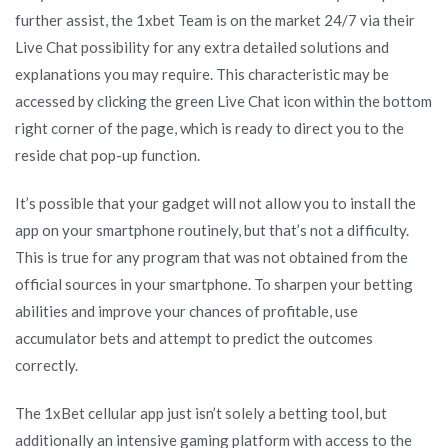
further assist, the 1xbet Team is on the market 24/7 via their
Live Chat possibility for any extra detailed solutions and
explanations you may require. This characteristic may be
accessed by clicking the green Live Chat icon within the bottom
right corner of the page, which is ready to direct you to the
reside chat pop-up function.
It’s possible that your gadget will not allow you to install the
app on your smartphone routinely, but that’s not a difficulty.
This is true for any program that was not obtained from the
official sources in your smartphone. To sharpen your betting
abilities and improve your chances of profitable, use
accumulator bets and attempt to predict the outcomes
correctly.
The 1xBet cellular app just isn’t solely a betting tool, but
additionally an intensive gaming platform with access to the