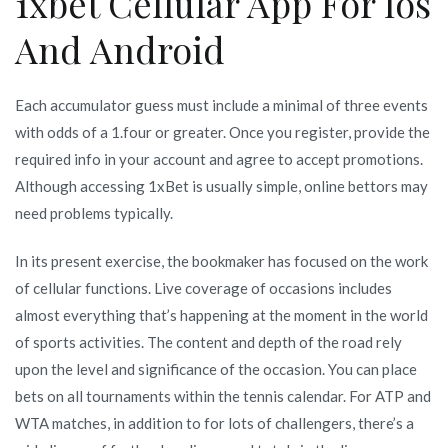
1xbet Cellular App For Ios
For
And Android
Ios
And
Android
Each accumulator guess must include a minimal of three events
with odds of a 1.four or greater. Once you register, provide the
required info in your account and agree to accept promotions.
Although accessing 1xBet is usually simple, online bettors may
need problems typically.
In its present exercise, the bookmaker has focused on the work
of cellular functions. Live coverage of occasions includes
almost everything that’s happening at the moment in the world
of sports activities. The content and depth of the road rely
upon the level and significance of the occasion. You can place
bets on all tournaments within the tennis calendar. For ATP and
WTA matches, in addition to for lots of challengers, there’s a