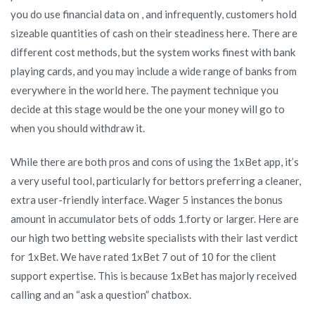
you do use financial data on , and infrequently, customers hold
sizeable quantities of cash on their steadiness here. There are
different cost methods, but the system works finest with bank
playing cards, and you may include a wide range of banks from
everywhere in the world here. The payment technique you
decide at this stage would be the one your money will go to
when you should withdraw it.
While there are both pros and cons of using the 1xBet app, it’s
a very useful tool, particularly for bettors preferring a cleaner,
extra user-friendly interface. Wager 5 instances the bonus
amount in accumulator bets of odds 1.forty or larger. Here are
our high two betting website specialists with their last verdict
for 1xBet. We have rated 1xBet 7 out of 10 for the client
support expertise. This is because 1xBet has majorly received
calling and an “ask a question” chatbox.