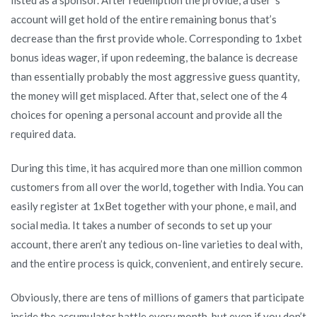
account will get hold of the entire remaining bonus that’s
decrease than the first provide whole. Corresponding to 1xbet
bonus ideas wager, if upon redeeming, the balance is decrease
than essentially probably the most aggressive guess quantity,
the money will get misplaced. After that, select one of the 4
choices for opening a personal account and provide all the
required data.
During this time, it has acquired more than one million common
customers from all over the world, together with India. You can
easily register at 1xBet together with your phone, e mail, and
social media. It takes a number of seconds to set up your
account, there aren’t any tedious on-line varieties to deal with,
and the entire process is quick, convenient, and entirely secure.
Obviously, there are tens of millions of gamers that participate
inside the accumulator battle every month, but even if you don’t