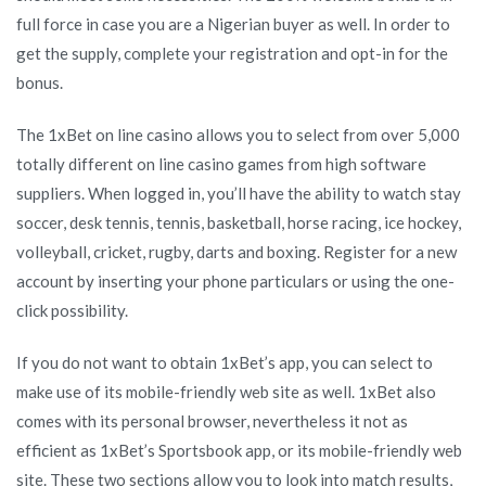
full force in case you are a Nigerian buyer as well. In order to
get the supply, complete your registration and opt-in for the
bonus.
The 1xBet on line casino allows you to select from over 5,000
totally different on line casino games from high software
suppliers. When logged in, you’ll have the ability to watch stay
soccer, desk tennis, tennis, basketball, horse racing, ice hockey,
volleyball, cricket, rugby, darts and boxing. Register for a new
account by inserting your phone particulars or using the one-
click possibility.
If you do not want to obtain 1xBet’s app, you can select to
make use of its mobile-friendly web site as well. 1xBet also
comes with its personal browser, nevertheless it not as
efficient as 1xBet’s Sportsbook app, or its mobile-friendly web
site. These two sections allow you to look into match results,