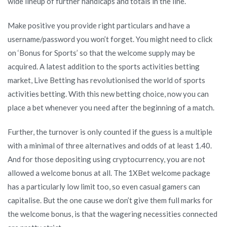
wide lineup of further handicaps and totals in the line.
Make positive you provide right particulars and have a
username/password you won’t forget. You might need to click
on ‘Bonus for Sports’ so that the welcome supply may be
acquired. A latest addition to the sports activities betting
market, Live Betting has revolutionised the world of sports
activities betting. With this new betting choice, now you can
place a bet whenever you need after the beginning of a match.
Further, the turnover is only counted if the guess is a multiple
with a minimal of three alternatives and odds of at least 1.40.
And for those depositing using cryptocurrency, you are not
allowed a welcome bonus at all. The 1XBet welcome package
has a particularly low limit too, so even casual gamers can
capitalise. But the one cause we don’t give them full marks for
the welcome bonus, is that the wagering necessities connected