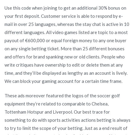
Use this code when joining to get an additional 30% bonus on
your first deposit. Customer service is able to respond by e-
mail in over 25 languages, whereas the stay chat is active in 10
different languages. All video games listed are topic to a most
payout of €600,000 or equal foreign money to any one buyer
on any single betting ticket. More than 25 different bonuses
and offers for brand spanking new or old clients. People who
write critiques have ownership to edit or delete them at any
time, and they’ll be displayed as lengthy as an account is lively.
We can block your gaming account for a certain time frame.
These ads moreover featured the logos of the soccer golf
equipment they’re related to comparable to Chelsea,
Tottenham Hotspur and Liverpool. Our best trace for
something to do with sports activities actions betting is always
to try to limit the scope of your betting. Just as a end result of