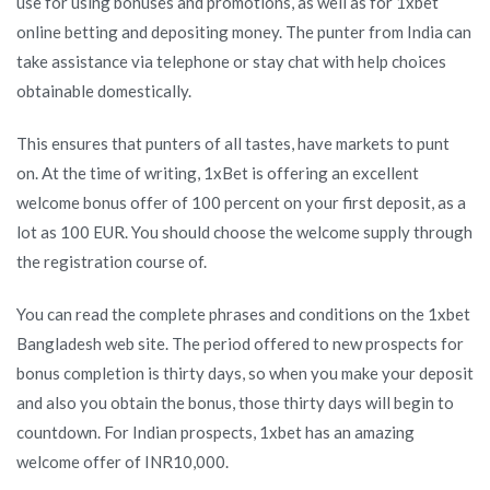
use for using bonuses and promotions, as well as for 1xbet
online betting and depositing money. The punter from India can
take assistance via telephone or stay chat with help choices
obtainable domestically.
This ensures that punters of all tastes, have markets to punt
on. At the time of writing, 1xBet is offering an excellent
welcome bonus offer of 100 percent on your first deposit, as a
lot as 100 EUR. You should choose the welcome supply through
the registration course of.
You can read the complete phrases and conditions on the 1xbet
Bangladesh web site. The period offered to new prospects for
bonus completion is thirty days, so when you make your deposit
and also you obtain the bonus, those thirty days will begin to
countdown. For Indian prospects, 1xbet has an amazing
welcome offer of INR10,000.