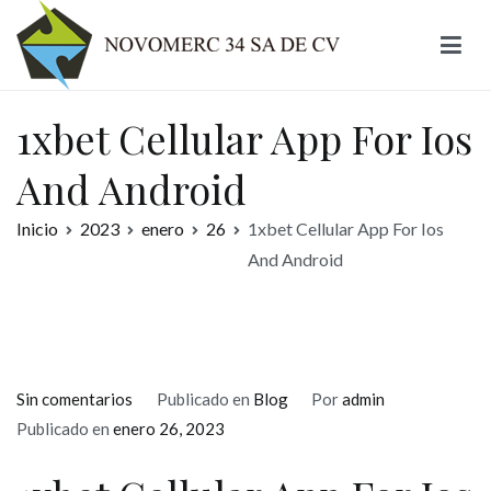
Ir
al
contenido
Novomerc
1xbet Cellular App For Ios
And Android
Inicio
2023
enero
26
1xbet Cellular App For Ios
And Android
en
Sin comentarios
Publicado en
Blog
Por
admin
1xbet
Publicado en
enero 26, 2023
Cellular
App