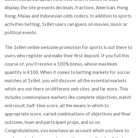
display, the site presents decimals, fractions, American, Hong
Kong, Malay and Indonesian odds codecs. In addition to sports
activities betting, 1xBet users can guess on movies, music or
political events.
The 1xBet online welcome promotion for sports is out there to
users who register and make their first deposit. If you full this
course of, you’ll receive a 100% bonus, whose maximum
quantity is €100. When it comes to betting markets for soccer
matches at 1xBet, you will discover all the essential markets
which are out there on different web sites, and far more. This
includes commonplace markets like complete objectives, match
end result, half-time score, all the means in which to
appropriate score, varied combinations of objectives and final
outcome, team and participant props, and so on.
Congratulations, you now have an account which you have to