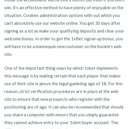
win, it’s an effective method to have plenty of enjoyable on the
situation. Cookies administration options with out which you
can’t absolutely use our website online. You get 30 days after
signing as a lot as make your qualifying deposits and clear your
welcome bonus. In order to get the 1xBet signal-up bonus, you
will have to be a mannequin new customer on the bookie’s web
site.
One of the important thing ways by which 1xbet implements
this message is by making certain that each player that makes
use of their site is above the legal gambling age of 18. For this
reason, strict verification procedures are in place at the web
site to ensure that new prospects who register with the
positioning are of age. It can also be recommended that should
you share a computer with minors that you simply guarantee
they cannot achieve entry to your 1xbet buyer account. The