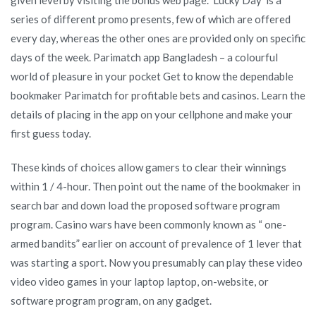
series of different promo presents, few of which are offered
every day, whereas the other ones are provided only on specific
days of the week. Parimatch app Bangladesh – a colourful
world of pleasure in your pocket Get to know the dependable
bookmaker Parimatch for profitable bets and casinos. Learn the
details of placing in the app on your cellphone and make your
first guess today.
These kinds of choices allow gamers to clear their winnings
within 1 / 4-hour. Then point out the name of the bookmaker in
search bar and down load the proposed software program
program. Casino wars have been commonly known as “ one-
armed bandits” earlier on account of prevalence of 1 lever that
was starting a sport. Now you presumably can play these video
video video games in your laptop laptop, on-website, or
software program program, on any gadget.