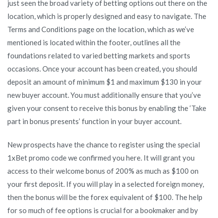
just seen the broad variety of betting options out there on the
location, which is properly designed and easy to navigate. The
Terms and Conditions page on the location, which as we’ve
mentioned is located within the footer, outlines all the
foundations related to varied betting markets and sports
occasions. Once your account has been created, you should
deposit an amount of minimum $1 and maximum $130 in your
new buyer account. You must additionally ensure that you’ve
given your consent to receive this bonus by enabling the ‘Take
part in bonus presents’ function in your buyer account.
New prospects have the chance to register using the special
1xBet promo code we confirmed you here. It will grant you
access to their welcome bonus of 200% as much as $100 on
your first deposit. If you will play in a selected foreign money,
then the bonus will be the forex equivalent of $100. The help
for so much of fee options is crucial for a bookmaker and by