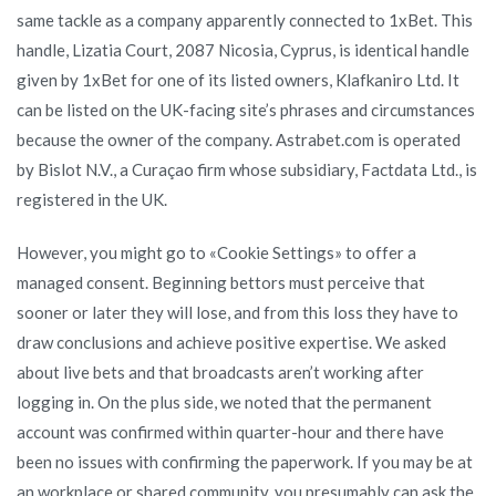
same tackle as a company apparently connected to 1xBet. This
handle, Lizatia Court, 2087 Nicosia, Cyprus, is identical handle
given by 1xBet for one of its listed owners, Klafkaniro Ltd. It
can be listed on the UK-facing site’s phrases and circumstances
because the owner of the company. Astrabet.com is operated
by Bislot N.V., a Curaçao firm whose subsidiary, Factdata Ltd., is
registered in the UK.
However, you might go to «Cookie Settings» to offer a
managed consent. Beginning bettors must perceive that
sooner or later they will lose, and from this loss they have to
draw conclusions and achieve positive expertise. We asked
about live bets and that broadcasts aren’t working after
logging in. On the plus side, we noted that the permanent
account was confirmed within quarter-hour and there have
been no issues with confirming the paperwork. If you may be at
an workplace or shared community, you presumably can ask the