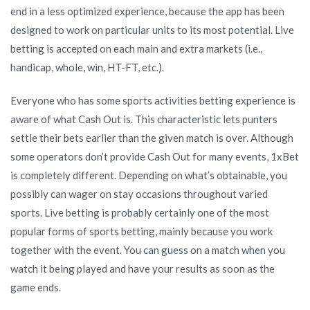
end in a less optimized experience, because the app has been
designed to work on particular units to its most potential. Live
betting is accepted on each main and extra markets (i.e.,
handicap, whole, win, HT-FT, etc.).
Everyone who has some sports activities betting experience is
aware of what Cash Out is. This characteristic lets punters
settle their bets earlier than the given match is over. Although
some operators don’t provide Cash Out for many events, 1xBet
is completely different. Depending on what’s obtainable, you
possibly can wager on stay occasions throughout varied
sports. Live betting is probably certainly one of the most
popular forms of sports betting, mainly because you work
together with the event. You can guess on a match when you
watch it being played and have your results as soon as the
game ends.