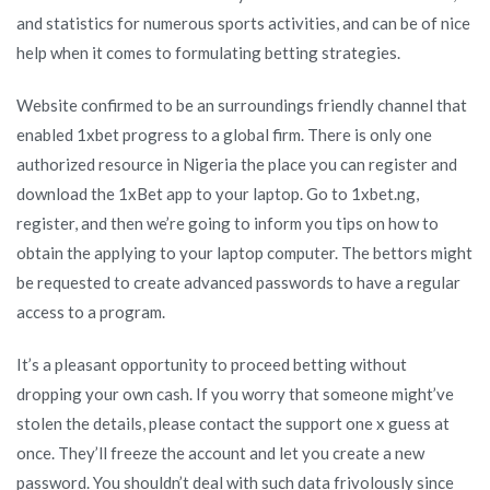
and statistics for numerous sports activities, and can be of nice
help when it comes to formulating betting strategies.
Website confirmed to be an surroundings friendly channel that
enabled 1xbet progress to a global firm. There is only one
authorized resource in Nigeria the place you can register and
download the 1xBet app to your laptop. Go to 1xbet.ng,
register, and then we’re going to inform you tips on how to
obtain the applying to your laptop computer. The bettors might
be requested to create advanced passwords to have a regular
access to a program.
It’s a pleasant opportunity to proceed betting without
dropping your own cash. If you worry that someone might’ve
stolen the details, please contact the support one x guess at
once. They’ll freeze the account and let you create a new
password. You shouldn’t deal with such data frivolously since