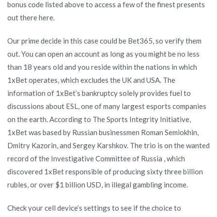
bonus code listed above to access a few of the finest presents
out there here.
Our prime decide in this case could be Bet365, so verify them
out. You can open an account as long as you might be no less
than 18 years old and you reside within the nations in which
1xBet operates, which excludes the UK and USA. The
information of 1xBet’s bankruptcy solely provides fuel to
discussions about ESL, one of many largest esports companies
on the earth. According to The Sports Integrity Initiative,
1xBet was based by Russian businessmen Roman Semiokhin,
Dmitry Kazorin, and Sergey Karshkov. The trio is on the wanted
record of the Investigative Committee of Russia , which
discovered 1xBet responsible of producing sixty three billion
rubles, or over $1 billion USD, in illegal gambling income.
Check your cell device’s settings to see if the choice to