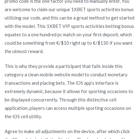
promo code is the one factor you need to manually enter. You
are welcome to claim our unique 1XBET sports activities bonus
utilizing our code, and this can be a great method to get started
with the model. This 1XBET VIP sports activities betting bonus
equates to a one hundred pc match on your first deposit, which
could be something from €/$10 right up to €/$130 if you want
the utmost reward.
This is why they provide a participant that falls inside this
category a clean mobile website model to conduct monetary
transactions and placing bets. The iOS app’s interface is
extremely dynamic, because it allows for sporting occasions to
be displayed concurrently. Through this distinctive cell
application, players can access multiple sporting occasions on
the iOS cell utility.
Agree to make all adjustments on the device, after which click