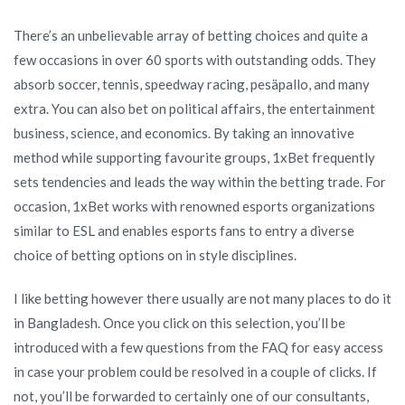
There’s an unbelievable array of betting choices and quite a
few occasions in over 60 sports with outstanding odds. They
absorb soccer, tennis, speedway racing, pesäpallo, and many
extra. You can also bet on political affairs, the entertainment
business, science, and economics. By taking an innovative
method while supporting favourite groups, 1xBet frequently
sets tendencies and leads the way within the betting trade. For
occasion, 1xBet works with renowned esports organizations
similar to ESL and enables esports fans to entry a diverse
choice of betting options on in style disciplines.
I like betting however there usually are not many places to do it
in Bangladesh. Once you click on this selection, you’ll be
introduced with a few questions from the FAQ for easy access
in case your problem could be resolved in a couple of clicks. If
not, you’ll be forwarded to certainly one of our consultants,