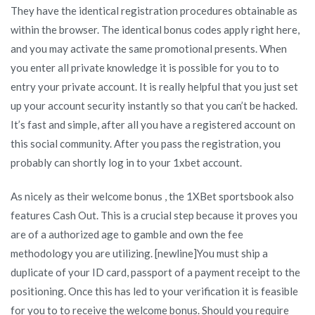
They have the identical registration procedures obtainable as
within the browser. The identical bonus codes apply right here,
and you may activate the same promotional presents. When
you enter all private knowledge it is possible for you to to
entry your private account. It is really helpful that you just set
up your account security instantly so that you can’t be hacked.
It’s fast and simple, after all you have a registered account on
this social community. After you pass the registration, you
probably can shortly log in to your 1xbet account.
As nicely as their welcome bonus , the 1XBet sportsbook also
features Cash Out. This is a crucial step because it proves you
are of a authorized age to gamble and own the fee
methodology you are utilizing. [newline]You must ship a
duplicate of your ID card, passport of a payment receipt to the
positioning. Once this has led to your verification it is feasible
for you to to receive the welcome bonus. Should you require