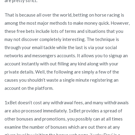
are pretty strict.
That is because all over the world, betting on horse racing is
among the most major methods to make money quick. However,
these free bets include lots of terms and situations that you
may not discover completely interesting. The technique is
through your email tackle while the last is via your social
networks and messengers accounts. It allows you to signup an
account instantly with out filling any kind along with your
private details. Well, the following are simply a few of the
causes you shouldn’t waste a single minute registering an
account on the platform.
1xBet doesn’t cost any withdrawal fees, and many withdrawals
are also processed immediately. 1xBet provides a spread of
other bonuses and promotions, you possibly can at all times
examine the number of bonuses which are out there at any
given level by visiting the bonus web page. ‘Lucky Day’ is a