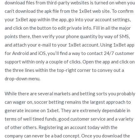
download files from third-party websites is turned on when you
can’t download the apk file from the 1xBet web site. To confirm
your 1xBet app within the app, go into your account settings,
and click on the button to edit private info. Fill in all the major
points there, then verify your phone quantity by way of SMS,
and attach your e-mail to your 1xBet account. Using 1xBet app
for Android and iOS, you’ll find a way to contact 24/7 customer
support within only a couple of clicks. Open the app and click on
the three lines within the top-right corner to convey out a
drop-down menu.
While there are several markets and betting sorts you probably
can wager on, soccer betting remains the largest approach to
generate income on 1xbet. They are extremely dependable in
terms of well timed funds, good customer service and a variety
of other others. Registering an account today with the
company can never be a bad concept. Once you download the