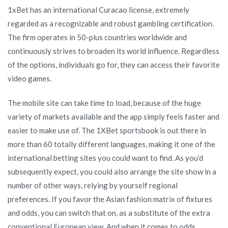
1xBet has an international Curacao license, extremely
regarded as a recognizable and robust gambling certification.
The firm operates in 50-plus countries worldwide and
continuously strives to broaden its world influence. Regardless
of the options, individuals go for, they can access their favorite
video games.
The mobile site can take time to load, because of the huge
variety of markets available and the app simply feels faster and
easier to make use of. The 1XBet sportsbook is out there in
more than 60 totally different languages, making it one of the
international betting sites you could want to find. As you’d
subsequently expect, you could also arrange the site show in a
number of other ways, relying by yourself regional
preferences. If you favor the Asian fashion matrix of fixtures
and odds, you can switch that on, as a substitute of the extra
conventional European view. And when it comes to odds