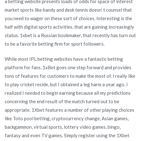
a betting website presents loads of odds for space of interest
market sports like bandy and desk tennis doesn’ t counsel that
you need to wager on these sort of choices. Interesting is the
half with digital sports activities, that are gaining increasingly
status. 1xbet is a Russian bookmaker, that recently has turn out
to be a favorite betting firm for sport followers.
While most IPL betting websites have a fantastic betting
platform for fans, 1xBet goes one step forward and provides
tons of features for customers to make the most of. I really like
to play cricket reside, but I obtained a leg harm a year ago. I
realized I needed to begin earning because all my predictions
concerning the end result of the match turned out to be
appropriate. 1Xbet features a number of other playing choices
like Toto pool betting, cryptocurrency change, Asian games,
backgammon, virtual sports, lottery video games, bingo,
fantasy and even TV games. Simply register using the 1Xbet