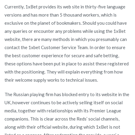
Currently, 1xBet provides its web site in thirty-five language
versions and has more than 5 thousand workers, which is
exclusive on the planet of bookmakers. Should you could have
any queries or encounter any problems while using the 1xBet
website, there are many methods in which you presumably can
contact the 1xbet Customer Service Team. In order to ensure
the best customer experience for secure and safe betting,
these options have been put in place to assist these registered
with the positioning. They will explain everything from how
their welcome supply works to technical issues.
The Russian playing firm has blocked entry to its website in the
UK, however continues to be actively selling itself on social
media, together with relationships with its Premier League
companions. This is clear across the Reds’ social channels,
along with their official website, during which 1xBet is not
listed as a sponsor. After redemption the provide, a user’ s