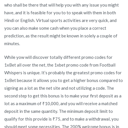
who shall be there that will help you with any issue you might
have, and it is feasible for you to to speak with them in both
Hindi or English. Virtual sports activities are very quick, and
you can also make some cash when you place a correct
prediction, as the result might be known in solely a couple of
minutes.
While yow will discover totally different promo codes for
1xBet all over the net, the 1xbet promo code from Football
Whispers is unique. It’s probably the greatest promo codes for
1xBet because it allows you to get a higher bonus compared to
signing as a lot as the net site and not utilizing a code. The
second step to get this bonus is to make your first deposit as a
lot as a maximum of ₹10,000, and you will receive a matched
deposit in the same quantity. The minimum deposit limit to
qualify for this provide is ₹75, and to make a withdrawal, you
should meet some necessities. The 200% welcome bonus is in