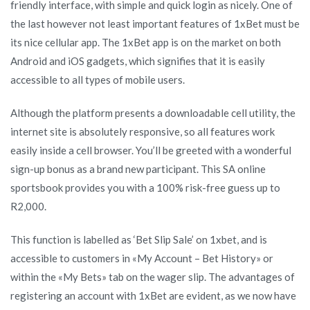
friendly interface, with simple and quick login as nicely. One of
the last however not least important features of 1xBet must be
its nice cellular app. The 1xBet app is on the market on both
Android and iOS gadgets, which signifies that it is easily
accessible to all types of mobile users.
Although the platform presents a downloadable cell utility, the
internet site is absolutely responsive, so all features work
easily inside a cell browser. You’ll be greeted with a wonderful
sign-up bonus as a brand new participant. This SA online
sportsbook provides you with a 100% risk-free guess up to
R2,000.
This function is labelled as ‘Bet Slip Sale’ on 1xbet, and is
accessible to customers in «My Account – Bet History» or
within the «My Bets» tab on the wager slip. The advantages of
registering an account with 1xBet are evident, as we now have