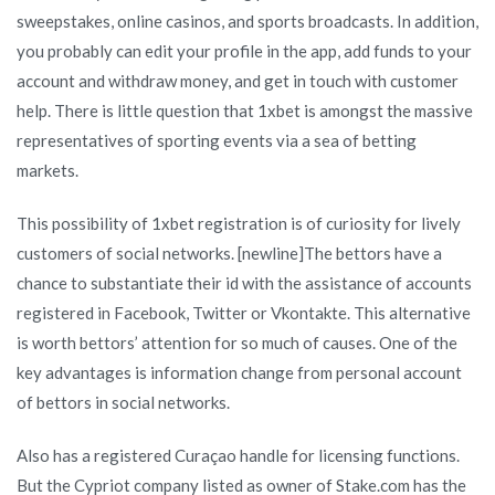
sweepstakes, online casinos, and sports broadcasts. In addition,
you probably can edit your profile in the app, add funds to your
account and withdraw money, and get in touch with customer
help. There is little question that 1xbet is amongst the massive
representatives of sporting events via a sea of betting
markets.
This possibility of 1xbet registration is of curiosity for lively
customers of social networks. [newline]The bettors have a
chance to substantiate their id with the assistance of accounts
registered in Facebook, Twitter or Vkontakte. This alternative
is worth bettors’ attention for so much of causes. One of the
key advantages is information change from personal account
of bettors in social networks.
Also has a registered Curaçao handle for licensing functions.
But the Cypriot company listed as owner of Stake.com has the