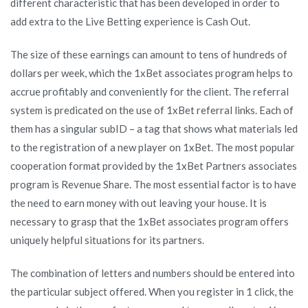
different characteristic that has been developed in order to
add extra to the Live Betting experience is Cash Out.
The size of these earnings can amount to tens of hundreds of
dollars per week, which the 1xBet associates program helps to
accrue profitably and conveniently for the client. The referral
system is predicated on the use of 1xBet referral links. Each of
them has a singular subID – a tag that shows what materials led
to the registration of a new player on 1xBet. The most popular
cooperation format provided by the 1xBet Partners associates
program is Revenue Share. The most essential factor is to have
the need to earn money with out leaving your house. It is
necessary to grasp that the 1xBet associates program offers
uniquely helpful situations for its partners.
The combination of letters and numbers should be entered into
the particular subject offered. When you register in 1 click, the