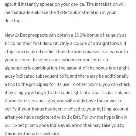
app, it’ll instantly appear on your device. The installation will
mechanically embrace the 1xBet apk installation in your
desktop.
New 1xBet prospects can obtain a 100% bonus of as much as
€130 on their first deposit. Only a couple of straightforward
steps are required earlier than the bonus makes its means into
your account. In some cases, whenever you enter an
alphanumeric combination, the amount of the bonus is straight
away indicated subsequent to it, and there may be additionally
a link to the principles for its use. In other words, you can check
it by simply getting into the code right into a particular subject.
If you don’t see any signs, you will solely have the power to
verify if your bonus has been credited to your betting account
after you have registered with 1x Bet. Follow the hyperlink in
our 1xbet promo code India evaluation that may take you to
this manufacturers website.