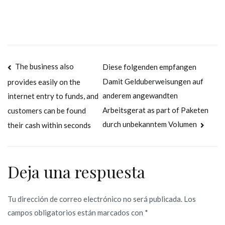
Navegación
The business also
Diese folgenden empfangen
Damit Gelduberweisungen auf
provides easily on the
de
anderem angewandten
internet entry to funds, and
entradas
Arbeitsgerat as part of Paketen
customers can be found
durch unbekanntem Volumen
their cash within seconds
Deja una respuesta
Tu dirección de correo electrónico no será publicada.
Los
campos obligatorios están marcados con
*