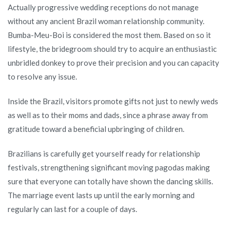
Actually progressive wedding receptions do not manage
Time
without any ancient Brazil woman relationship community.
Good
Bumba-Meu-Boi is considered the most them. Based on so it
Brazilian
lifestyle, the bridegroom should try to acquire an enthusiastic
Lady?
unbridled donkey to prove their precision and you can capacity
to resolve any issue.
Inside the Brazil, visitors promote gifts not just to newly weds
as well as to their moms and dads, since a phrase away from
gratitude toward a beneficial upbringing of children.
Brazilians is carefully get yourself ready for relationship
festivals, strengthening significant moving pagodas making
sure that everyone can totally have shown the dancing skills.
The marriage event lasts up until the early morning and
regularly can last for a couple of days.