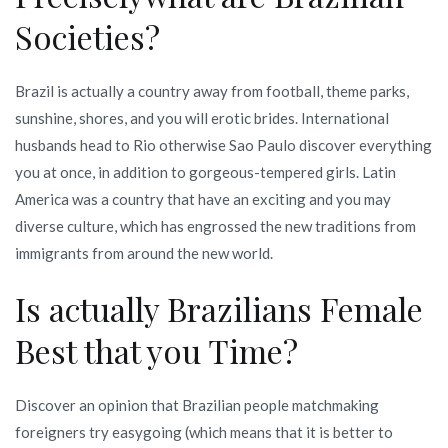
Societies?
Brazil is actually a country away from football, theme parks,
sunshine, shores, and you will erotic brides. International
husbands head to Rio otherwise Sao Paulo discover everything
you at once, in addition to gorgeous-tempered girls. Latin
America was a country that have an exciting and you may
diverse culture, which has engrossed the new traditions from
immigrants from around the new world.
Is actually Brazilians Female
Best that you Time?
Discover an opinion that Brazilian people matchmaking
foreigners try easygoing (which means that it is better to