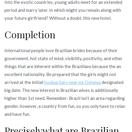
Into the exotic countries, young adults meet for an extended
period and marry later. In which might you remain along with
your future girlfriend? Without a doubt, this new hotel.
Completion
International people love Brazilian brides because of their
government, hot state of mind, visibility, positivity, and other
things that are inherent within the Brazilians because the an
excellent nationality. Be prepared that the girls might not
arrived at the initial
hookup bars near me Oshawa
designated
big date. The new interest in Brazilian wives is additionally
higher than 1st need. Remember: Brazil isn’t an area regarding
gender, however, a country from fun, so you only have to relax
and have fun.
Preciselywhat are Brazilian