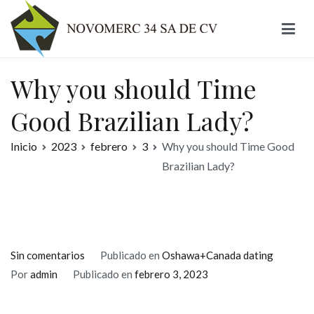
Ir
al
contenido
Novomerc
Why you should Time
Good Brazilian Lady?
Inicio
2023
febrero
3
Why you should Time Good
Brazilian Lady?
en
Sin comentarios
Publicado en
Oshawa+Canada dating
Why
Por
admin
Publicado en
febrero 3, 2023
you
should