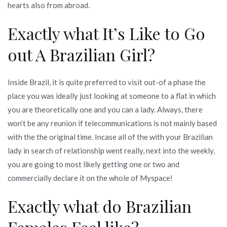
hearts also from abroad.
Exactly what It’s Like to Go
out A Brazilian Girl?
Inside Brazil, it is quite preferred to visit out-of a phase the
place you was ideally just looking at someone to a flat in which
you are theoretically one and you can a lady. Always, there
won’t be any reunion if telecommunications is not mainly based
with the the original time. Incase all of the with your Brazilian
lady in search of relationship went really, next into the weekly,
you are going to most likely getting one or two and
commercially declare it on the whole of Myspace!
Exactly what do Brazilian