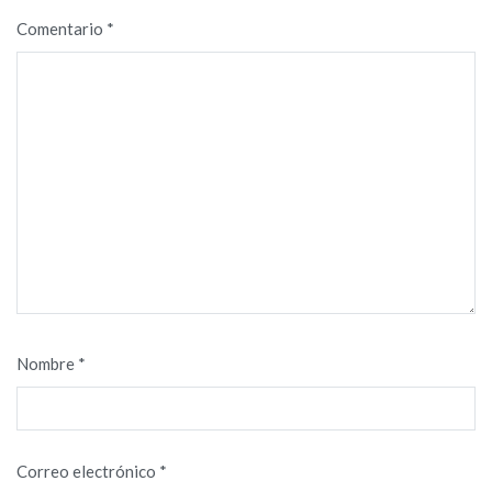
Comentario
*
Nombre
*
Correo electrónico
*