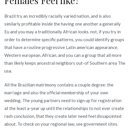
Females Feel like?
Brazil try an incredibly racially varied nation, and is also
similarly profitable inside the having one another a generally
Eu and you may a traditionally African looks. not, if you try in
order to determine specific patterns, you could identify groups
that have a routine progressive Latin american appearance,
Western european, African, and you can a group that all more
than likely keeps ancestral neighbors out-of Southern area The
usa.
All the Brazilian matrimony contains a couple degree: the
marriage and also the official membership of your own
wedding. The young partners need to sign up for registration
at the least a-year up until the relationships to not ever create
rash conclusion, that they create later need feel dissapointed
about. To check on your regional law, see government sites.