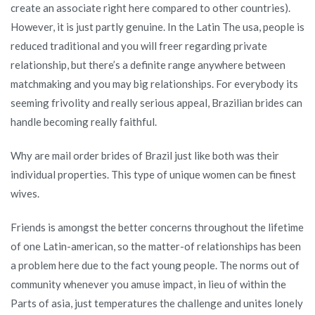
create an associate right here compared to other countries).
However, it is just partly genuine. In the Latin The usa, people is
reduced traditional and you will freer regarding private
relationship, but there’s a definite range anywhere between
matchmaking and you may big relationships. For everybody its
seeming frivolity and really serious appeal, Brazilian brides can
handle becoming really faithful.
Why are mail order brides of Brazil just like both was their
individual properties. This type of unique women can be finest
wives.
Friends is amongst the better concerns throughout the lifetime
of one Latin-american, so the matter-of relationships has been
a problem here due to the fact young people. The norms out of
community whenever you amuse impact, in lieu of within the
Parts of asia, just temperatures the challenge and unites lonely