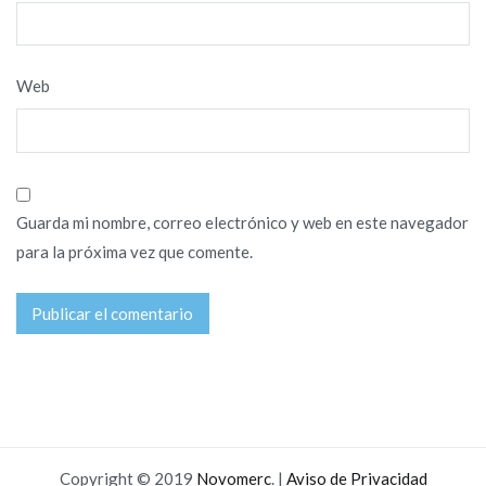
Web
Guarda mi nombre, correo electrónico y web en este navegador
para la próxima vez que comente.
Copyright © 2019
Novomerc
. |
Aviso de Privacidad