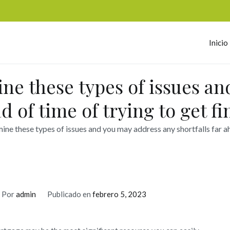
Inicio
omerc
ine these types of issues a
ad of time of trying to get f
ine these types of issues and you may address any shortfalls far ah
Por
admin
Publicado en
febrero 5, 2023