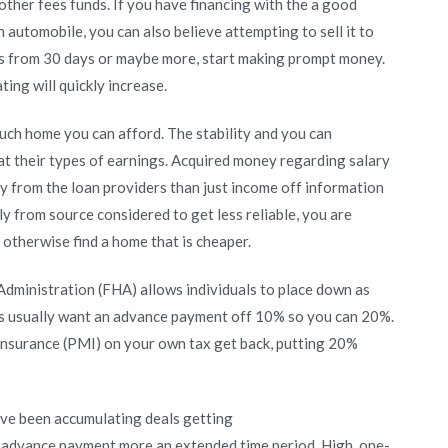
other fees funds. If you have financing with the a good
 automobile, you can also believe attempting to sell it to
ies from 30 days or maybe more, start making prompt money.
ting will quickly increase.
uch home you can afford. The stability and you can
 at their types of earnings. Acquired money regarding salary
 from the loan providers than just income off information
y from source considered to get less reliable, you are
otherwise find a home that is cheaper.
 Administration (FHA) allows individuals to place down as
ns usually want an advance payment off 10% so you can 20%.
nsurance (PMI) on your own tax get back, putting 20%
’ve been accumulating deals getting
advance payment more an extended time period. High, one-