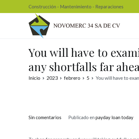
Ir
Construcción - Mantenimiento - Reparaciones
al
contenido
Nov
You will have to exam
any shortfalls far ahe
Inicio
2023
febrero
5
You will have to exam
en
Sin comentarios
Publicado en
payday loan today
You
will