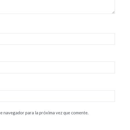
te navegador para la próxima vez que comente.