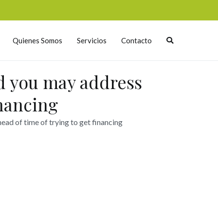
Quienes Somos
Servicios
Contacto
nd you may address
inancing
ead of time of trying to get financing