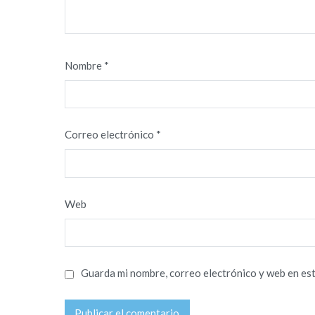
Nombre
*
Correo electrónico
*
Web
Guarda mi nombre, correo electrónico y web en es