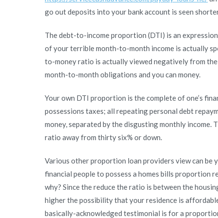
go out deposits into your bank account is seen shorte
The debt-to-income proportion (DTI) is an expression 
of your terrible month-to-month income is actually sp
to-money ratio is actually viewed negatively from the
month-to-month obligations and you can money.
Your own DTI proportion is the complete of one’s finan
possessions taxes; all repeating personal debt repay
money, separated by the disgusting monthly income. T
ratio away from thirty six% or down.
Various other proportion loan providers view can be 
financial people to possess a homes bills proportion 
why? Since the reduce the ratio is between the housi
higher the possibility that your residence is affordable
basically-acknowledged testimonial is for a proporti