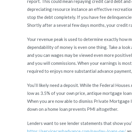
report. This could mean repaying credit card debt and 
of
depreciating resource instance an effective recreation
trying
stop the debt completely. If you have fee delinquenc
to
Shortly after a several few days months, your credit ra
get
financing
Your revenue peak is used to determine exactly how m
dependability of money is even one thing. Take a look
and you can wages may be viewed even more positively
and you will commissions. When your earnings is mostl
required to enjoys more substantial advance payment, 
You’ll likely need a deposit. While the Federal Houses
low as 3.5% of your own price, antique mortgage loa
When you are now able to dismiss Private Mortgage I
down on a home loan prevents PMI altogether.
Lenders want to see lender statements that show you
https://servicecashadvance.com/payday-loans-ne/
an 