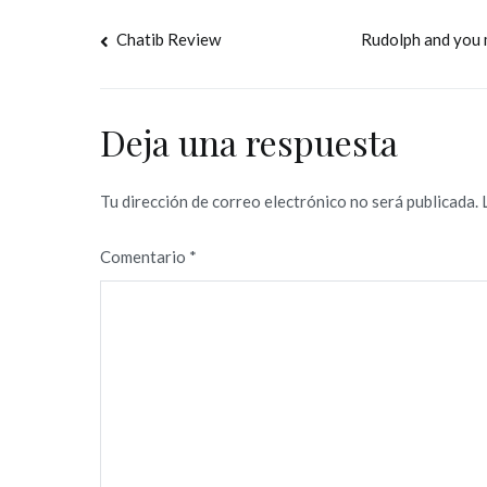
Navegación
Chatib Review
Rudolph and you 
de
entradas
Deja una respuesta
Tu dirección de correo electrónico no será publicada.
Comentario
*