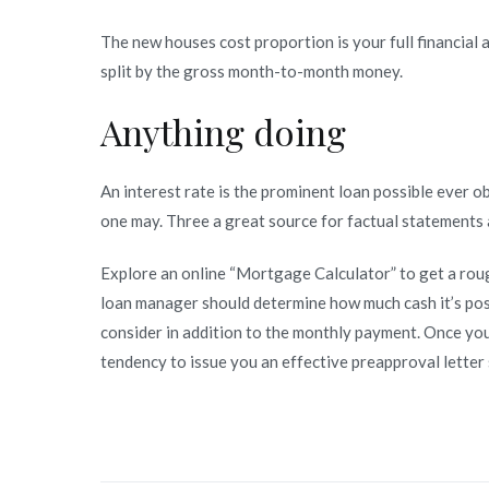
The new houses cost proportion is your full financial 
split by the gross month-to-month money.
Anything doing
An interest rate is the prominent loan possible ever o
one may. Three a great source for factual statements 
Explore an online “Mortgage Calculator” to get a ro
loan manager should determine how much cash it’s possi
consider in addition to the monthly payment. Once yo
tendency to issue you an effective preapproval letter