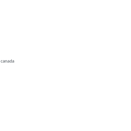
n canada