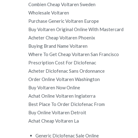
Combien Cheap Voltaren Sweden
Wholesale Voltaren
Purchase Generic Voltaren Europe
Buy Voltaren Original Online With Mastercard
Acheter Cheap Voltaren Phoenix
Buying Brand Name Voltaren
Where To Get Cheap Voltaren San Francisco
Prescription Cost For Diclofenac
Acheter Diclofenac Sans Ordonnance
Order Online Voltaren Washington
Buy Voltaren Now Online
Achat Online Voltaren Inglaterra
Best Place To Order Diclofenac From
Buy Online Voltaren Detroit
Achat Cheap Voltaren La
Generic Diclofenac Sale Online