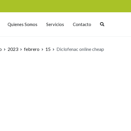
Quienes Somos
Servicios
Contacto
o
2023
febrero
15
Diclofenac online cheap