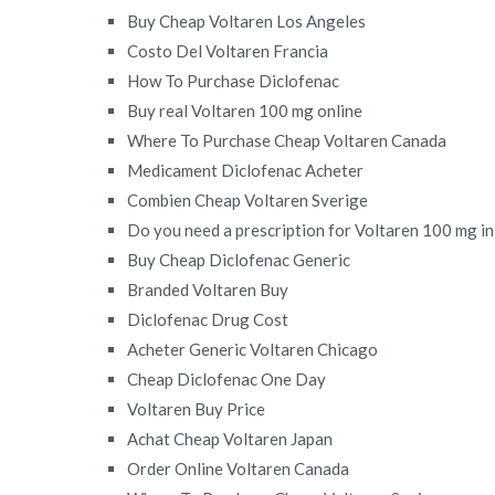
Buy Cheap Voltaren Los Angeles
Costo Del Voltaren Francia
How To Purchase Diclofenac
Buy real Voltaren 100 mg online
Where To Purchase Cheap Voltaren Canada
Medicament Diclofenac Acheter
Combien Cheap Voltaren Sverige
Do you need a prescription for Voltaren 100 mg i
Buy Cheap Diclofenac Generic
Branded Voltaren Buy
Diclofenac Drug Cost
Acheter Generic Voltaren Chicago
Cheap Diclofenac One Day
Voltaren Buy Price
Achat Cheap Voltaren Japan
Order Online Voltaren Canada