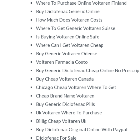
Where To Purchase Online Voltaren Finland
Buy Diclofenac Generic Online
How Much Does Voltaren Costs
Where To Get Generic Voltaren Suisse
Is Buying Voltaren Online Safe
Where Can I Get Voltaren Cheap
Buy Generic Voltaren Odense
Voltaren Farmacia Costo
Buy Generic Diclofenac Cheap Online No Prescrip
Buy Cheap Voltaren Canada
Chicago Cheap Voltaren Where To Get
Cheap Brand Name Voltaren
Buy Generic Diclofenac Pills
Uk Voltaren Where To Purchase
Billig Cheap Voltaren Uk
Buy Diclofenac Original Online With Paypal
Diclofenac For Sale