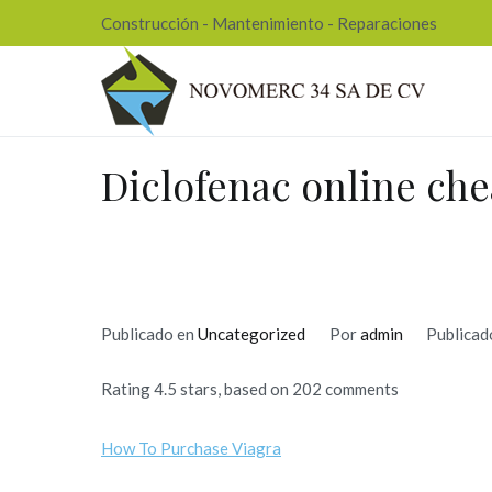
Ir
Construcción - Mantenimiento - Reparaciones
al
contenido
Nov
Diclofenac online ch
Publicado en
Uncategorized
Por
admin
Publicad
Rating
4.5
stars, based on
202
comments
How To Purchase Viagra