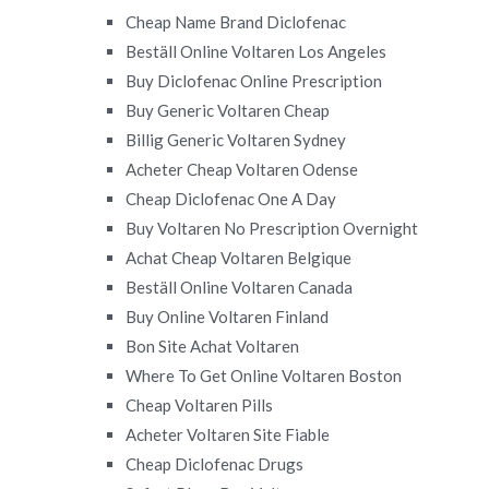
Cheap Name Brand Diclofenac
Beställ Online Voltaren Los Angeles
Buy Diclofenac Online Prescription
Buy Generic Voltaren Cheap
Billig Generic Voltaren Sydney
Acheter Cheap Voltaren Odense
Cheap Diclofenac One A Day
Buy Voltaren No Prescription Overnight
Achat Cheap Voltaren Belgique
Beställ Online Voltaren Canada
Buy Online Voltaren Finland
Bon Site Achat Voltaren
Where To Get Online Voltaren Boston
Cheap Voltaren Pills
Acheter Voltaren Site Fiable
Cheap Diclofenac Drugs