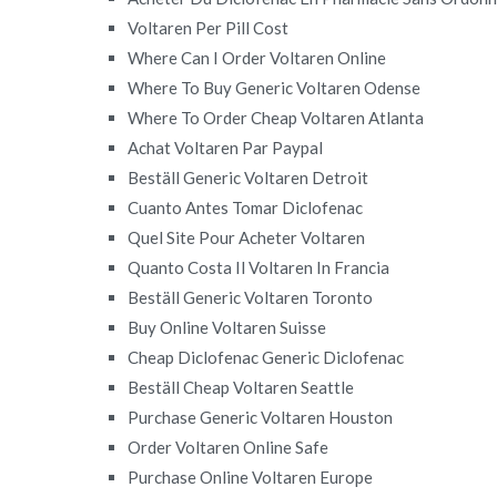
Voltaren Per Pill Cost
Where Can I Order Voltaren Online
Where To Buy Generic Voltaren Odense
Where To Order Cheap Voltaren Atlanta
Achat Voltaren Par Paypal
Beställ Generic Voltaren Detroit
Cuanto Antes Tomar Diclofenac
Quel Site Pour Acheter Voltaren
Quanto Costa Il Voltaren In Francia
Beställ Generic Voltaren Toronto
Buy Online Voltaren Suisse
Cheap Diclofenac Generic Diclofenac
Beställ Cheap Voltaren Seattle
Purchase Generic Voltaren Houston
Order Voltaren Online Safe
Purchase Online Voltaren Europe