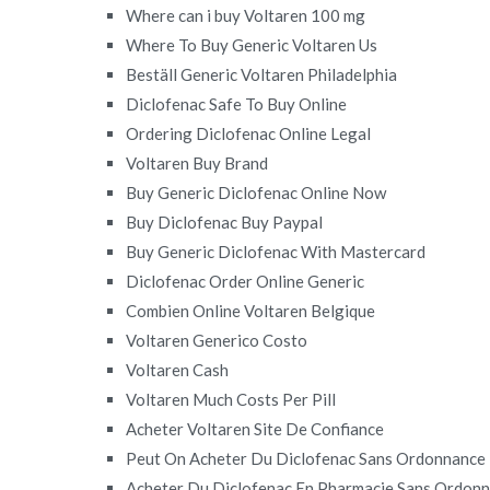
Where can i buy Voltaren 100 mg
Where To Buy Generic Voltaren Us
Beställ Generic Voltaren Philadelphia
Diclofenac Safe To Buy Online
Ordering Diclofenac Online Legal
Voltaren Buy Brand
Buy Generic Diclofenac Online Now
Buy Diclofenac Buy Paypal
Buy Generic Diclofenac With Mastercard
Diclofenac Order Online Generic
Combien Online Voltaren Belgique
Voltaren Generico Costo
Voltaren Cash
Voltaren Much Costs Per Pill
Acheter Voltaren Site De Confiance
Peut On Acheter Du Diclofenac Sans Ordonnance
Acheter Du Diclofenac En Pharmacie Sans Ordon