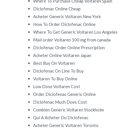
Where To Purchase Cheap Voltaren Spain
Diclofenac Online Cheap
Acheter Generic Voltaren New York
How To Order Diclofenac Online
Where To Get Generic Voltaren Los Angeles
Mail order Voltaren 100 mg from canada
Diclofenac Order Online Prescription
Acheter Online Voltaren Japan
Best Buy On Voltaren
Diclofenac On Line To Buy
Voltaren To Buy Online
Low Dose Voltaren Cost
Order Diclofenac Generic Online
Diclofenac Much Does Cost
Combien Generic Voltaren Stockholm
Qui A Acheter Du Diclofenac
Acheter Generic Voltaren Toronto