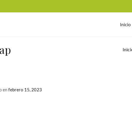
Inicio
omerc
eap
Inici
o en
febrero 15, 2023