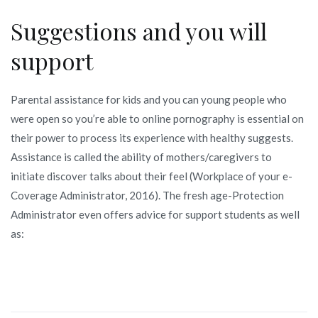
Suggestions and you will
support
Parental assistance for kids and you can young people who
were open so you’re able to online pornography is essential on
their power to process its experience with healthy suggests.
Assistance is called the ability of mothers/caregivers to
initiate discover talks about their feel (Workplace of your e-
Coverage Administrator, 2016). The fresh age-Protection
Administrator even offers advice for support students as well
as: