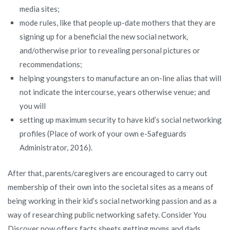
media sites;
mode rules, like that people up-date mothers that they are
signing up for a beneficial the new social network,
and/otherwise prior to revealing personal pictures or
recommendations;
helping youngsters to manufacture an on-line alias that will
not indicate the intercourse, years otherwise venue; and
you will
setting up maximum security to have kid’s social networking
profiles (Place of work of your own e-Safeguards
Administrator, 2016).
After that, parents/caregivers are encouraged to carry out
membership of their own into the societal sites as a means of
being working in their kid’s social networking passion and as a
way of researching public networking safety. Consider You
Discover now offers facts sheets getting moms and dads