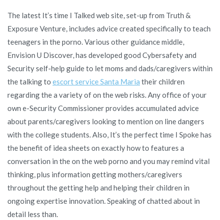
The latest It’s time I Talked web site, set-up from Truth &
Exposure Venture, includes advice created specifically to teach
teenagers in the porno. Various other guidance middle,
Envision U Discover, has developed good Cybersafety and
Security self-help guide to let moms and dads/caregivers within
the talking to
escort service Santa Maria
their children
regarding the a variety of on the web risks. Any office of your
own e-Security Commissioner provides accumulated advice
about parents/caregivers looking to mention on line dangers
with the college students. Also, It’s the perfect time I Spoke has
the benefit of idea sheets on exactly how to features a
conversation in the on the web porno and you may remind vital
thinking, plus information getting mothers/caregivers
throughout the getting help and helping their children in
ongoing expertise innovation. Speaking of chatted about in
detail less than.