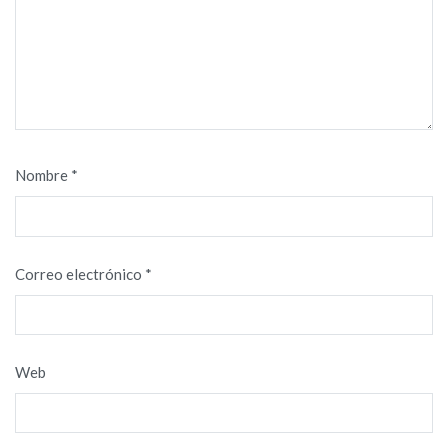
Nombre
*
Correo electrónico
*
Web