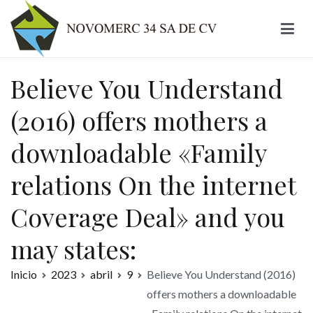
Ir
al
contenido
Novomerc
Believe You Understand
(2016) offers mothers a
downloadable «Family
relations On the internet
Coverage Deal» and you
may states:
Inicio
2023
abril
9
Believe You Understand (2016)
offers mothers a downloadable