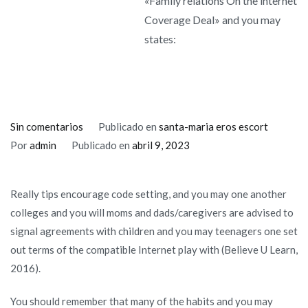
«Family relations On the internet
Coverage Deal» and you may
states:
en
Sin comentarios
Publicado en
santa-maria eros escort
Believe
Por
admin
Publicado en
abril 9, 2023
You
Understand
Really tips encourage code setting, and you may one another
(2016)
colleges and you will moms and dads/caregivers are advised to
offers
signal agreements with children and you may teenagers one set
mothers
out terms of the compatible Internet play with (Believe U Learn,
a
2016).
downloadable
«Family
You should remember that many of the habits and you may