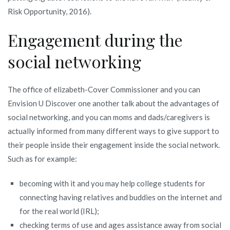
Risk Opportunity, 2016).
Engagement during the
social networking
The office of elizabeth-Cover Commissioner and you can
Envision U Discover one another talk about the advantages of
social networking, and you can moms and dads/caregivers is
actually informed from many different ways to give support to
their people inside their engagement inside the social network.
Such as for example:
becoming with it and you may help college students for
connecting having relatives and buddies on the internet and
for the real world (IRL);
checking terms of use and ages assistance away from social