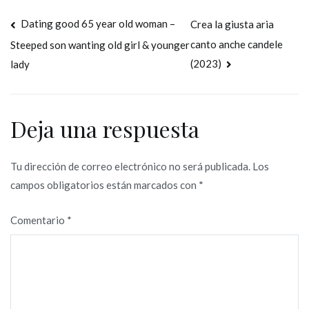
Navegación
Dating good 65 year old woman –
Crea la giusta aria
canto anche candele
Steeped son wanting old girl & younger
de
(2023)
lady
entradas
Deja una respuesta
Tu dirección de correo electrónico no será publicada.
Los
campos obligatorios están marcados con
*
Comentario
*