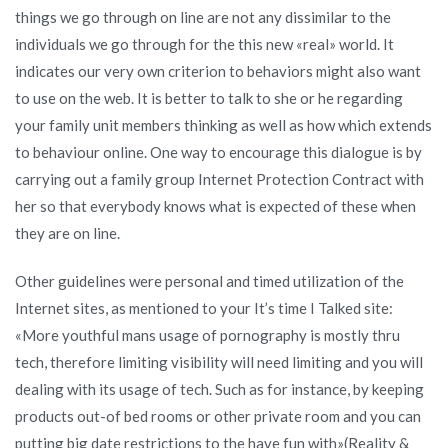
relations
things we go through on line are not any dissimilar to the
On
individuals we go through for the this new «real» world. It
the
indicates our very own criterion to behaviors might also want
internet
to use on the web. It is better to talk to she or he regarding
Coverage
your family unit members thinking as well as how which extends
Deal»
to behaviour online. One way to encourage this dialogue is by
and
carrying out a family group Internet Protection Contract with
you
her so that everybody knows what is expected of these when
may
they are on line.
states:
Other guidelines were personal and timed utilization of the
Internet sites, as mentioned to your It’s time I Talked site:
«More youthful mans usage of pornography is mostly thru
tech, therefore limiting visibility will need limiting and you will
dealing with its usage of tech. Such as for instance, by keeping
products out-of bed rooms or other private room and you can
putting big date restrictions to the have fun with»(Reality &