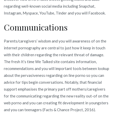
regarding well-known social media including Snapchat,
Instagram, Myspace, YouTube, Tinder and you will Facebook.
Communications
Parents/caregivers’ wisdom and you will awareness of on the
internet pornography are central to just how it keep in touch
with their children regarding the relevant threat of damage.
The fresh It’s time We Talked site contains information,
recommendations and you will important tools between lookup
about the pervasiveness regarding on line porno so you can
advice for tips begin conversations. Notably, that financial
support emphasises the primary part off mothers/caregivers
for the communicating regarding the new reality out-of on the
web porno and you can creating fit development in youngsters
and you can teenagers (Facts & Chance Project, 2016).