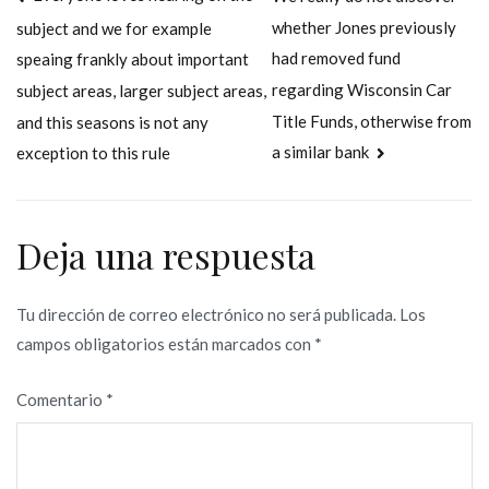
Navegación
whether Jones previously
subject and we for example
de
had removed fund
speaing frankly about important
entradas
regarding Wisconsin Car
subject areas, larger subject areas,
Title Funds, otherwise from
and this seasons is not any
a similar bank
exception to this rule
Deja una respuesta
Tu dirección de correo electrónico no será publicada.
Los
campos obligatorios están marcados con
*
Comentario
*