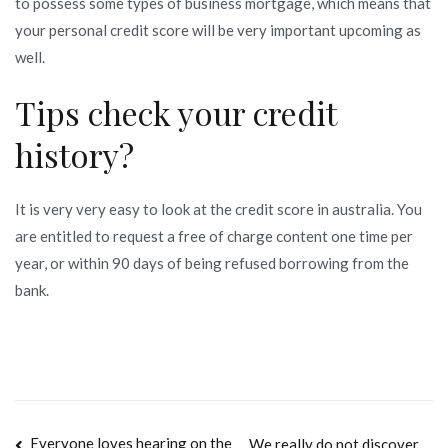
to possess some types of business mortgage, which means that
your personal credit score will be very important upcoming as
well.
Tips check your credit
history?
It is very very easy to look at the credit score in australia. You
are entitled to request a free of charge content one time per
year, or within 90 days of being refused borrowing from the
bank.
Everyone loves hearing on the
We really do not discover