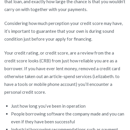
that loan, and exactly how large the chance is that you wouldn’t
carry on with together with your payments.
Considering how much perception your credit score may have,
it’s important to guarantee that your own is during sound
condition just before your apply for financing.
Your credit rating, or credit score, are a review from the a
credit score looks (CRB) from just how reliable you are as a
borrower. If you have ever lent money, removed a credit card
otherwise taken out an article-spend services (i.elizabeth. to
have a tools or mobile phone account) you’ll encounter a
personal credit score.
Just how long you’ve been in operation
People borrowing software the company made and you can
even if they have been successful
Industrial borrowing recommendations such as payment