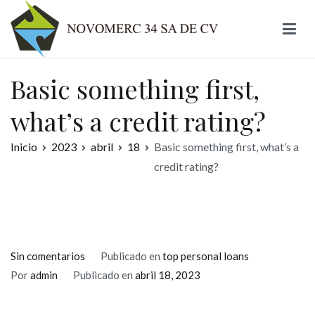
Ir
al
contenido
Novomerc
Basic something first,
what’s a credit rating?
Inicio
2023
abril
18
Basic something first, what’s a
credit rating?
en
Sin comentarios
Publicado en
top personal loans
Basic
Por
admin
Publicado en
abril 18, 2023
something
first,