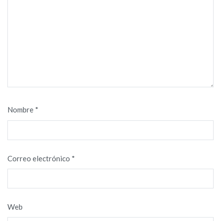
Nombre
*
Correo electrónico
*
Web