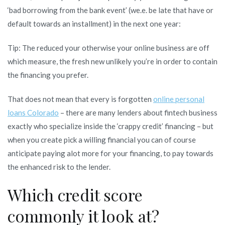
‘bad borrowing from the bank event’ (we.e. be late that have or
default towards an installment) in the next one year:
Tip: The reduced your otherwise your online business are off
which measure, the fresh new unlikely you’re in order to contain
the financing you prefer.
That does not mean that every is forgotten
online personal
loans Colorado
– there are many lenders about fintech business
exactly who specialize inside the ‘crappy credit’ financing – but
when you create pick a willing financial you can of course
anticipate paying alot more for your financing, to pay towards
the enhanced risk to the lender.
Which credit score
commonly it look at?