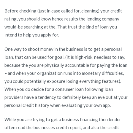
Before checking (just in case called for, cleaning) your credit
rating, you should know hence results the lending company
would-be searching at the. That trust the kind of loan you
intend to help you apply for.
One way to shoot money in the business is to get a personal
loan, that can be used for goal. (It is high-risk, needless to say,
because the you are physically accountable for paying the loan
– and when your organization runs into monetary difficulties,
you could potentially exposure losing everything features).
When you do decide for a consumer loan following loan
providers have a tendency to definitely keep an eye out at your
personal credit history when evaluating your own app.
While you are trying to get a business financing then lender
often read the businesses credit report, and also the credit