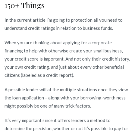
150+ Things
what’s
a
In the current article I’m going to protection all you need to
credit
understand credit ratings in relation to business funds.
rating?
When you are thinking about applying for a corporate
financing to help with otherwise create your small business,
your credit score is important. And not only their credit history,
your own credit rating, and just about every other beneficial
citizens (labeled as a credit report).
A possible lender will at the multiple situations once they view
the loan application – along with your borrowing-worthiness
might possibly be one of many trick factors.
It’s very important since it offers lenders a method to
determine the precision, whether or not it’s possible to pay for