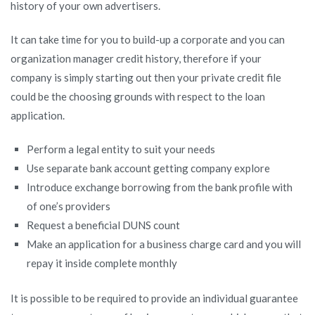
history of your own advertisers.
It can take time for you to build-up a corporate and you can
organization manager credit history, therefore if your
company is simply starting out then your private credit file
could be the choosing grounds with respect to the loan
application.
Perform a legal entity to suit your needs
Use separate bank account getting company explore
Introduce exchange borrowing from the bank profile with
of one’s providers
Request a beneficial DUNS count
Make an application for a business charge card and you will
repay it inside complete monthly
It is possible to be required to provide an individual guarantee