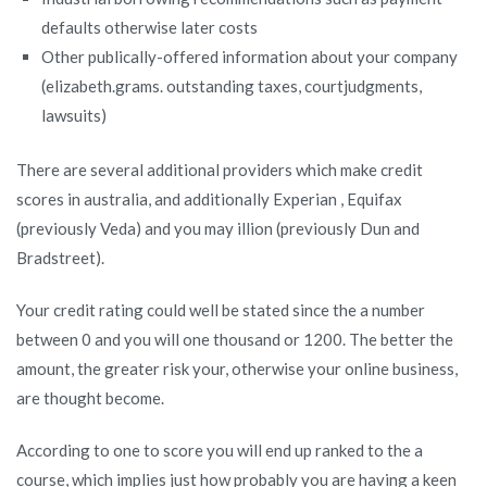
defaults otherwise later costs
Other publically-offered information about your company
(elizabeth.grams. outstanding taxes, courtjudgments,
lawsuits)
There are several additional providers which make credit
scores in australia, and additionally Experian , Equifax
(previously Veda) and you may illion (previously Dun and
Bradstreet).
Your credit rating could well be stated since the a number
between 0 and you will one thousand or 1200. The better the
amount, the greater risk your, otherwise your online business,
are thought become.
According to one to score you will end up ranked to the a
course, which implies just how probably you are having a keen