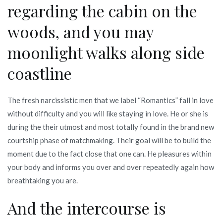
regarding the cabin on the
woods, and you may
moonlight walks along side
coastline
The fresh narcissistic men that we label “Romantics” fall in love
without difficulty and you will like staying in love. He or she is
during the their utmost and most totally found in the brand new
courtship phase of matchmaking. Their goal will be to build the
moment due to the fact close that one can. He pleasures within
your body and informs you over and over repeatedly again how
breathtaking you are.
And the intercourse is