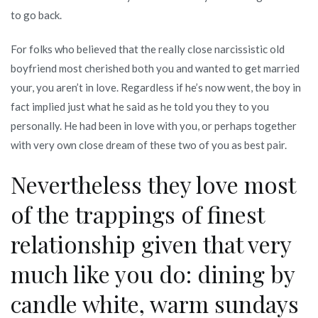
to go back.
For folks who believed that the really close narcissistic old
boyfriend most cherished both you and wanted to get married
your, you aren’t in love. Regardless if he’s now went, the boy in
fact implied just what he said as he told you they to you
personally. He had been in love with you, or perhaps together
with very own close dream of these two of you as best pair.
Nevertheless they love most
of the trappings of finest
relationship given that very
much like you do: dining by
candle white, warm sundays