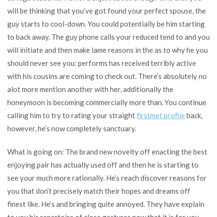
will be thinking that you’ve got found your perfect spouse, the
guy starts to cool-down. You could potentially be him starting
to back away. The guy phone calls your reduced tend to and you
will initiate and then make lame reasons in the as to why he you
should never see you: performs has received terribly active
with his cousins are coming to check out. There’s absolutely no
alot more mention another with her, additionally the
honeymoon is becoming commercially more than. You continue
calling him to try to rating your straight
firstmet profile
back,
however, he’s now completely sanctuary.
What is going on: The brand new novelty off enacting the best
enjoying pair has actually used off and then he is starting to
see your much more rationally. He’s reach discover reasons for
you that don’t precisely match their hopes and dreams off
finest like. He’s and bringing quite annoyed. They have explain
to you his repertoire of close gestures now that it is for you