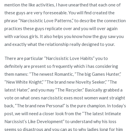
exactly
mention the like activities, I have unearthed that each one of
how
these guys are very foreseeable. You will find created the
he
phrase “Narcissistic Love Patterns,” to describe the connection
will
practices these guys replicate over and you will over again
operate
with various girls. It also helps you know how the guy saw you
along
and exactly what the relationship really designed to your.
with
you
There are particular “Narcissistic Love Habits” you to
definitely are present so frequently which i has considering
them names: “The newest Romantic, “The big Games Hunter,”
“New White Knight,” “The brand new Novelty Seeker,” “The
latest Hater,” and you may “The Recycler.” Basically grabbed a
vote on what ones narcissistic exes most women want straight
back, “The brand new Personal” is the pure champion.
In today’s
post, we will need a closer look from the “The latest Intimate
Narcissist’s Like Development” to understand why his loss
seems so disastrous and you can as to why ladies long for him