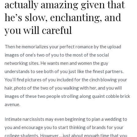
actually amazing given that
he’s slow, enchanting, and
you will careful
Then he memorializes your perfect romance by the upload
images of one’s two of you to the most of the social
networking sites. He wants men and women the guy
understands to see both of you just like the finest partners.
You’ll find pictures of you included for the cinch blowing your
hair, photo of the two of you walking with her, and you will
images of these two people strolling along quaint cobble brick
avenue.
Intimate narcissists may even beginning to plan a wedding to
you and encourage you to start thinking of brands for your
college students. However,…just about enough time that you