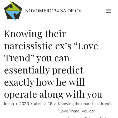
Ir
al
contenido
Novomerc
Knowing their
narcissistic ex’s “Love
Trend” you can
essentially predict
exactly how he will
operate along with you
Inicio
2023
abril
18
Knowing their narcissistic ex’s
“Love Trend” you can