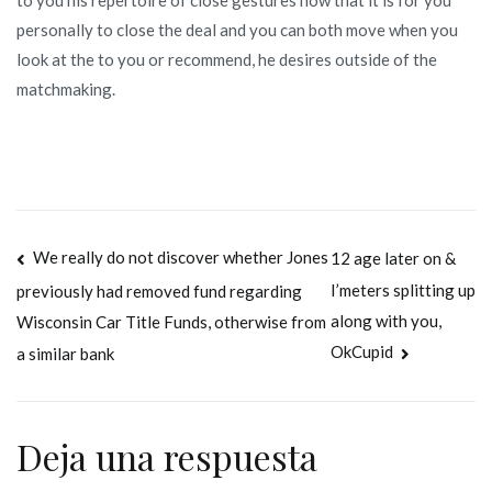
personally to close the deal and you can both move when you
look at the to you or recommend, he desires outside of the
matchmaking.
Navegación
We really do not discover whether Jones
12 age later on &
I’meters splitting up
previously had removed fund regarding
de
along with you,
Wisconsin Car Title Funds, otherwise from
entradas
OkCupid
a similar bank
Deja una respuesta