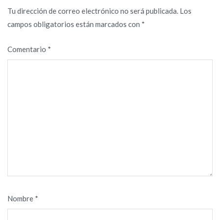
Tu dirección de correo electrónico no será publicada.
Los
campos obligatorios están marcados con
*
Comentario
*
Nombre
*