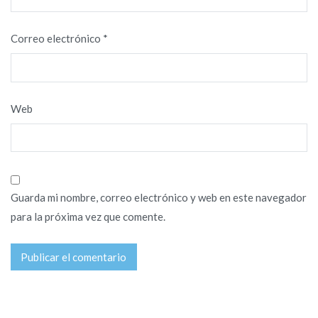
Correo electrónico
*
Web
Guarda mi nombre, correo electrónico y web en este navegador
para la próxima vez que comente.