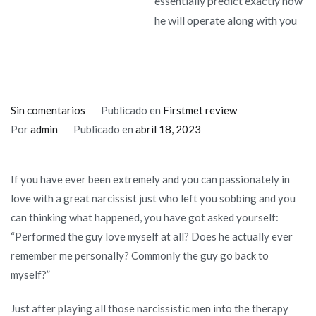
essentially predict exactly how
he will operate along with you
en
Sin comentarios
Publicado en
Firstmet review
Knowing
Por
admin
Publicado en
abril 18, 2023
their
narcissistic
If you have ever been extremely and you can passionately in
ex’s
love with a great narcissist just who left you sobbing and you
“Love
can thinking what happened, you have got asked yourself:
Trend”
“Performed the guy love myself at all? Does he actually ever
you
remember me personally? Commonly the guy go back to
can
myself?”
essentially
predict
Just after playing all those narcissistic men into the therapy