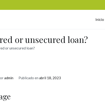
Inicio
omerc
ured or unsecured loan?
red or unsecured loan?
or
admin
Publicado en
abril 18, 2023
age