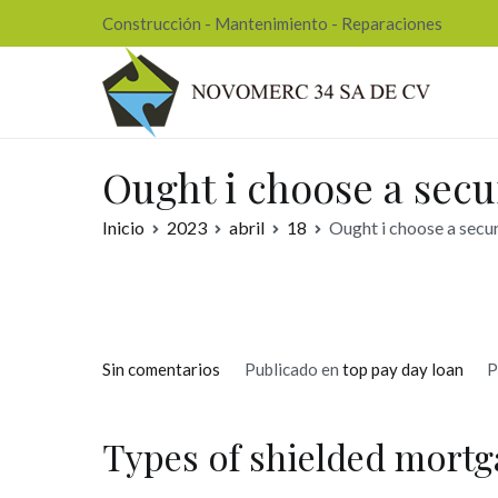
Ir
Construcción - Mantenimiento - Reparaciones
al
contenido
Nov
Ought i choose a sec
Inicio
2023
abril
18
Ought i choose a secu
en
Sin comentarios
Publicado en
top pay day loan
P
Ought
i
Types of shielded mortg
choose
a