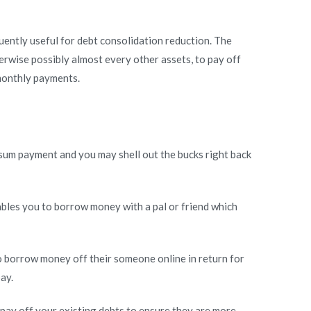
uently useful for debt consolidation reduction. The
rwise possibly almost every other assets, to pay off
 monthly payments.
p sum payment and you may shell out the bucks right back
ables you to borrow money with a pal or friend which
to borrow money off their someone online in return for
ay.
 pay off your existing debts to ensure they are more