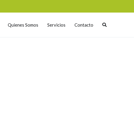
Quienes Somos
Servicios
Contacto