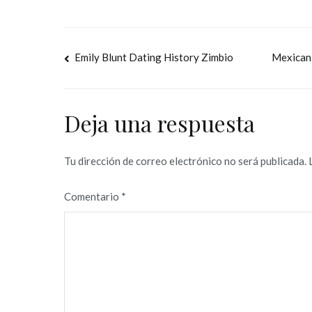
Navegación
Emily Blunt Dating History Zimbio
Mexican 
de
entradas
Deja una respuesta
Tu dirección de correo electrónico no será publicada.
Comentario
*