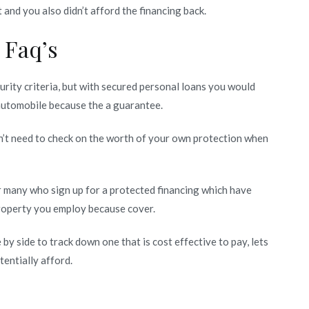
ct and you also didn’t afford the financing back.
 Faq’s
urity criteria, but with secured personal loans you would
 automobile because the a guarantee.
n’t need to check on the worth of your own protection when
r many who sign up for a protected financing which have
property you employ because cover.
by side to track down one that is cost effective to pay, lets
entially afford.