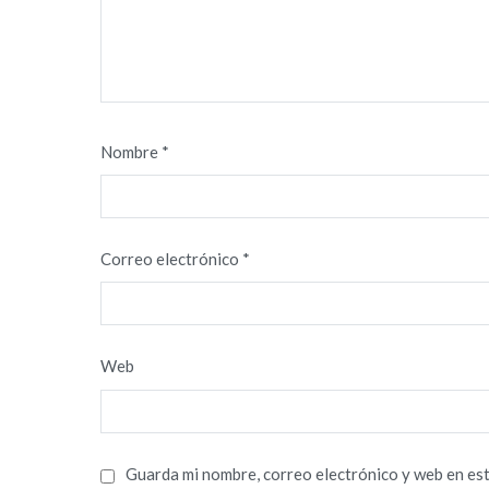
Nombre
*
Correo electrónico
*
Web
Guarda mi nombre, correo electrónico y web en es