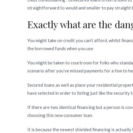
straightforward to would and smaller to pay straight 
Exactly what are the dan
You might take on credit you can’t afford, whilst finan
the borrowed funds when you use
You might be taken to courtroom for folks who standard
scenario after you’ve missed payments for a few to h
Secured loans as well as place your residential property
have selected in order to listing just like the security 
If there are two identical financing but a person is c
choosing this new consumer loan.
It is because the newest shielded financing is actuall