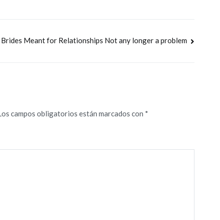
Brides Meant for Relationships Not any longer a problem
Los campos obligatorios están marcados con
*