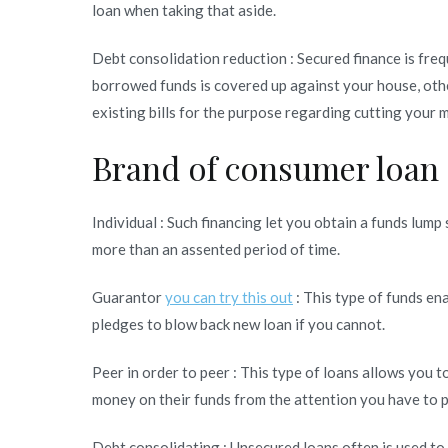
loan when taking that aside.
Debt consolidation reduction : Secured finance is freq
borrowed funds is covered up against your house, othe
existing bills for the purpose regarding cutting your
Brand of consumer loan
Individual : Such financing let you obtain a funds lum
more than an assented period of time.
Guarantor
you can try this out
: This type of funds en
pledges to blow back new loan if you cannot.
Peer in order to peer : This type of loans allows you 
money on their funds from the attention you have to p
Debt consolidating : Unsecured loans often is used to