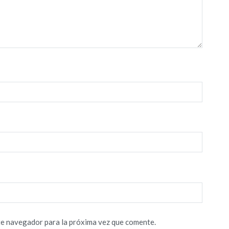
te navegador para la próxima vez que comente.