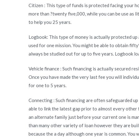
Citizen : This type of funds is protected facing your 
secured
more than ?twenty five,000, while you can be use as l
or
to help you 25 years.
unsecured
loan?
Logbook: This type of money is actually protected up 
used for one mission. You might be able to obtain fif
always be studied out for up to five years. Logbook loa
Vehicle finance : Such financing is actually secured re
Once you have made the very last fee you will individ
for one to 5 years.
Connecting : Such financing are often safeguarded up 
able to link the latest gap prior to almost every other
an alternate family just before your current one is ma
than many other variety of loan however they are built 
because the a day although one year is common. You wa