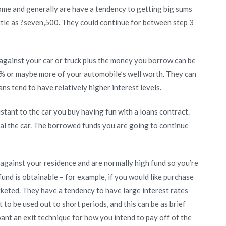
home and generally are have a tendency to getting big sums
ittle as ?seven,500. They could continue for between step 3
against your car or truck plus the money you borrow can be
ty% or maybe more of your automobile’s well worth. They can
ns tend to have relatively higher interest levels.
sistant to the car you buy having fun with a loans contract.
ual the car. The borrowed funds you are going to continue
against your residence and are normally high fund so you’re
 fund is obtainable – for example, if you would like purchase
rketed. They have a tendency to have large interest rates
to be used out to short periods, and this can be as brief
nt an exit technique for how you intend to pay off of the