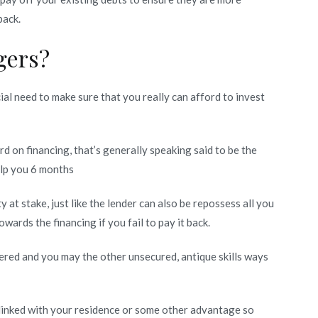
back.
gers?
cial need to make sure that you really can afford to invest
 on financing, that’s generally speaking said to be the
elp you 6 months
 at stake, just like the lender can also be repossess all you
towards the financing if you fail to pay it back.
overed and you may the other unsecured, antique skills ways
y linked with your residence or some other advantage so