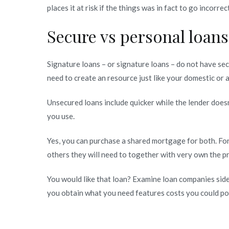
places it at risk if the things was in fact to go incorre
Secure vs personal loans
Signature loans – or signature loans – do not have sec
need to create an resource just like your domestic or
Unsecured loans include quicker while the lender does
you use.
Yes, you can purchase a shared mortgage for both. Fo
others they will need to together with very own the 
You would like that loan? Examine loan companies side 
you obtain what you need features costs you could pot