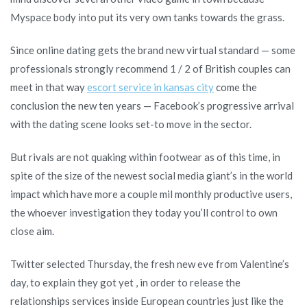
Myspace body into put its very own tanks towards the grass.
Since online dating gets the brand new virtual standard — some
professionals strongly recommend 1 / 2 of British couples can
meet in that way
escort service in kansas city
come the
conclusion the new ten years — Facebook’s progressive arrival
with the dating scene looks set-to move in the sector.
But rivals are not quaking within footwear as of this time, in
spite of the size of the newest social media giant’s in the world
impact which have more a couple mil monthly productive users,
the whoever investigation they today you’ll control to own
close aim.
Twitter selected Thursday, the fresh new eve from Valentine’s
day, to explain they got yet , in order to release the
relationships services inside European countries just like the