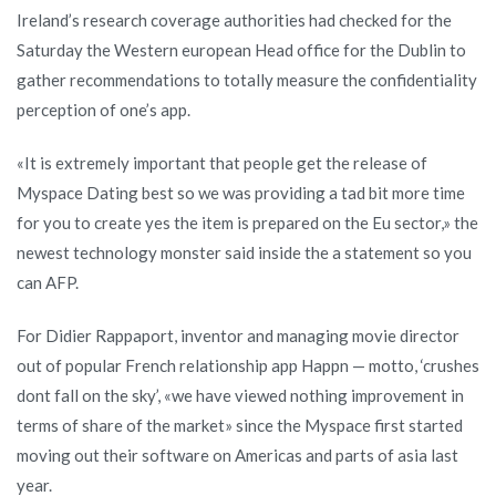
Ireland’s research coverage authorities had checked for the
Saturday the Western european Head office for the Dublin to
gather recommendations to totally measure the confidentiality
perception of one’s app.
«It is extremely important that people get the release of
Myspace Dating best so we was providing a tad bit more time
for you to create yes the item is prepared on the Eu sector,» the
newest technology monster said inside the a statement so you
can AFP.
For Didier Rappaport, inventor and managing movie director
out of popular French relationship app Happn — motto, ‘crushes
dont fall on the sky’, «we have viewed nothing improvement in
terms of share of the market» since the Myspace first started
moving out their software on Americas and parts of asia last
year.