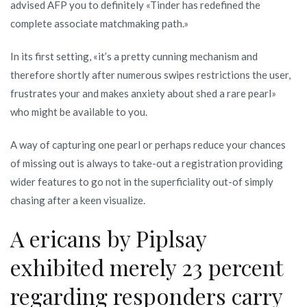
advised AFP you to definitely «Tinder has redefined the
complete associate matchmaking path.»
In its first setting, «it’s a pretty cunning mechanism and
therefore shortly after numerous swipes restrictions the user,
frustrates your and makes anxiety about shed a rare pearl»
who might be available to you.
A way of capturing one pearl or perhaps reduce your chances
of missing out is always to take-out a registration providing
wider features to go not in the superficiality out-of simply
chasing after a keen visualize.
A ericans by Piplsay
exhibited merely 23 percent
regarding responders carry