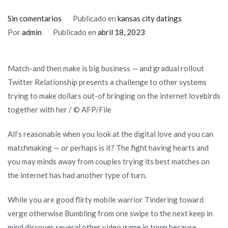
en
Sin comentarios
Publicado en
kansas city datings
Tend
Por
admin
Publicado en
abril 18, 2023
to
Myspace
Match-and then make is big business — and gradual rollout
Relationships
Twitter Relationship presents a challenge to other systems
swipe
trying to make dollars out-of bringing on the internet lovebirds
on
together with her / © AFP/File
line
lovebirds
All’s reasonable when you look at the digital love and you can
away
matchmaking — or perhaps is it? The fight having hearts and
from
you may minds away from couples trying its best matches on
digital
the internet has had another type of turn.
colony?
While you are good flirty mobile warrior Tindering toward
verge otherwise Bumbling from one swipe to the next keep in
mind discover several other video game in town because