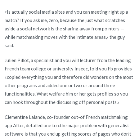
«Is actually social media sites and you can meeting right up a
match? If you ask me, zero, because the just what scratches
aside a social network is the sharing away from pointers —
while matchmaking moves with the intimate areas,» the guy
said.
Julien Pillot, a specialist and you will lecturer from the leading
French team college or university Inseec, told you Fb provides
«copied everything you and therefore did wonders on the most
other programs and added one or two or around three
functionalities. What welfare him or her gets profiles so you
can hook throughout the discussing off personal posts.»
Clementine Lalande, co-founder out-of French matchmaking
app After, detailed one to «the major problem with generalist
software is that you end up getting scores of pages who don’t