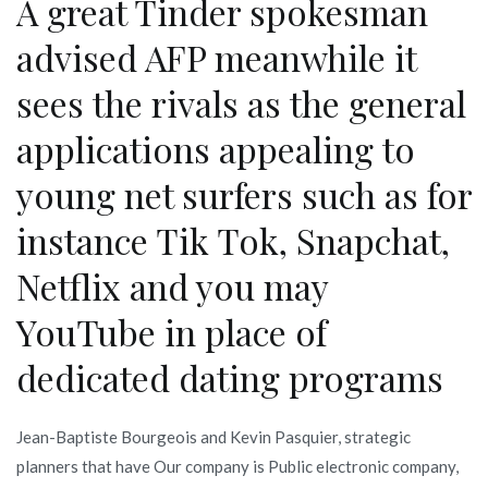
A great Tinder spokesman
advised AFP meanwhile it
sees the rivals as the general
applications appealing to
young net surfers such as for
instance Tik Tok, Snapchat,
Netflix and you may
YouTube in place of
dedicated dating programs
Jean-Baptiste Bourgeois and Kevin Pasquier, strategic
planners that have Our company is Public electronic company,