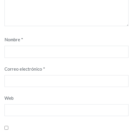
Nombre
*
Correo electrónico
*
Web