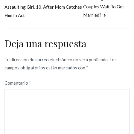
Couples Wait To Get
Assaulting Girl, 10, After Mom Catches
de
Married?
Him In Act
entradas
Deja una respuesta
Tu dirección de correo electrónico no será publicada.
Los
campos obligatorios están marcados con
*
Comentario
*