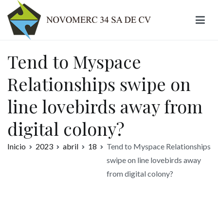
Ir
al
contenido
Novomerc
Tend to Myspace
Relationships swipe on
line lovebirds away from
digital colony?
Inicio
2023
abril
18
Tend to Myspace Relationships
swipe on line lovebirds away
from digital colony?