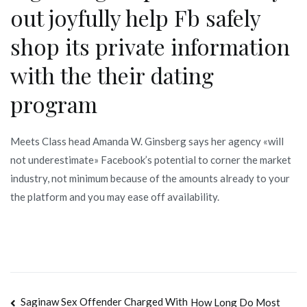
out joyfully help Fb safely
shop its private information
with the their dating
program
Meets Class head Amanda W. Ginsberg says her agency «will
not underestimate» Facebook’s potential to corner the market
industry, not minimum because of the amounts already to your
the platform and you may ease off availability.
Navegación
Saginaw Sex Offender Charged With
How Long Do Most