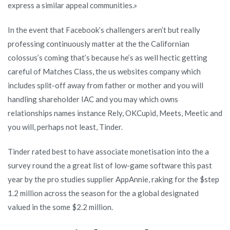
express a similar appeal communities.»
In the event that Facebook’s challengers aren’t but really
professing continuously matter at the the Californian
colossus’s coming that’s because he’s as well hectic getting
careful of Matches Class, the us websites company which
includes split-off away from father or mother and you will
handling shareholder IAC and you may which owns
relationships names instance Rely, OKCupid, Meets, Meetic and
you will, perhaps not least, Tinder.
Tinder rated best to have associate monetisation into the a
survey round the a great list of low-game software this past
year by the pro studies supplier AppAnnie, raking for the $step
1.2 million across the season for the a global designated
valued in the some $2.2 million.